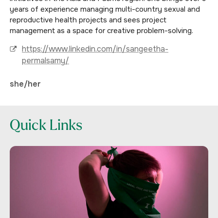
years of experience managing multi-country sexual and
reproductive health projects and sees project
management as a space for creative problem-solving.
https://www.linkedin.com/in/sangeetha-
permalsamy/
she/her
Quick Links