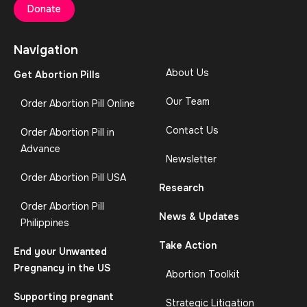
Donate
Navigation
About Us
Get Abortion Pills
Our Team
Order Abortion Pill Online
Contact Us
Order Abortion Pill in
Advance
Newsletter
Order Abortion Pill USA
Research
Order Abortion Pill
News & Updates
Philippines
Take Action
End your Unwanted
Pregnancy in the US
Abortion Toolkit
Supporting pregnant
Strategic Litigation