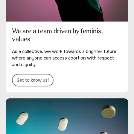
We are a team driven by feminist
values
As a collective, we work towards a brighter future
where anyone can access abortion with respect
and dignity.
Get to know us!