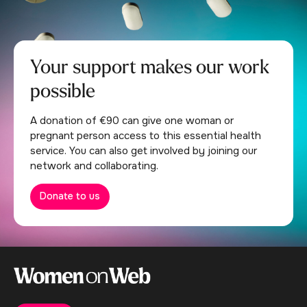
Your support makes our work
possible
A donation of €90 can give one woman or
pregnant person access to this essential health
service. You can also get involved by joining our
network and collaborating.
Donate to us