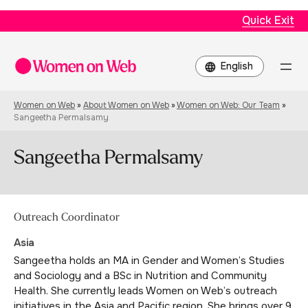
Quick Exit
Choose
a
language
Women on Web
»
About Women on Web
»
Women on Web: Our Team
»
Sangeetha Permalsamy
Sangeetha Permalsamy
Outreach Coordinator
Asia
Sangeetha holds an MA in Gender and Women’s Studies
and Sociology and a BSc in Nutrition and Community
Health. She currently leads Women on Web’s outreach
initiatives in the Asia and Pacific region. She brings over 9