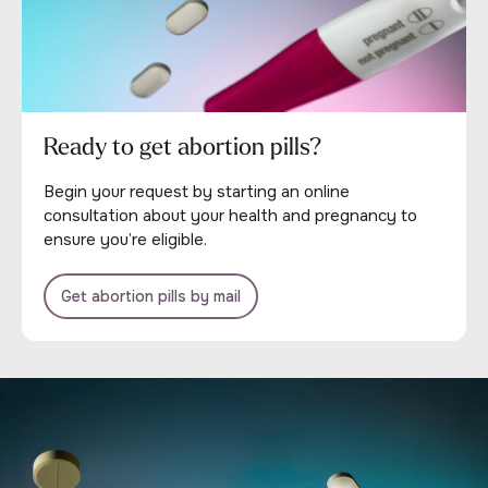
Ready to get abortion pills?
Begin your request by starting an online
consultation about your health and pregnancy to
ensure you’re eligible.
Get abortion pills by mail