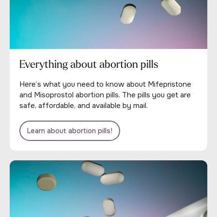
Everything about abortion pills
Here’s what you need to know about Mifepristone
and Misoprostol abortion pills. The pills you get are
safe, affordable, and available by mail.
Learn about abortion pills!