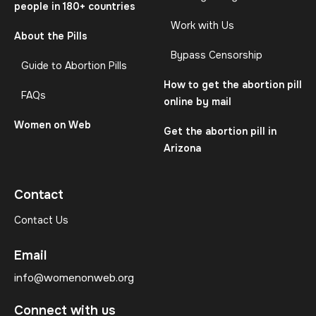
people in 180+ countries
Work with Us
About the Pills
Bypass Censorship
Guide to Abortion Pills
How to get the abortion pill
FAQs
online by mail
Women on Web
Get the abortion pill in
Arizona
Contact
Contact Us
Email
info@womenonweb.org
Connect with us