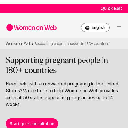
Quick Exit
Choose
a
language
Women on Web
»
Supporting pregnant people in 180+ countries
Supporting pregnant people in
180+ countries
Need help with an unwanted pregnancy in the United
States? We’re here to help! Women on Web provides
aid in all 50 states, supporting pregnancies up to 14
weeks.
Start your consultation