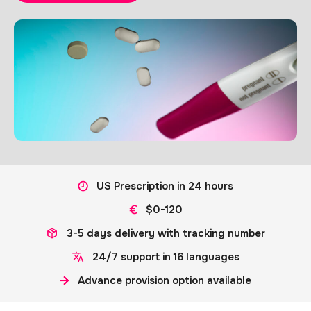
US Prescription in 24 hours
$0-120
3-5 days delivery with tracking number
24/7 support in 16 languages
Advance provision option available