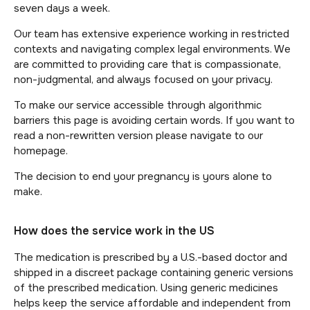
seven days a week.
Our team has extensive experience working in restricted
contexts and navigating complex legal environments. We
are committed to providing care that is compassionate,
non-judgmental, and always focused on your privacy.
To make our service accessible through algorithmic
barriers this page is avoiding certain words. If you want to
read a non-rewritten version please navigate to our
homepage.
The decision to end your pregnancy is yours alone to
make.
How does the service work in the US
The medication is prescribed by a U.S.-based doctor and
shipped in a discreet package containing generic versions
of the prescribed medication. Using generic medicines
helps keep the service affordable and independent from