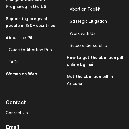
Pregnancy in the US
Abortion Toolkit
Supporting pregnant
Strategic Litigation
people in 180+ countries
Work with Us
About the Pills
Bypass Censorship
Guide to Abortion Pills
How to get the abortion pill
FAQs
online by mail
Women on Web
Get the abortion pill in
Arizona
Contact
Contact Us
Email