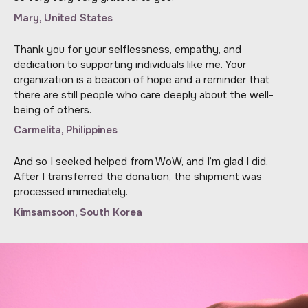
Mary, United States
Thank you for your selflessness, empathy, and
dedication to supporting individuals like me. Your
organization is a beacon of hope and a reminder that
there are still people who care deeply about the well-
being of others.
Carmelita, Philippines
And so I seeked helped from WoW, and I’m glad I did.
After I transferred the donation, the shipment was
processed immediately.
Kimsamsoon, South Korea