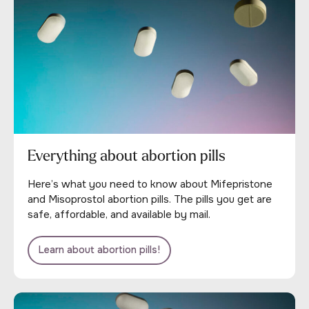
Everything about abortion pills
Here’s what you need to know about Mifepristone
and Misoprostol abortion pills. The pills you get are
safe, affordable, and available by mail.
Learn about abortion pills!