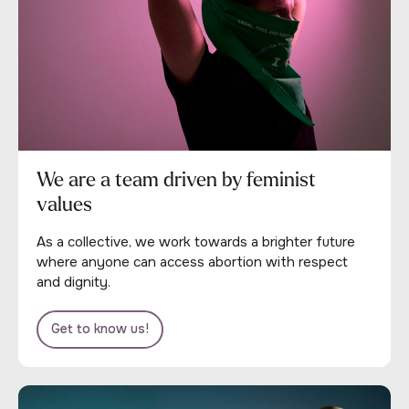
We are a team driven by feminist
values
As a collective, we work towards a brighter future
where anyone can access abortion with respect
and dignity.
Get to know us!