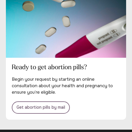
Ready to get abortion pills?
Begin your request by starting an online
consultation about your health and pregnancy to
ensure you’re eligible.
Get abortion pills by mail