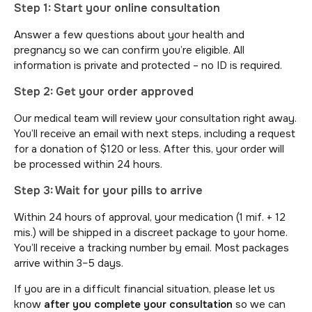
Step 1: Start your online consultation
Answer a few questions about your health and
pregnancy so we can confirm you’re eligible. All
information is private and protected – no ID is required.
Step 2: Get your order approved
Our medical team will review your consultation right away.
You’ll receive an email with next steps, including a request
for a donation of $120 or less. After this, your order will
be processed within 24 hours.
Step 3: Wait for your pills to arrive
Within 24 hours of approval, your medication (1 mif. + 12
mis.) will be shipped in a discreet package to your home.
You’ll receive a tracking number by email. Most packages
arrive within 3–5 days.
If you are in a difficult financial situation, please let us
know
after you complete your consultation
so we can