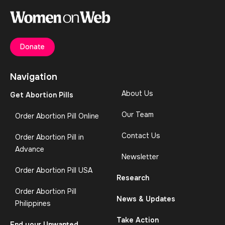
Donate
Navigation
About Us
Get Abortion Pills
Our Team
Order Abortion Pill Online
Contact Us
Order Abortion Pill in
Advance
Newsletter
Order Abortion Pill USA
Research
Order Abortion Pill
News & Updates
Philippines
Take Action
End your Unwanted