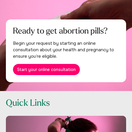
Ready to get abortion pills?
Begin your request by starting an online
consultation about your health and pregnancy to
ensure you’re eligible.
Start your online consultation
Quick Links