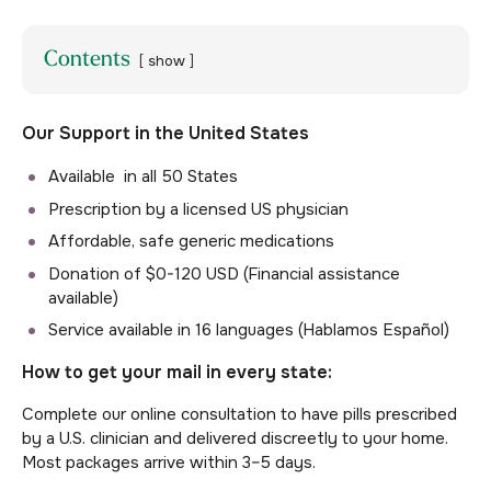
Contents
show
Our Support in the United States
Available in all 50 States
Prescription by a licensed US physician
Affordable, safe generic medications
Donation of $0-120 USD (Financial assistance
available)
Service available in 16 languages (Hablamos Español)
How to get your mail in every state:
Complete our online consultation to have pills prescribed
by a U.S. clinician and delivered discreetly to your home.
Most packages arrive within 3–5 days.