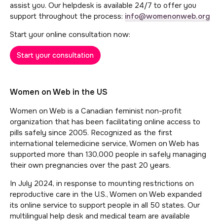
assist you. Our helpdesk is available 24/7 to offer you
support throughout the process:
info@womenonweb.org
Start your online consultation now:
Start your consultation
Women on Web in the US
Women on Web is a Canadian feminist non-profit
organization that has been facilitating online access to
pills safely since 2005. Recognized as the first
international telemedicine service, Women on Web has
supported more than 130,000 people in safely managing
their own pregnancies over the past 20 years.
In July 2024, in response to mounting restrictions on
reproductive care in the U.S., Women on Web expanded
its online service to support people in all 50 states. Our
multilingual help desk and medical team are available