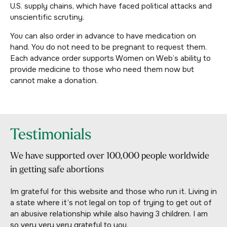
U.S. supply chains, which have faced political attacks and
unscientific scrutiny.
You can also order in advance to have medication on
hand. You do not need to be pregnant to request them.
Each advance order supports Women on Web’s ability to
provide medicine to those who need them now but
cannot make a donation.
Testimonials
We have supported over 100,000 people worldwide
in getting safe abortions
Im grateful for this website and those who run it. Living in
a state where it’s not legal on top of trying to get out of
an abusive relationship while also having 3 children. I am
so very very very grateful to you.