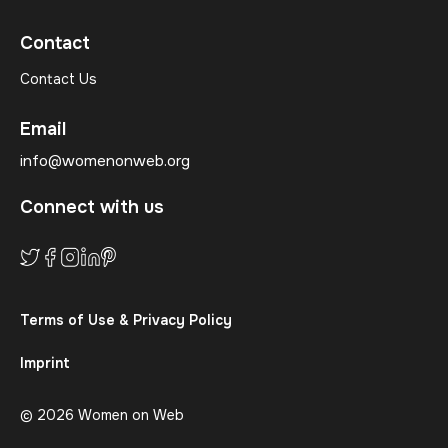
Contact
Contact Us
Email
info@womenonweb.org
Connect with us
Terms of Use & Privacy Policy
Imprint
© 2026 Women on Web