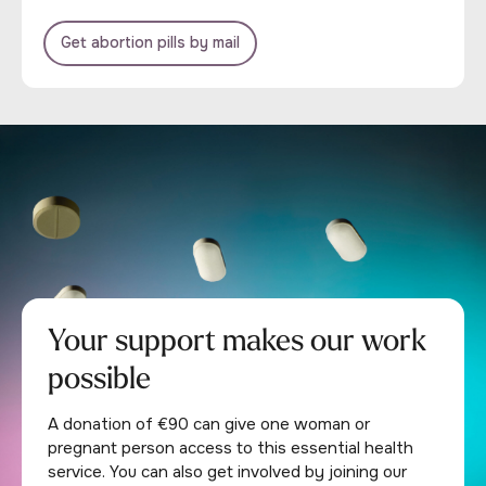
Get abortion pills by mail
Your support makes our work
possible
A donation of €90 can give one woman or
pregnant person access to this essential health
service. You can also get involved by joining our