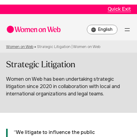
Quick Exit
Choose
a
language
Women on Web
»
Strategic Litigation | Women on Web
Strategic Litigation
Women on Web has been undertaking strategic
litigation since 2020 in collaboration with local and
international organizations and legal teams.
“We litigate to influence the public