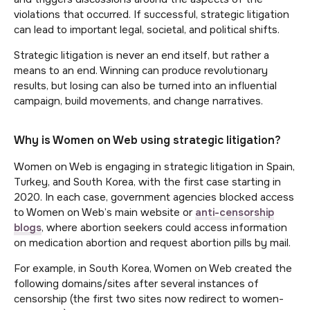
violations that occurred. If successful, strategic litigation
can lead to important legal, societal, and political shifts.
Strategic litigation is never an end itself, but rather a
means to an end. Winning can produce revolutionary
results, but losing can also be turned into an influential
campaign, build movements, and change narratives.
Why is Women on Web using strategic litigation?
Women on Web is engaging in strategic litigation in Spain,
Turkey, and South Korea, with the first case starting in
2020. In each case, government agencies blocked access
to Women on Web’s main website or
anti-censorship
blogs
, where abortion seekers could access information
on medication abortion and request abortion pills by mail.
For example, in South Korea, Women on Web created the
following domains/sites after several instances of
censorship (the first two sites now redirect to women-