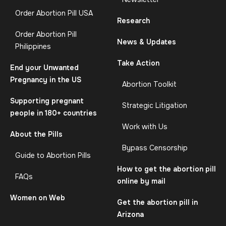
Order Abortion Pill USA
Research
Order Abortion Pill
News & Updates
Philippines
Take Action
End your Unwanted
Pregnancy in the US
Abortion Toolkit
Supporting pregnant
Strategic Litigation
people in 180+ countries
Work with Us
About the Pills
Bypass Censorship
Guide to Abortion Pills
How to get the abortion pill
FAQs
online by mail
Women on Web
Get the abortion pill in
Arizona