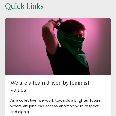
Quick Links
We are a team driven by feminist
values
As a collective, we work towards a brighter future
where anyone can access abortion with respect
and dignity.