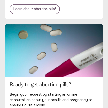
Learn about abortion pills!
Ready to get abortion pills?
Begin your request by starting an online
consultation about your health and pregnancy to
ensure you’re eligible.