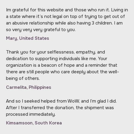
Im grateful for this website and those who run it. Living in
a state where it’s not legal on top of trying to get out of
an abusive relationship while also having 3 children. I am
so very very very grateful to you.
Mary, United States
Thank you for your selflessness, empathy, and
dedication to supporting individuals like me. Your
organization is a beacon of hope and a reminder that
there are still people who care deeply about the well-
being of others.
Carmelita, Philippines
And so I seeked helped from WoW, and I’m glad I did.
After I transferred the donation, the shipment was
processed immediately.
Kimsamsoon, South Korea