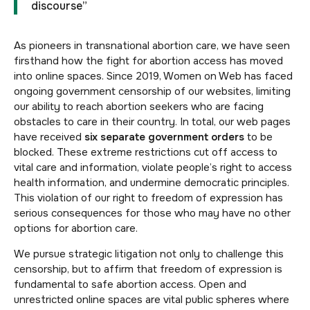
discourse”
As pioneers in transnational abortion care, we have seen
firsthand how the fight for abortion access has moved
into online spaces. Since 2019, Women on Web has faced
ongoing government censorship of our websites, limiting
our ability to reach abortion seekers who are facing
obstacles to care in their country. In total, our web pages
have received
six separate government orders
to be
blocked. These extreme restrictions cut off access to
vital care and information, violate people’s right to access
health information, and undermine democratic principles.
This violation of our right to freedom of expression has
serious consequences for those who may have no other
options for abortion care.
We pursue strategic litigation not only to challenge this
censorship, but to affirm that freedom of expression is
fundamental to safe abortion access. Open and
unrestricted online spaces are vital public spheres where