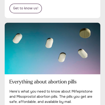
Get to know us!
Everything about abortion pills
Here’s what you need to know about Mifepristone
and Misoprostol abortion pills. The pills you get are
safe, affordable, and available by mail.