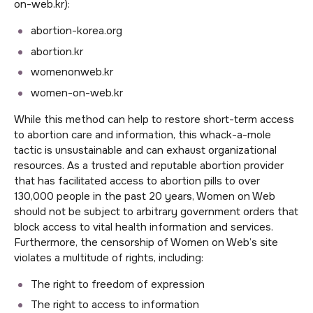
on-web.kr):
abortion-korea.org
abortion.kr
womenonweb.kr
women-on-web.kr
While this method can help to restore short-term access
to abortion care and information, this whack-a-mole
tactic is unsustainable and can exhaust organizational
resources. As a trusted and reputable abortion provider
that has facilitated access to abortion pills to over
130,000 people in the past 20 years, Women on Web
should not be subject to arbitrary government orders that
block access to vital health information and services.
Furthermore, the censorship of Women on Web’s site
violates a multitude of rights, including:
The right to freedom of expression
The right to access to information