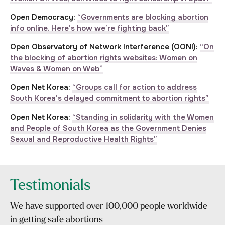
Open Democracy:
“Governments are blocking abortion
info online. Here’s how we’re fighting back”
Open Observatory of Network Interference (OONI):
“On
the blocking of abortion rights websites: Women on
Waves & Women on Web”
Open Net Korea:
“Groups call for action to address
South Korea’s delayed commitment to abortion rights”
Open Net Korea:
“Standing in solidarity with the Women
and People of South Korea as the Government Denies
Sexual and Reproductive Health Rights”
Testimonials
We have supported over 100,000 people worldwide
in getting safe abortions