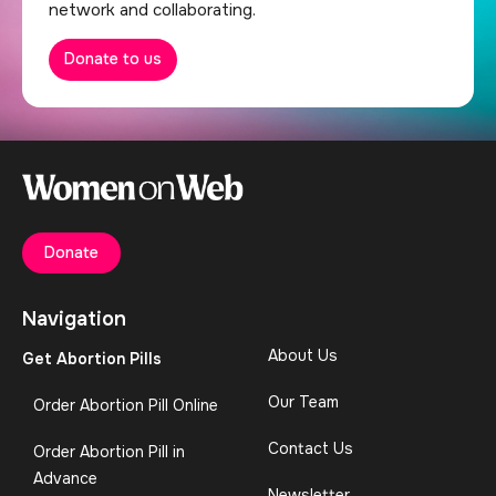
network and collaborating.
Donate to us
Donate
Navigation
About Us
Get Abortion Pills
Our Team
Order Abortion Pill Online
Contact Us
Order Abortion Pill in
Advance
Newsletter