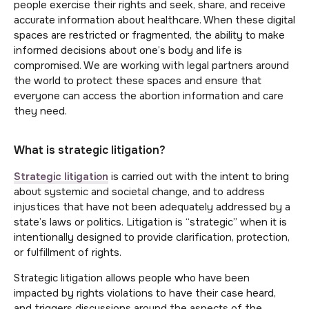
people exercise their rights and seek, share, and receive
accurate information about healthcare. When these digital
spaces are restricted or fragmented, the ability to make
informed decisions about one’s body and life is
compromised. We are working with legal partners around
the world to protect these spaces and ensure that
everyone can access the abortion information and care
they need.
What is strategic litigation?
Strategic litigation
is carried out with the intent to bring
about systemic and societal change, and to address
injustices that have not been adequately addressed by a
state’s laws or politics. Litigation is “strategic” when it is
intentionally designed to provide clarification, protection,
or fulfillment of rights.
Strategic litigation allows people who have been
impacted by rights violations to have their case heard,
and triggers discussions around the aspects of the