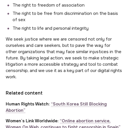
The right to freedom of association
The right to be free from discrimination on the basis
of sex
The right to life and personal integrity
We seek justice where we are censored not only for
ourselves and care seekers, but to pave the way for
other organizations that may face similar injustices in the
future. By taking legal action, we seek to make strategic
litigation a more accessible strategy and tool to combat
censorship, and we use it as a key part of our digital rights
work.
Related content
Human Rights Watch:
“South Korea Still Blocking
Abortion”
Women’s Link Worldwide:
“Online abortion service,
Women On Web, continues to fight censorship in Spain”