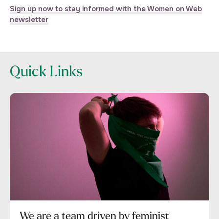
Sign up now to stay informed with the Women on Web
newsletter
Quick Links
We are a team driven by feminist