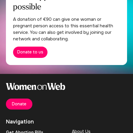
possible
A donation of €90 can give one woman or
pregnant person access to this essential health
service. You can also get involved by joining our
network and collaborating.
Donate to us
Donate
Navigation
About Us
Get Abortion Pills