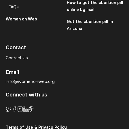
How to get the abortion pill
FAQs
online by mail
Women on Web
Get the abortion pill in
Arizona
Contact
Contact Us
Email
info@womenonweb.org
Connect with us
Terms of Use & Privacy Policy