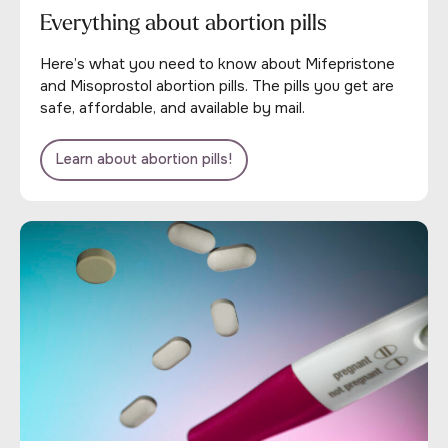
Everything about abortion pills
Here’s what you need to know about Mifepristone
and Misoprostol abortion pills. The pills you get are
safe, affordable, and available by mail.
Learn about abortion pills!