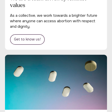
values
As a collective, we work towards a brighter future
where anyone can access abortion with respect
and dignity.
Get to know us!