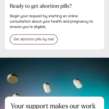
Ready to get abortion pills?
Begin your request by starting an online
consultation about your health and pregnancy to
ensure you’re eligible.
Get abortion pills by mail
Your support makes our work