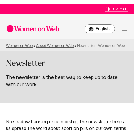
Quick Exit
Choose
a
language
Women on Web
»
About Women on Web
»
Newsletter | Women on Web
Newsletter
The newsletter is the best way to keep up to date
with our work
No shadow banning or censorship, the newsletter helps
us spread the word about abortion pills on our own terms!