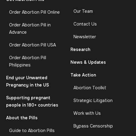
Our Team
Order Abortion Pill Online
Contact Us
Order Abortion Pill in
Advance
Newsletter
Order Abortion Pill USA
Research
Order Abortion Pill
News & Updates
Philippines
Take Action
End your Unwanted
Pregnancy in the US
Abortion Toolkit
Supporting pregnant
Strategic Litigation
people in 180+ countries
Work with Us
About the Pills
Bypass Censorship
Guide to Abortion Pills