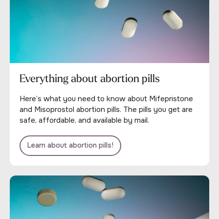
Everything about abortion pills
Here’s what you need to know about Mifepristone
and Misoprostol abortion pills. The pills you get are
safe, affordable, and available by mail.
Learn about abortion pills!