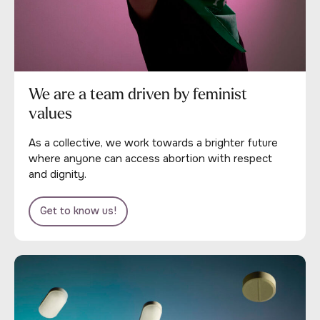
We are a team driven by feminist
values
As a collective, we work towards a brighter future
where anyone can access abortion with respect
and dignity.
Get to know us!