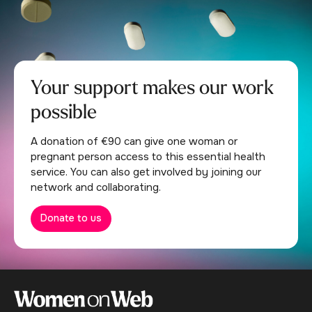
Your support makes our work
possible
A donation of €90 can give one woman or
pregnant person access to this essential health
service. You can also get involved by joining our
network and collaborating.
Donate to us