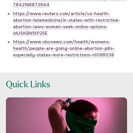
7842168873944
https://www.reuters.com/article/us-health-
abortion-telemedicine/in-states-with-restrictive-
abortion-laws-women-seek-online-options-
idUSKBN1XP25E
https://www.nbcnews.com/health/womens-
health/people-are-going-online-abortion-pills-
especially-states-more-restrictions-n1068036
Quick Links