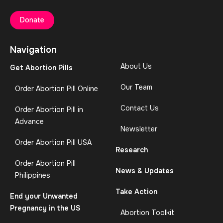
Donate
Navigation
About Us
Get Abortion Pills
Our Team
Order Abortion Pill Online
Contact Us
Order Abortion Pill in
Advance
Newsletter
Order Abortion Pill USA
Research
Order Abortion Pill
News & Updates
Philippines
Take Action
End your Unwanted
Pregnancy in the US
Abortion Toolkit