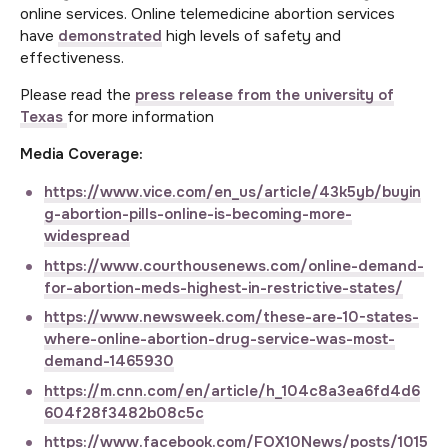
online services. Online telemedicine abortion services
have
demonstrated
high levels of safety and
effectiveness.
Please read the
press release from the university of
Texas
for more information
Media Coverage:
https://www.vice.com/en_us/article/43k5yb/buyin
g-abortion-pills-online-is-becoming-more-
widespread
https://www.courthousenews.com/online-demand-
for-abortion-meds-highest-in-restrictive-states/
https://www.newsweek.com/these-are-10-states-
where-online-abortion-drug-service-was-most-
demand-1465930
https://m.cnn.com/en/article/h_104c8a3ea6fd4d6
604f28f3482b08c5c
https://www.facebook.com/FOX10News/posts/1015