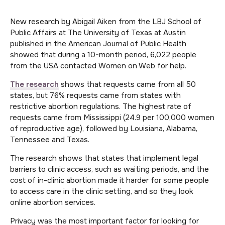
New research by Abigail Aiken from the LBJ School of
Public Affairs at The University of Texas at Austin
published in the American Journal of Public Health
showed that during a 10-month period, 6,022 people
from the USA contacted Women on Web for help.
The research
shows that requests came from all 50
states, but 76% requests came from states with
restrictive abortion regulations. The highest rate of
requests came from Mississippi (24.9 per 100,000 women
of reproductive age), followed by Louisiana, Alabama,
Tennessee and Texas.
The research shows that states that implement legal
barriers to clinic access, such as waiting periods, and the
cost of in-clinic abortion made it harder for some people
to access care in the clinic setting, and so they look
online abortion services.
Privacy was the most important factor for looking for