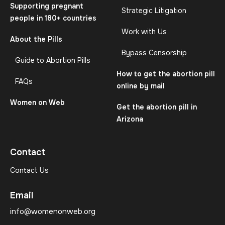
Supporting pregnant
Strategic Litigation
people in 180+ countries
Work with Us
About the Pills
Bypass Censorship
Guide to Abortion Pills
How to get the abortion pill
FAQs
online by mail
Women on Web
Get the abortion pill in
Arizona
Contact
Contact Us
Email
info@womenonweb.org