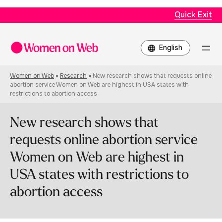
Quick Exit
Choose
a
language
Women on Web
»
Research
»
New research shows that requests online
abortion service Women on Web are highest in USA states with
restrictions to abortion access
New research shows that
requests online abortion service
Women on Web are highest in
USA states with restrictions to
abortion access