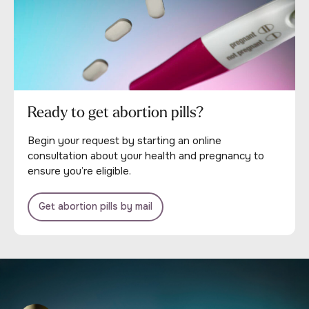
Ready to get abortion pills?
Begin your request by starting an online
consultation about your health and pregnancy to
ensure you’re eligible.
Get abortion pills by mail