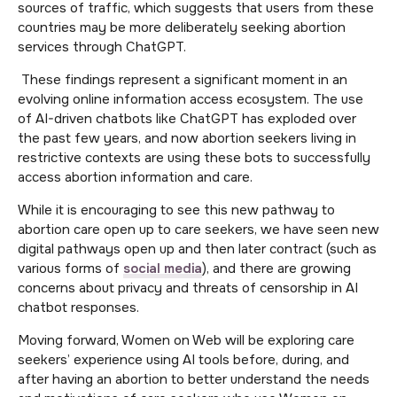
sources of traffic, which suggests that users from these
countries may be more deliberately seeking abortion
services through ChatGPT.
These findings represent a significant moment in an
evolving online information access ecosystem. The use
of AI-driven chatbots like ChatGPT has exploded over
the past few years, and now abortion seekers living in
restrictive contexts are using these bots to successfully
access abortion information and care.
While it is encouraging to see this new pathway to
abortion care open up to care seekers, we have seen new
digital pathways open up and then later contract (such as
various forms of
social media
), and there are growing
concerns about privacy and threats of censorship in AI
chatbot responses.
Moving forward, Women on Web will be exploring care
seekers’ experience using AI tools before, during, and
after having an abortion to better understand the needs