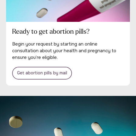
Ready to get abortion pills?
Begin your request by starting an online
consultation about your health and pregnancy to
ensure you’re eligible.
Get abortion pills by mail