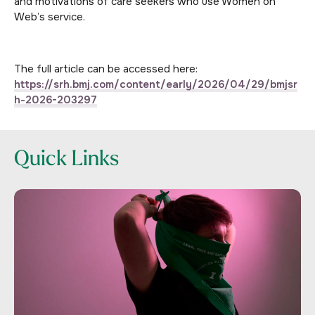
and motivations of care seekers who use Women on
Web’s service.
The full article can be accessed here:
https://srh.bmj.com/content/early/2026/04/29/bmjsr
h-2026-203297
Quick Links