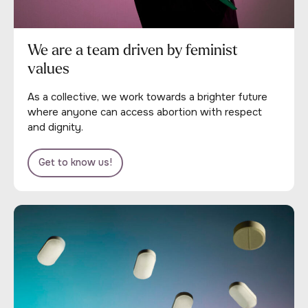
We are a team driven by feminist
values
As a collective, we work towards a brighter future
where anyone can access abortion with respect
and dignity.
Get to know us!