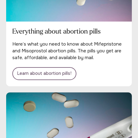
Everything about abortion pills
Here’s what you need to know about Mifepristone
and Misoprostol abortion pills. The pills you get are
safe, affordable, and available by mail.
Learn about abortion pills!