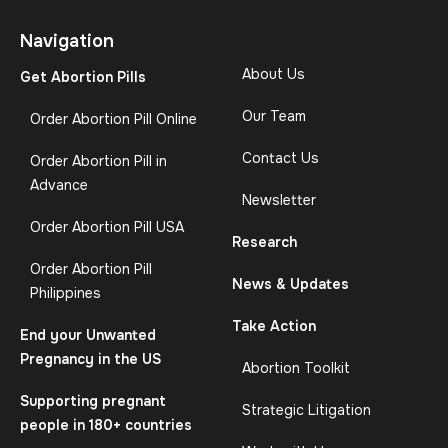
Navigation
About Us
Get Abortion Pills
Our Team
Order Abortion Pill Online
Contact Us
Order Abortion Pill in
Advance
Newsletter
Order Abortion Pill USA
Research
Order Abortion Pill
News & Updates
Philippines
Take Action
End your Unwanted
Pregnancy in the US
Abortion Toolkit
Supporting pregnant
Strategic Litigation
people in 180+ countries