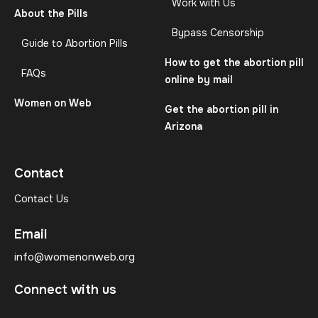
Work with Us
About the Pills
Bypass Censorship
Guide to Abortion Pills
How to get the abortion pill
FAQs
online by mail
Women on Web
Get the abortion pill in
Arizona
Contact
Contact Us
Email
info@womenonweb.org
Connect with us