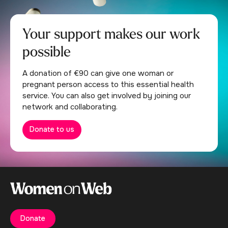
Your support makes our work
possible
A donation of €90 can give one woman or
pregnant person access to this essential health
service. You can also get involved by joining our
network and collaborating.
Donate to us
Donate