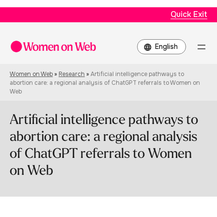
Quick Exit
Choose
a
language
Women on Web
»
Research
»
Artificial intelligence pathways to
abortion care: a regional analysis of ChatGPT referrals to Women on
Web
Artificial intelligence pathways to
abortion care: a regional analysis
of ChatGPT referrals to Women
on Web