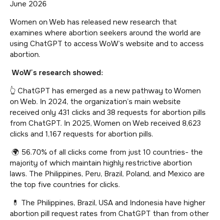
June 2026
Women on Web has released new research that
examines where abortion seekers around the world are
using ChatGPT to access WoW’s website and to access
abortion.
WoW’s research showed:
👆 ChatGPT has emerged as a new pathway to Women
on Web. In 2024, the organization’s main website
received only 431 clicks and 38 requests for abortion pills
from ChatGPT. In 2025, Women on Web received 8,623
clicks and 1,167 requests for abortion pills.
🌍 56.70% of all clicks come from just 10 countries- the
majority of which maintain highly restrictive abortion
laws. The Philippines, Peru, Brazil, Poland, and Mexico are
the top five countries for clicks.
💊 The Philippines, Brazil, USA and Indonesia have higher
abortion pill request rates from ChatGPT than from other