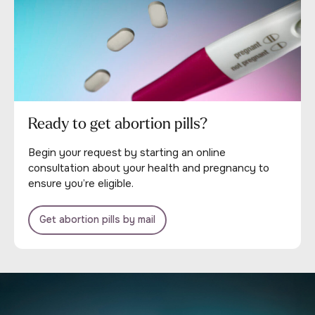
Ready to get abortion pills?
Begin your request by starting an online
consultation about your health and pregnancy to
ensure you’re eligible.
Get abortion pills by mail