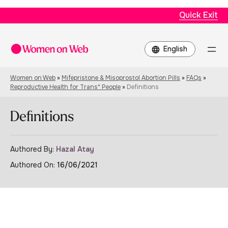
Quick Exit
Choose
a
language
Women on Web
»
Mifepristone & Misoprostol Abortion Pills
»
FAQs
»
Reproductive Health for Trans* People
»
Definitions
Definitions
Authored By:
Hazal Atay
Authored On:
16/06/2021