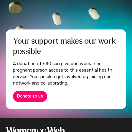
Your support makes our work
possible
A donation of €90 can give one woman or
pregnant person access to this essential health
service. You can also get involved by joining our
network and collaborating.
Donate to us