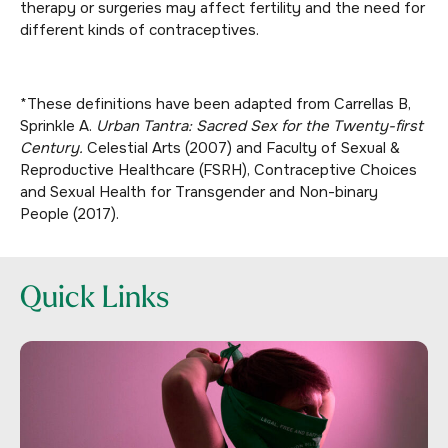
therapy or surgeries may affect fertility and the need for
different kinds of contraceptives.
*
These definitions have been adapted from Carrellas B,
Sprinkle A.
Urban Tantra: Sacred Sex for the Twenty-first
Century.
Celestial Arts (2007) and Faculty of Sexual &
Reproductive Healthcare (FSRH), Contraceptive Choices
and Sexual Health for Transgender and Non-binary
People (2017).
Quick Links