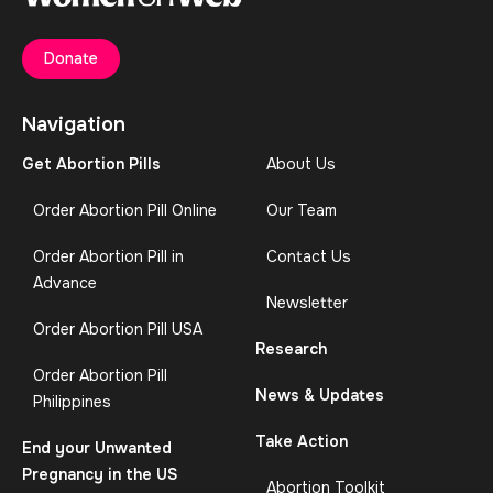
Donate
Navigation
Get Abortion Pills
About Us
Order Abortion Pill Online
Our Team
Order Abortion Pill in
Contact Us
Advance
Newsletter
Order Abortion Pill USA
Research
Order Abortion Pill
News & Updates
Philippines
Take Action
End your Unwanted
Pregnancy in the US
Abortion Toolkit