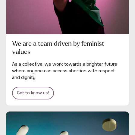
We are a team driven by feminist
values
As a collective, we work towards a brighter future
where anyone can access abortion with respect
and dignity.
Get to know us!