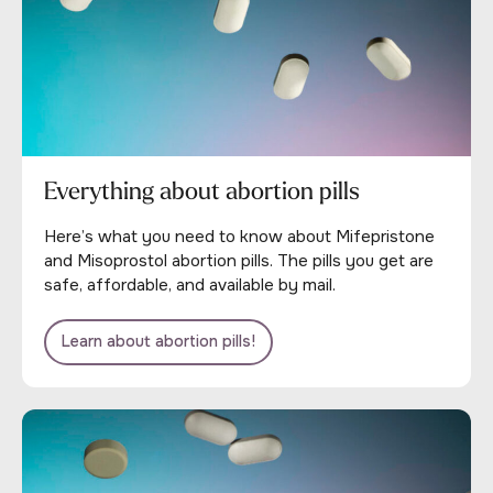
Everything about abortion pills
Here’s what you need to know about Mifepristone
and Misoprostol abortion pills. The pills you get are
safe, affordable, and available by mail.
Learn about abortion pills!