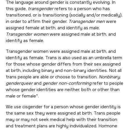
The language around gender is constantly evolving. In
this guide,
t
ransgender
refers to a person who has
transitioned, or is transitioning (socially and/or medically),
in order to affirm their gender.
Transgender men
were
assigned female at birth, and identify as male.
Transgender women
were assigned male at birth, and
identify as female.
Transgender women were assigned male at birth, and
identify as female. Trans is also used as an umbrella term
for those whose gender differs from their sex assigned
at birth, including binary and non-binary identities. Not all
trans people are able or choose to transition.
Nonbinary
,
genderqueer
and
gender non-conforming
refer to people
whose gender identities are neither, both or other than
male or female*.
We use cisgender for a person whose gender identity is
the same sex they were assigned at birth. Trans people
may or may not seek medical help with their transition
and treatment plans are highly individualized. Hormone