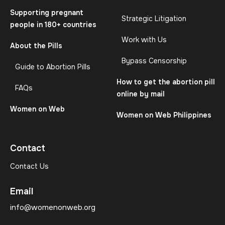
Supporting pregnant
Strategic Litigation
people in 180+ countries
Work with Us
About the Pills
Bypass Censorship
Guide to Abortion Pills
How to get the abortion pill
FAQs
online by mail
Women on Web
Women on Web Philippines
Contact
Contact Us
Email
info@womenonweb.org