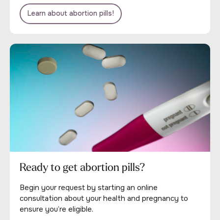
Learn about abortion pills!
Ready to get abortion pills?
Begin your request by starting an online
consultation about your health and pregnancy to
ensure you’re eligible.