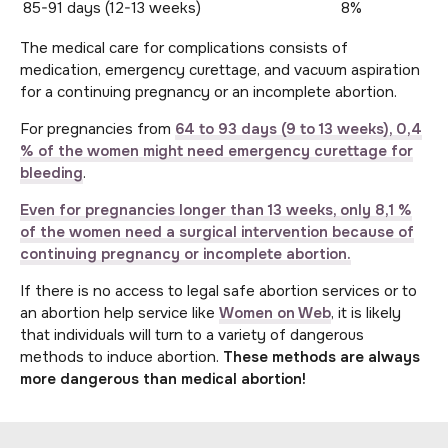
85-91 days (12-13 weeks)
8%
The medical care for complications consists of
medication, emergency curettage, and vacuum aspiration
for a continuing pregnancy or an incomplete abortion.
For pregnancies from
64 to 93 days (9 to 13 weeks), 0,4
% of the women might need emergency curettage for
bleeding
.
Even for pregnancies longer than 13 weeks, only 8,1 %
of the women need a surgical intervention because of
continuing pregnancy or incomplete abortion.
If there is no access to legal safe abortion services or to
an abortion help service like
Women on Web
, it is likely
that individuals will turn to a variety of dangerous
methods to induce abortion.
These methods are always
more dangerous than medical abortion!