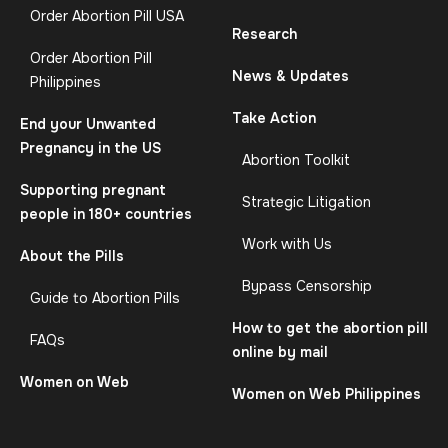
Order Abortion Pill USA
Research
Order Abortion Pill
News & Updates
Philippines
Take Action
End your Unwanted
Pregnancy in the US
Abortion Toolkit
Supporting pregnant
Strategic Litigation
people in 180+ countries
Work with Us
About the Pills
Bypass Censorship
Guide to Abortion Pills
How to get the abortion pill
FAQs
online by mail
Women on Web
Women on Web Philippines