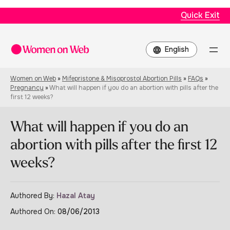
Quick Exit
Choose
a
language
Women on Web
»
Mifepristone & Misoprostol Abortion Pills
»
FAQs
»
Pregnancy
»
What will happen if you do an abortion with pills after the
first 12 weeks?
What will happen if you do an
abortion with pills after the first 12
weeks?
Authored By:
Hazal Atay
Authored On:
08/06/2013