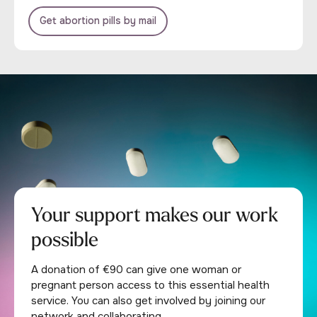
Get abortion pills by mail
Your support makes our work
possible
A donation of €90 can give one woman or
pregnant person access to this essential health
service. You can also get involved by joining our
network and collaborating.