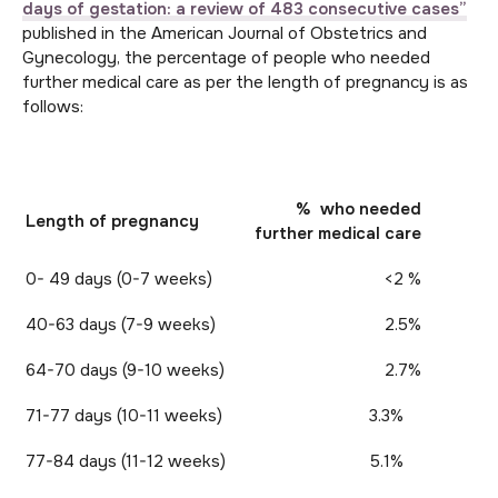
days of gestation: a review of 483 consecutive cases”
published in the American Journal of Obstetrics and
Gynecology, the percentage of people who needed
further medical care as per the length of pregnancy is as
follows:
% who needed
Length of pregnancy
further medical care
0- 49 days (0-7 weeks)
<2 %
40-63 days (7-9 weeks)
2.5%
64-70 days (9-10 weeks)
2.7%
71-77 days (10-11 weeks)
3.3%
77-84 days (11-12 weeks)
5.1%