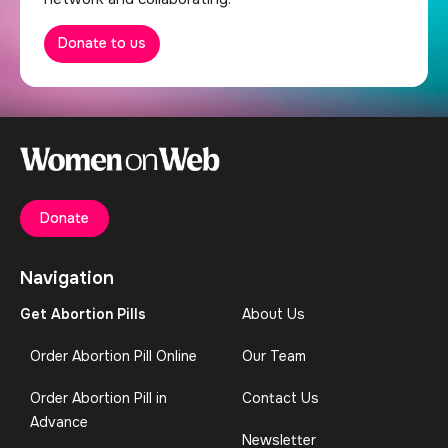
Donate to us
Donate
Navigation
Get Abortion Pills
About Us
Order Abortion Pill Online
Our Team
Order Abortion Pill in
Contact Us
Advance
Newsletter