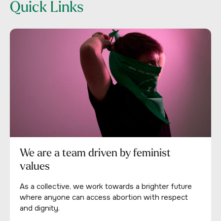
Quick Links
We are a team driven by feminist
values
As a collective, we work towards a brighter future
where anyone can access abortion with respect
and dignity.