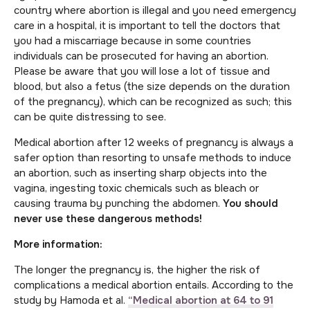
country where abortion is illegal and you need emergency
care in a hospital, it is important to tell the doctors that
you had a miscarriage because in some countries
individuals can be prosecuted for having an abortion.
Please be aware that you will lose a lot of tissue and
blood, but also a fetus (the size depends on the duration
of the pregnancy), which can be recognized as such; this
can be quite distressing to see.
Medical abortion after 12 weeks of pregnancy is always a
safer option than resorting to unsafe methods to induce
an abortion, such as inserting sharp objects into the
vagina, ingesting toxic chemicals such as bleach or
causing trauma by punching the abdomen.
You should
never use these dangerous methods!
More information:
The longer the pregnancy is, the higher the risk of
complications a medical abortion entails. According to the
study by Hamoda et al.
“Medical abortion at 64 to 91