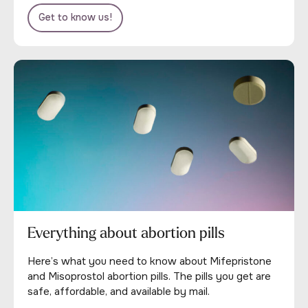
Get to know us!
Everything about abortion pills
Here’s what you need to know about Mifepristone
and Misoprostol abortion pills. The pills you get are
safe, affordable, and available by mail.