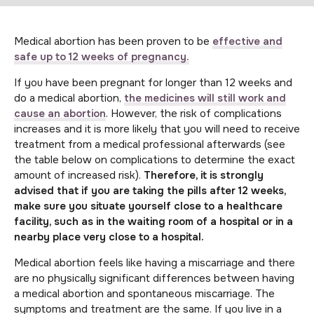
Medical abortion has been proven to be
effective and
safe up to 12 weeks of pregnancy.
If you have been pregnant for longer than 12 weeks and
do a medical abortion,
the medicines will still work and
cause an abortion
. However, the risk of complications
increases and it is more likely that you will need to receive
treatment from a medical professional afterwards (see
the table below on complications to determine the exact
amount of increased risk).
Therefore, it is strongly
advised that if you are taking the pills after 12 weeks,
make sure you situate yourself close to a healthcare
facility, such as in the waiting room of a hospital or in a
nearby place very close to a hospital.
Medical abortion feels like having a miscarriage and there
are no physically significant differences between having
a medical abortion and spontaneous miscarriage. The
symptoms and treatment are the same. If you live in a