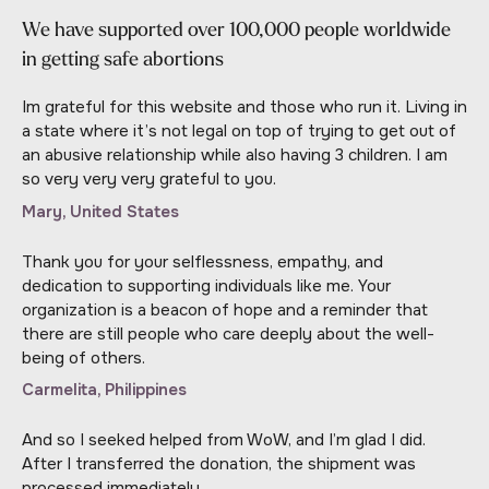
We have supported over 100,000 people worldwide
in getting safe abortions
Im grateful for this website and those who run it. Living in
a state where it’s not legal on top of trying to get out of
an abusive relationship while also having 3 children. I am
so very very very grateful to you.
Mary, United States
Thank you for your selflessness, empathy, and
dedication to supporting individuals like me. Your
organization is a beacon of hope and a reminder that
there are still people who care deeply about the well-
being of others.
Carmelita, Philippines
And so I seeked helped from WoW, and I’m glad I did.
After I transferred the donation, the shipment was
processed immediately.