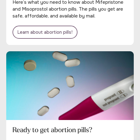
Here’s what you need to know about Mifepristone
and Misoprostol abortion pills. The pills you get are
safe, affordable, and available by mail.
Learn about abortion pills!
Ready to get abortion pills?