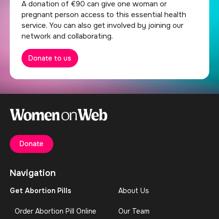
A donation of €90 can give one woman or
pregnant person access to this essential health
service. You can also get involved by joining our
network and collaborating.
Donate to us
Donate
Navigation
Get Abortion Pills
About Us
Order Abortion Pill Online
Our Team