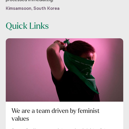
Kimsamsoon, South Korea
Quick Links
We are a team driven by feminist
values