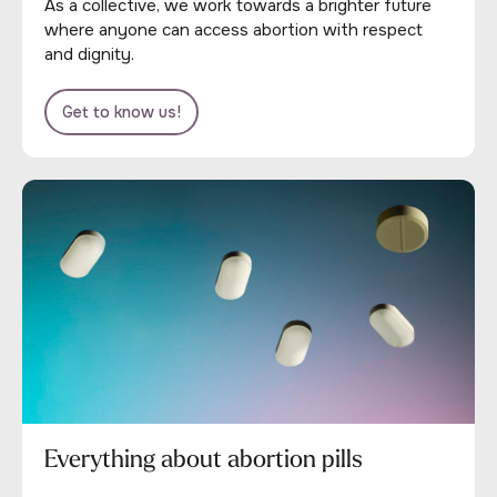
As a collective, we work towards a brighter future
where anyone can access abortion with respect
and dignity.
Get to know us!
Everything about abortion pills