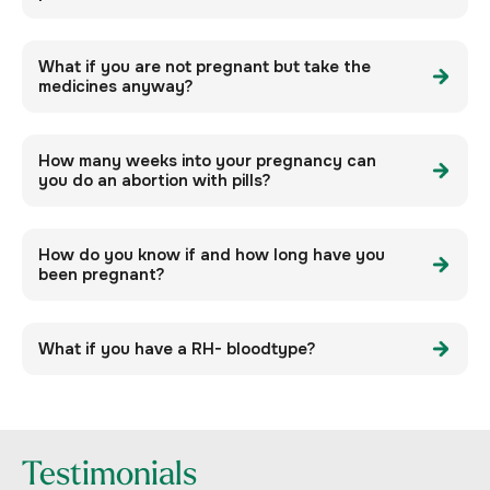
What if you are not pregnant but take the
medicines anyway?
How many weeks into your pregnancy can
you do an abortion with pills?
How do you know if and how long have you
been pregnant?
What if you have a RH- bloodtype?
Testimonials