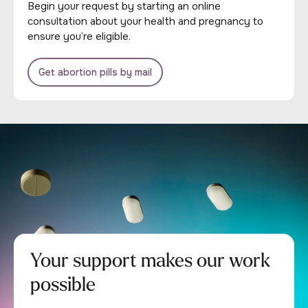
Begin your request by starting an online
consultation about your health and pregnancy to
ensure you’re eligible.
Get abortion pills by mail
Your support makes our work
possible