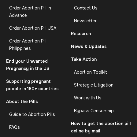
Order Abortion Pill in
Contact Us
Advance
Newsletter
Order Abortion Pill USA
Research
Order Abortion Pill
News & Updates
Philippines
Take Action
End your Unwanted
Pregnancy in the US
Abortion Toolkit
Supporting pregnant
Strategic Litigation
people in 180+ countries
Work with Us
About the Pills
Bypass Censorship
Guide to Abortion Pills
How to get the abortion pill
FAQs
online by mail