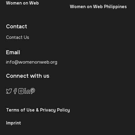
Women on Web
Women on Web Philippines
Contact
Contact Us
Email
info@womenonweb.org
Connect with us
Terms of Use & Privacy Policy
Imprint