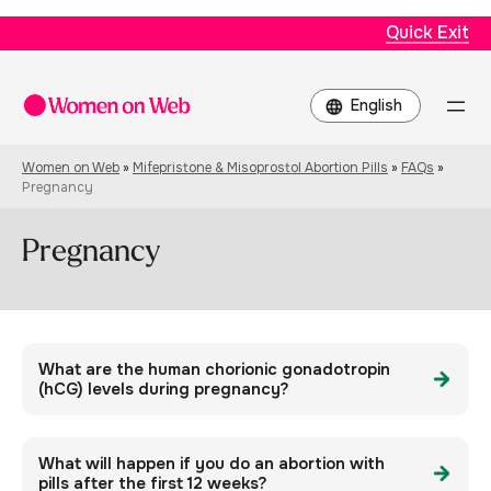
Quick Exit
Choose
a
language
Women on Web
»
Mifepristone & Misoprostol Abortion Pills
»
FAQs
»
Pregnancy
Pregnancy
What are the human chorionic gonadotropin
(hCG) levels during pregnancy?
What will happen if you do an abortion with
pills after the first 12 weeks?