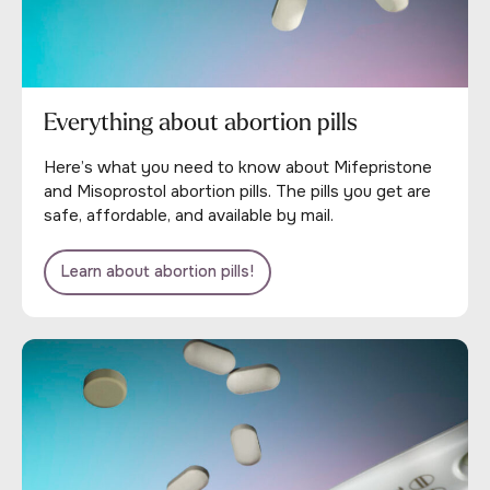
Everything about abortion pills
Here’s what you need to know about Mifepristone
and Misoprostol abortion pills. The pills you get are
safe, affordable, and available by mail.
Learn about abortion pills!