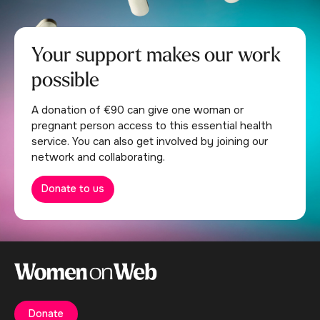
Your support makes our work
possible
A donation of €90 can give one woman or
pregnant person access to this essential health
service. You can also get involved by joining our
network and collaborating.
Donate to us
Donate