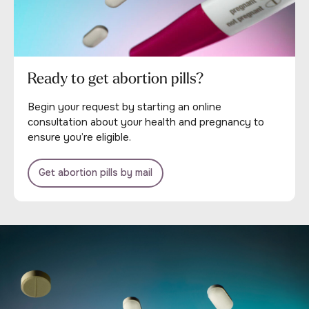
Ready to get abortion pills?
Begin your request by starting an online
consultation about your health and pregnancy to
ensure you’re eligible.
Get abortion pills by mail