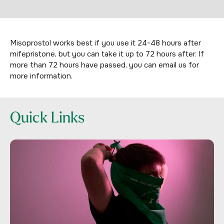
Misoprostol works best if you use it 24-48 hours after
mifepristone, but you can take it up to 72 hours after. If
more than 72 hours have passed, you can email us for
more information.
Quick Links