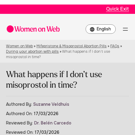
Quick Exit
Choose
a
language
Women on Web
»
Mifepristone & Misoprostol Abortion Pills
»
FAQs
»
During your abortion with pills
»
What happens if I don’t use
misoprostol in time?
What happens if I don’t use
misoprostol in time?
Authored By:
Suzanne Veldhuis
Authored On:
17/03/2026
Reviewed By:
Dr. Belén Carcedo
Reviewed On:
17/03/2026