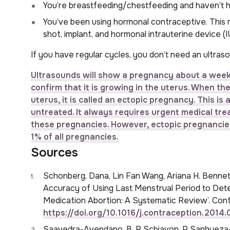
You’re breastfeeding/chestfeeding and haven’t h
You’ve been using hormonal contraceptive. This me
shot, implant, and hormonal intrauterine device (I
If you have regular cycles, you don’t need an ultraso
Ultrasounds will show a pregnancy about a week 
confirm that it is growing in the uterus. When t
uterus, it is called an ectopic pregnancy. This i
untreated. It always requires urgent medical trea
these pregnancies. However, ectopic pregnancies 
1% of all pregnancies.
Sources
Schonberg, Dana, Lin Fan Wang, Ariana H. Bennett
Accuracy of Using Last Menstrual Period to Dete
Medication Abortion: A Systematic Review’. Cont
https://doi.org/10.1016/j.contraception.2014
Saavedra-Avendano, B, R Schiavon, P Sanhueza-S