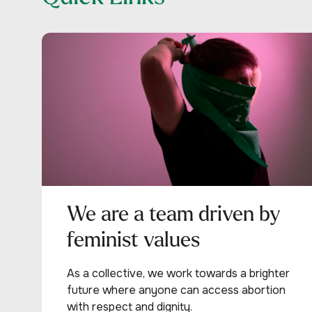
We are a team driven by
feminist values
As a collective, we work towards a brighter
future where anyone can access abortion
with respect and dignity.