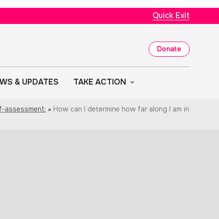
Quick Exit
Donate
WS & UPDATES
TAKE ACTION
lf-assessment:
»
How can I determine how far along I am in