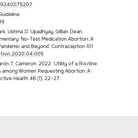
789240075207
uideline.
16
rk, Ushma D. Upadhyay, Gillian Dean,
ommentary: No-Test Medication Abortion: A
Pandemic and Beyond’. Contraception 101
eption.2020.04.005
aron T. Cameron. 2022. ‘Utility of a Routine
es among Women Requesting Abortion: A
tive Health 48 (1): 22–27.