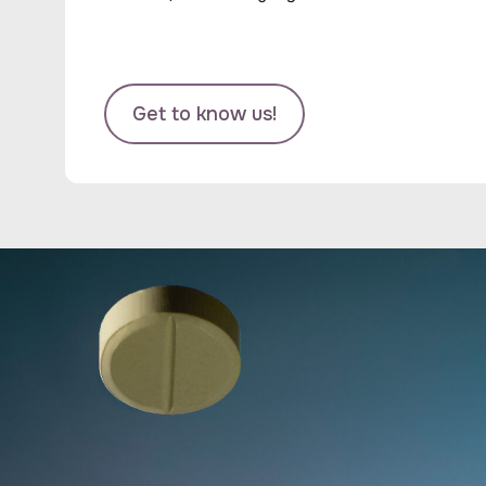
Get to know us!