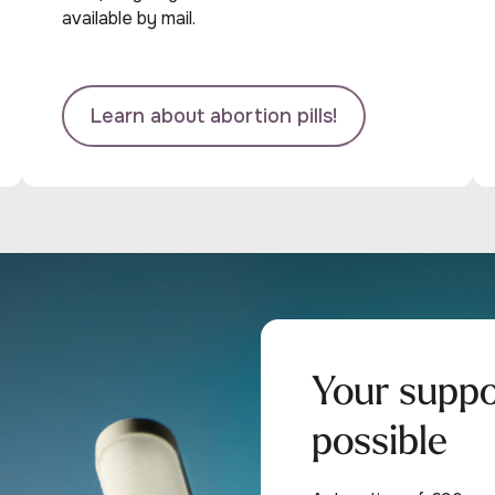
available by mail.
Learn about abortion pills!
Your supp
possible