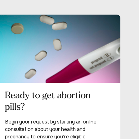
Ready to get abortion
pills?
Begin your request by starting an online
consultation about your health and
pregnancy to ensure you’re eligible.