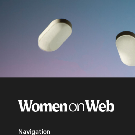
Navigation