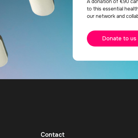
A donation of €90 ca
to this essential healt
our network and collab
Donate to us
Contact