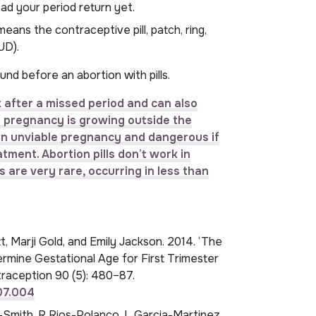
ad your period return yet.
ans the contraceptive pill, patch, ring,
UD).
und before an abortion with pills.
after a missed period and can also
he pregnancy is growing outside the
s an unviable pregnancy and dangerous if
tment. Abortion pills don’t work in
are very rare, occurring in less than
, Marji Gold, and Emily Jackson. 2014. ‘The
rmine Gestational Age for First Trimester
raception 90 (5): 480–87.
.07.004
mith, R Rios-Polanco, L Garcia-Martinez,