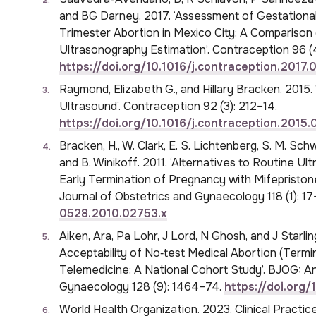
and BG Darney. 2017. ‘Assessment of Gestation
Trimester Abortion in Mexico City: A Comparison
Ultrasonography Estimation’. Contraception 96 (4
https://doi.org/10.1016/j.contraception.2017.
Raymond, Elizabeth G., and Hillary Bracken. 2015.
Ultrasound’. Contraception 92 (3): 212–14.
https://doi.org/10.1016/j.contraception.2015
Bracken, H., W. Clark, E. S. Lichtenberg, S. M. Schw
and B. Winikoff. 2011. ‘Alternatives to Routine Ult
Early Termination of Pregnancy with Mifepristone
Journal of Obstetrics and Gynaecology 118 (1): 1
0528.2010.02753.x
Aiken, Ara, Pa Lohr, J Lord, N Ghosh, and J Starli
Acceptability of No‐test Medical Abortion (Termi
Telemedicine: A National Cohort Study’. BJOG: An
Gynaecology 128 (9): 1464–74.
https://doi.org/
World Health Organization. 2023. Clinical Practi