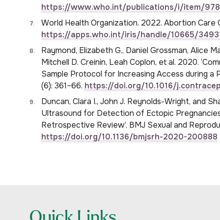
https://www.who.int/publications/i/item/9
World Health Organization. 2022. Abortion Care G
https://apps.who.int/iris/handle/10665/3493
Raymond, Elizabeth G., Daniel Grossman, Alice Ma
Mitchell D. Creinin, Leah Coplon, et al. 2020. ‘C
Sample Protocol for Increasing Access during a 
(6): 361–66.
https://doi.org/10.1016/j.contrac
Duncan, Clara I., John J. Reynolds-Wright, and Sh
Ultrasound for Detection of Ectopic Pregnanci
Retrospective Review’. BMJ Sexual and Reproduc
https://doi.org/10.1136/bmjsrh-2020-200888
Quick Links