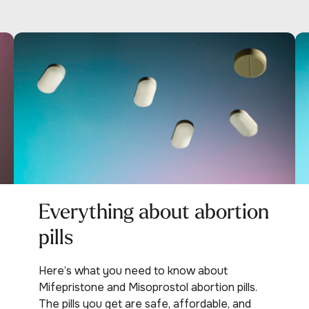
Everything about abortion
pills
Here’s what you need to know about
Mifepristone and Misoprostol abortion pills.
The pills you get are safe, affordable, and