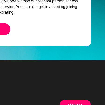
n give one woman or pregnant person access
h service. You can also get involved by joining
orating.