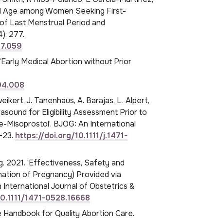
al Age among Women Seeking First-
 of Last Menstrual Period and
): 277.
07.059
 ‘Early Medical Abortion without Prior
.04.008
eikert, J. Tanenhaus, A. Barajas, L. Alpert,
rasound for Eligibility Assessment Prior to
-Misoprostol’. BJOG: An International
7–23.
https://doi.org/10.1111/j.1471-
ng. 2021. ‘Effectiveness, Safety and
nation of Pregnancy) Provided via
 International Journal of Obstetrics &
10.1111/1471-0528.16668
ce Handbook for Quality Abortion Care.