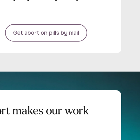
Get abortion pills by mail
ort makes our work