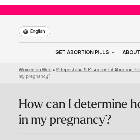
Choose
a
language
GET ABORTION PILLS
ABOUT
Women on Web
»
Mifepristone & Misoprostol Abortion Pill
my pregnancy?
How can I determine h
in my pregnancy?