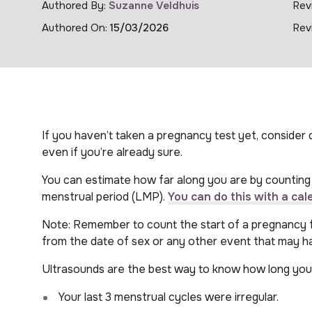
Authored By:
Suzanne Veldhuis
Rev
Authored On:
15/03/2026
Rev
If you haven’t taken a pregnancy test yet, consider d
even if you’re already sure.
You can estimate how far along you are by counting 
menstrual period (LMP).
You can do this with a cal
Note: Remember to count the start of a pregnancy fr
from the date of sex or any other event that may h
Ultrasounds are the best way to know how long you’
Your last 3 menstrual cycles were irregular.