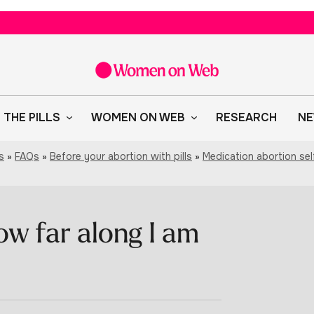
 THE PILLS
WOMEN ON WEB
RESEARCH
NE
s
»
FAQs
»
Before your abortion with pills
»
Medication abortion se
ow far along I am