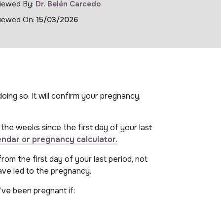
iewed By:
Dr. Belén Carcedo
iewed On:
15/03/2026
oing so. It will confirm your pregnancy,
the weeks since the first day of your last
endar or pregnancy calculator.
om the first day of your last period, not
ave led to the pregnancy.
ve been pregnant if: