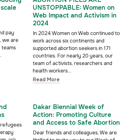
 scale
UNSTOPPABLE: Women on
Web Impact and Activism in
2024
nd pay
In 2024 Women on Web continued to
, we are
work across six continents and
r teams
supported abortion seekers in 171
…
countries. For nearly 20 years, our
team of activists, researchers and
health workers…
Read More
and
Dakar Biennial Week of
ns
Action: Promoting Culture
and Access to Safe Abortion
 refugees
herapy
Dear friends and colleagues, We are
m, ask