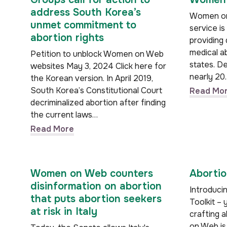
address South Korea’s
Women on 
unmet commitment to
service is
abortion rights
providing
medical ab
Petition to unblock Women on Web
states. De
websites May 3, 2024 Click here for
nearly 20
the Korean version. In April 2019,
South Korea’s Constitutional Court
Read Mo
decriminalized abortion after finding
the current laws…
Read More
Women on Web counters
Abortio
disinformation on abortion
Introduci
that puts abortion seekers
Toolkit – 
at risk in Italy
crafting 
on Web is