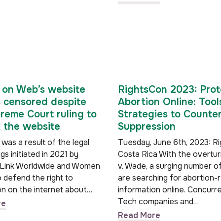
on Web’s website
RightsCon 2023: Prot
 censored despite
Abortion Online: Tool
reme Court ruling to
Strategies to Counter
 the website
Suppression
 was a result of the legal
Tuesday, June 6th, 2023: R
s initiated in 2021 by
Costa Rica With the overtu
Link Worldwide and Women
v. Wade, a surging number o
 defend the right to
are searching for abortion-
on on the internet about…
information online. Concurre
Tech companies and…
re
Read More