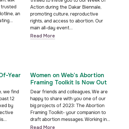
thrilled to invite you to our Week of
 trusted
Action during the Dakar Biennale,
otline, an
promoting culture, reproductive
ating…
rights, and access to abortion. Our
main all-day event…
Read More
Of-Year
Women on Web's Abortion
Framing Toolkit Is Now Out
, we find
Dear friends and colleagues, We are
past 12
happy to share with you one of our
ked by
big projects of 2023: The Abortion
lective
Framing Toolkit- your companion to
is…
draft abortion messages. Working in…
Read More