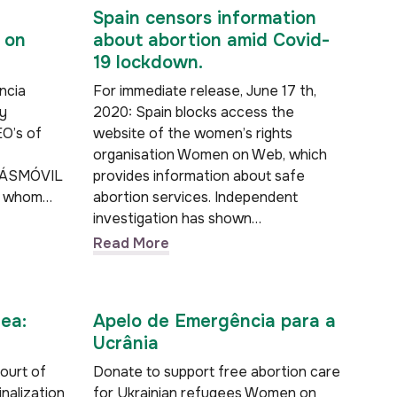
Spain censors information
 on
about abortion amid Covid-
19 lockdown.
ncia
For immediate release, June 17 th,
y
2020: Spain blocks access the
EO’s of
website of the women’s rights
organisation Women on Web, which
 MÁSMÓVIL
provides information about safe
To whom…
abortion services. Independent
investigation has shown…
Read More
rea:
Apelo de Emergência para a
Ucrânia
Court of
Donate to support free abortion care
nalization
for Ukrainian refugees Women on