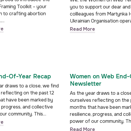
Framing Toolkit – your
you to support our dear and
 to crafting abortion
collleagues from Martynka H
.…
Ukrainian Organisation oper
re
Read More
d-Of-Year Recap
Women on Web End-
Newsletter
r draws to a close, we find
reflecting on the past 12
As the year draws to a close
at have been marked by
ourselves reflecting on the 
, progress, and collective
months that have been mar
our community. This…
resilience, progress, and col
power of our community. Th
re
Read More