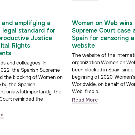
 and amplifying a
Women on Web wins
e legal standard for
Supreme Court case 
roductive Justice
Spain for censoring a
ital Rights
website
nts
The website of the internat
organization Women on We
ds and colleagues, In
been blocked in Spain since
022, the Spanish Supreme
beginning of 2020. Women's
ed the blocking of Women on
Worldwide, on behalf of W
e by the Spanish
Web, filed a…
t unlawful.Importantly, the
Court reminded the
Read More
re