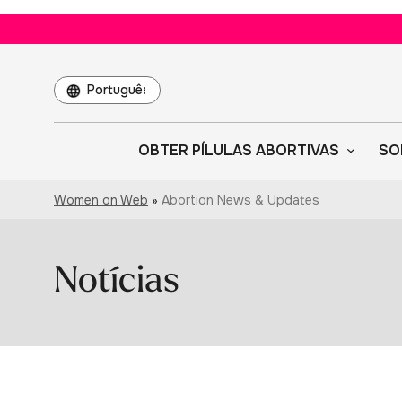
Escolha
um
idioma
OBTER PÍLULAS ABORTIVAS
SO
Women on Web
»
Abortion News & Updates
Notícias