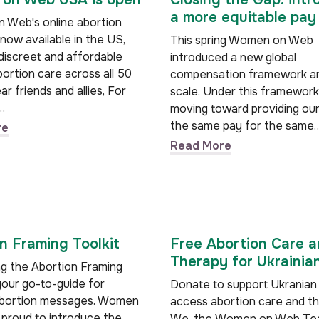
a more equitable pay
Web's online abortion
 now available in the US,
This spring Women on Web
 discreet and affordable
introduced a new global
ortion care across all 50
compensation framework a
ar friends and allies, For
scale. Under this framework
…
moving toward providing ou
the same pay for the same
re
Read More
n Framing Toolkit
Free Abortion Care 
Therapy for Ukrainia
ng the Abortion Framing
your go-to-guide for
Donate to support Ukranian
abortion messages. Women
access abortion care and t
 proud to introduce the
We, the Women on Web Tea