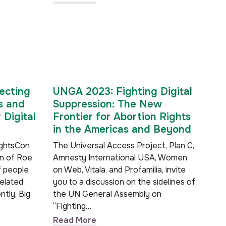
ecting
UNGA 2023: Fighting Digital
s and
Suppression: The New
 Digital
Frontier for Abortion Rights
in the Americas and Beyond
ightsCon
The Universal Access Project, Plan C,
rn of Roe
Amnesty International USA, Women
f people
on Web, Vitala, and Profamilia, invite
related
you to a discussion on the sidelines of
ntly, Big
the UN General Assembly on
“Fighting…
Read More