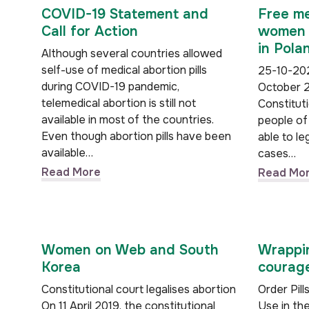
COVID-19 Statement and
Free me
Call for Action
women w
in Pola
Although several countries allowed
self-use of medical abortion pills
25-10-202
during COVID-19 pandemic,
October 2
telemedical abortion is still not
Constituti
available in most of the countries.
people of 
Even though abortion pills have been
able to le
available…
cases…
Read More
Read Mo
Women on Web and South
Wrappin
Korea
courage
Constitutional court legalises abortion
Order Pil
On 11 April 2019, the constitutional
Use in 