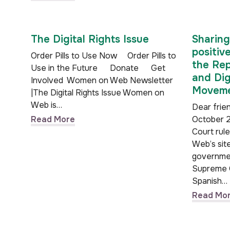
The Digital Rights Issue
Sharing
positiv
Order Pills to Use Now Order Pills to
the Rep
Use in the Future Donate Get
and Dig
Involved Women on Web Newsletter
Moveme
|The Digital Rights Issue Women on
Web is…
Dear frien
Read More
October 2
Court rul
Web’s sit
governmen
Supreme 
Spanish…
Read Mo