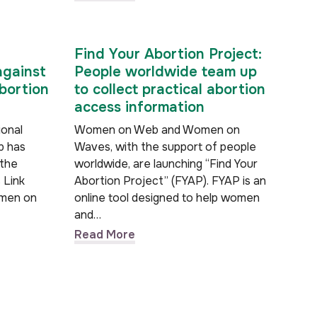
Find Your Abortion Project:
against
People worldwide team up
bortion
to collect practical abortion
access information
ional
Women on Web and Women on
b has
Waves, with the support of people
 the
worldwide, are launching “Find Your
 Link
Abortion Project” (FYAP). FYAP is an
omen on
online tool designed to help women
and…
Read More