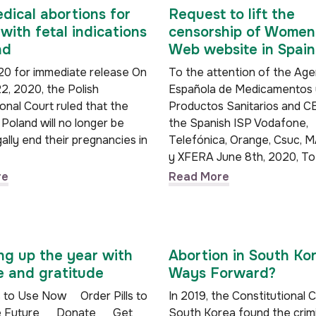
dical abortions for
Request to lift the
ith fetal indications
censorship of Women
nd
Web website in Spain
0 for immediate release On
To the attention of the Age
2, 2020, the Polish
Española de Medicamentos 
onal Court ruled that the
Productos Sanitarios and C
Poland will no longer be
the Spanish ISP Vodafone,
gally end their pregnancies in
Telefónica, Orange, Csuc,
y XFERA June 8th, 2020, 
re
Read More
g up the year with
Abortion in South Ko
 and gratitude
Ways Forward?
ls to Use Now Order Pills to
In 2019, the Constitutional 
the Future Donate Get
South Korea found the crimi