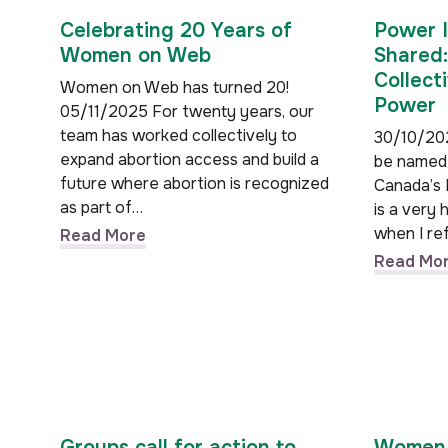
Celebrating 20 Years of
Power I
Women on Web
Shared:
Collect
Women on Web has turned 20!
Power
05/11/2025 For twenty years, our
team has worked collectively to
30/10/202
expand abortion access and build a
be named
future where abortion is recognized
Canada’s 
as part of…
is a very 
when I re
Read More
Read Mo
Groups call for action to
Women 