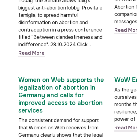
Today, the Senate allows Italy's
Abortion 
biggest anti-abortion lobby, Provita e
companion
famiglia, to spread harmful
messages
disinformation on abortion and
contraception in a press conference
Read Mo
titled “Between clandestineness and
indifference". 29.10.2024 Click…
Read More
Women on Web supports the
WoW En
legalization of abortion in
As the yea
Germany and calls for
ourselves 
improved access to abortion
months th
services
resilience
power of 
The consistent demand for support
that Women on Web receives from
Read Mo
Germany clearly shows that the legal