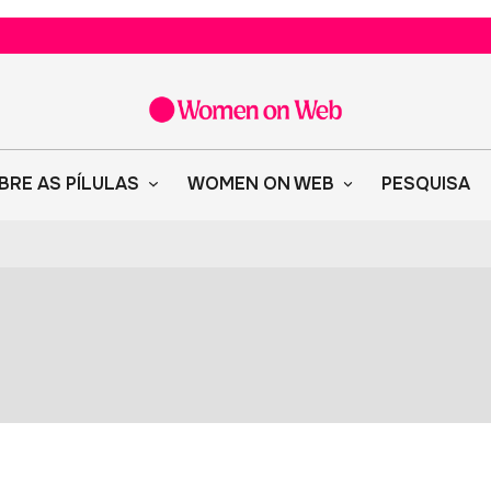
BRE AS PÍLULAS
WOMEN ON WEB
PESQUISA