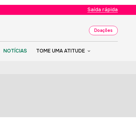
Saída rápida
Doações
NOTÍCIAS
TOME UMA ATITUDE