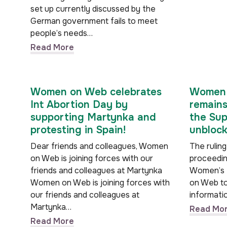
set up currently discussed by the
German government fails to meet
people’s needs…
Read More
Women on Web celebrates
Women 
Int Abortion Day by
remains
supporting Martynka and
the Sup
protesting in Spain!
unblock
Dear friends and colleagues, Women
The ruling
on Web is joining forces with our
proceeding
friends and colleagues at Martynka
Women’s 
Women on Web is joining forces with
on Web to
our friends and colleagues at
informati
Martynka…
Read Mo
Read More