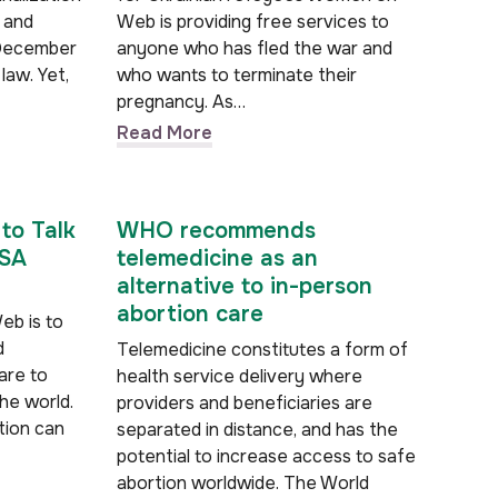
l and
Web is providing free services to
 December
anyone who has fled the war and
law. Yet,
who wants to terminate their
pregnancy. As…
Read More
to Talk
WHO recommends
WSA
telemedicine as an
alternative to in-person
abortion care
eb is to
d
Telemedicine constitutes a form of
are to
health service delivery where
he world.
providers and beneficiaries are
tion can
separated in distance, and has the
potential to increase access to safe
abortion worldwide. The World