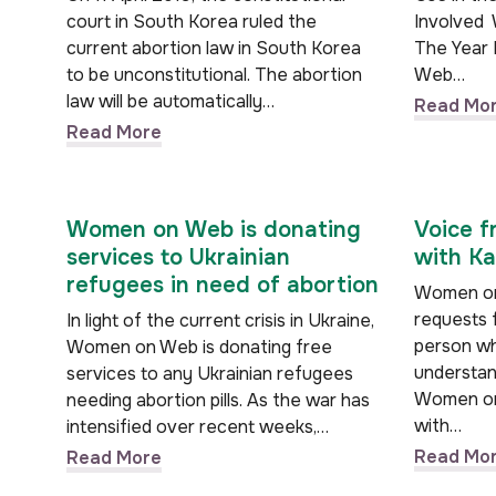
court in South Korea ruled the
Involved
current abortion law in South Korea
The Year
to be unconstitutional. The abortion
Web…
law will be automatically…
Read Mo
Read More
Women on Web is donating
Voice f
services to Ukrainian
with Ka
refugees in need of abortion
Women on
requests 
In light of the current crisis in Ukraine,
person who
Women on Web is donating free
understand
services to any Ukrainian refugees
Women on
needing abortion pills. As the war has
with…
intensified over recent weeks,…
Read Mo
Read More