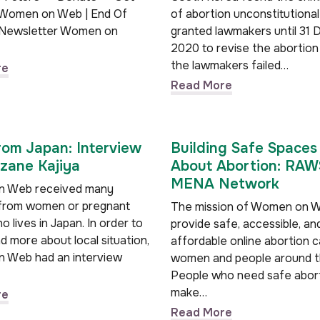
 Women on Web | End Of
of abortion unconstitutiona
 Newsletter Women on
granted lawmakers until 31
2020 to revise the abortion 
the lawmakers failed…
re
Read More
rom Japan: Interview
Building Safe Spaces 
zane Kajiya
About Abortion: RA
MENA Network
 Web received many
from women or pregnant
The mission of Women on W
 lives in Japan. In order to
provide safe, accessible, an
 more about local situation,
affordable online abortion c
 Web had an interview
women and people around t
People who need safe abor
make…
re
Read More