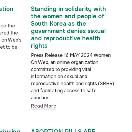
ation
Standing in solidarity with
the women and people of
South Korea as the
nce the
government denies sexual
ered the
and reproductive health
n on Web’s
rights
yet to be
Press Release 16 MAY 2024 Women
On Web, an online organization
committed to providing vital
information on sexual and
reproductive health and rights (SRHR)
and facilitating access to safe
abortion,…
Read More
oducing
ABORTION PILLS ARE