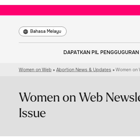
Choose
a
language
DAPATKAN PIL PENGGUGURAN
Women on Web
»
Abortion News & Updates
»
Women on W
Women on Web Newsle
Issue