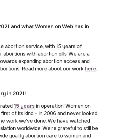
f 2021 and what Women on Web has in
e abortion service, with 15 years of
 abortions with abortion pills. We are a
 towards expanding abortion access and
 abortions. Read more about our work
here
.
y in 2021!
brated
15 years
in operation! Women on
irst of its kind – in 2006 and never looked
the work we’ve done. We have watched
slation worldwide. We’re grateful to still be
vide quality abortion care to women and