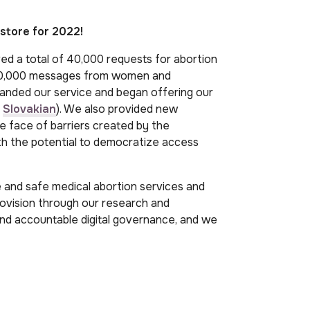
store for 2022!
ved a total of 40,000 requests for abortion
 100,000 messages from women and
anded our service and began offering our
d
Slovakian
). We also provided new
he face of barriers created by the
th the potential to democratize access
te and safe medical abortion services and
rovision through our research and
and accountable digital governance, and we