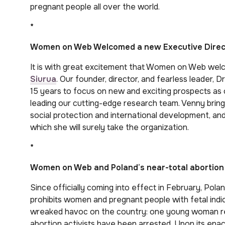
pregnant people all over the world.
*
Women on Web Welcomed a new Executive Direc
It is with great excitement that Women on Web welc
Siurua
. Our founder, director, and fearless leader
15 years to focus on new and exciting prospects as o
leading our cutting-edge research team. Venny bring
social protection and international development, an
which she will surely take the organization.
*
Women on Web and Poland’s near-total abortion
Since officially coming into effect in February, Pol
prohibits women and pregnant people with fetal indi
wreaked havoc on the country: one young woman rec
abortion activists have been arrested. Upon its 