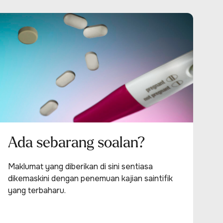
Ada sebarang soalan?
Maklumat yang diberikan di sini sentiasa
dikemaskini dengan penemuan kajian saintifik
yang terbaharu.