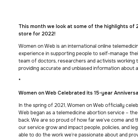
This month we look at some of the highlights o
store for 2022!
Women on Web is an international online telemedicin
experience in supporting people to self-manage their
team of doctors, researchers and activists working
providing accurate and unbiased information about
*
Women on Web Celebrated its 15-year Anniversar
In the spring of 2021, Women on Web officially cele
Web began as a telemedicine abortion service – the f
back. We are so proud of how far we’ve come and 
our service grow and impact people, policies, and legi
able to do the work we’re passionate about and pro