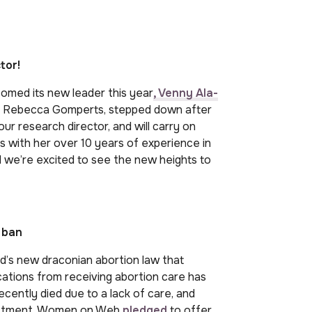
tor!
omed its new leader this year
, Venny Ala-
, Dr Rebecca Gomperts, stepped down after
ur research director, and will carry on
s with her over 10 years of experience in
d we’re excited to see the new heights to
 ban
and’s new draconian abortion law that
cations from receiving abortion care has
ently died due to a lack of care, and
enactment, Women on Web
pledged
to offer