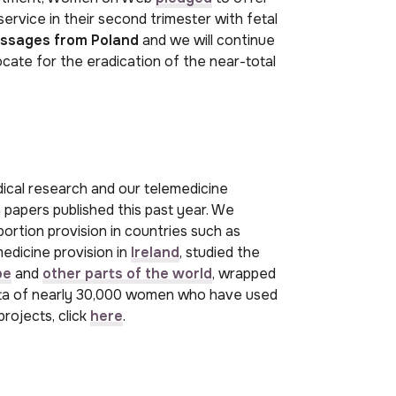
ervice in their second trimester with fetal
ssages from Poland
and we will continue
cate for the eradication of the near-total
cal research and our telemedicine
 papers published this past year. We
rtion provision in countries such as
medicine provision in
Ireland
, studied the
pe
and
other parts of the world
, wrapped
ta of nearly 30,000 women who have used
projects, click
here
.