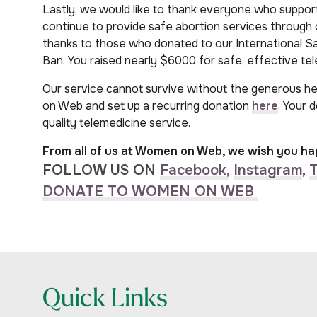
Lastly, we would like to thank everyone who suppor
continue to provide safe abortion services through o
thanks to those who donated to our International 
Ban. You raised nearly $6000 for safe, effective tel
Our service cannot survive without the generous h
on Web and set up a recurring donation
here
. Your 
quality telemedicine service.
From all of us at Women on Web, we wish you ha
FOLLOW US ON
Facebook,
Instagram
,
T
DONATE TO WOMEN ON WEB
Quick Links