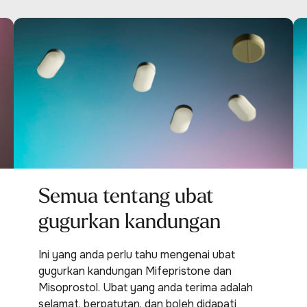
Semua tentang ubat
gugurkan kandungan
Ini yang anda perlu tahu mengenai ubat
gugurkan kandungan Mifepristone dan
Misoprostol. Ubat yang anda terima adalah
selamat, berpatutan, dan boleh didapati