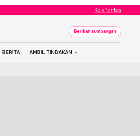
KeluPantas
Berikan sumbangan
BERITA
AMBIL TINDAKAN