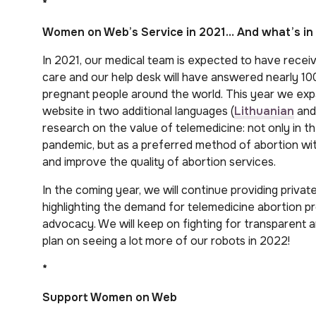
*
Women on Web’s Service in 2021… And what’s in 
In 2021, our medical team is expected to have recei
care and our help desk will have answered nearly
pregnant people around the world. This year we exp
website in two additional languages (
Lithuanian
an
research on the value of telemedicine: not only in t
pandemic, but as a preferred method of abortion wi
and improve the quality of abortion services.
In the coming year, we will continue providing priva
highlighting the demand for telemedicine abortion p
advocacy. We will keep on fighting for transparent 
plan on seeing a lot more of our robots in 2022!
*
Support Women on Web