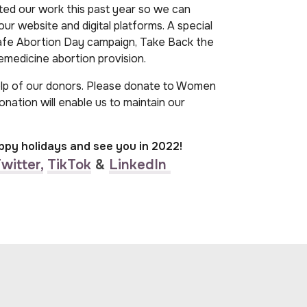
ted our work this past year so we can
ur website and digital platforms. A special
Safe Abortion Day campaign, Take Back the
emedicine abortion provision.
elp of our donors. Please donate to Women
donation will enable us to maintain our
ppy holidays and see you in 2022!
witter,
TikTok
&
LinkedIn