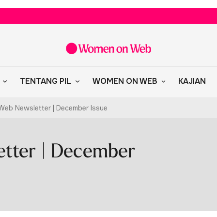
TENTANG PIL
WOMEN ON WEB
KAJIAN
eb Newsletter | December Issue
tter | December