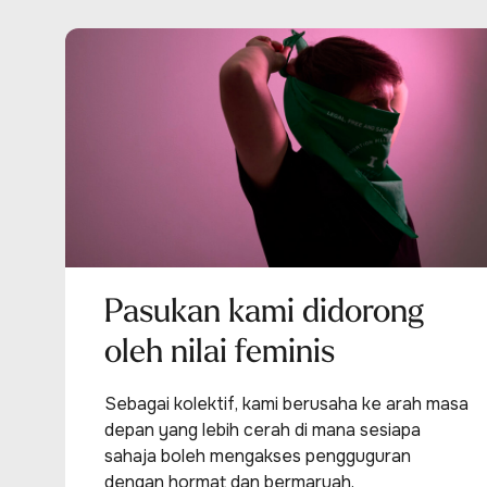
Pasukan kami didorong
oleh nilai feminis
Sebagai kolektif, kami berusaha ke arah masa
depan yang lebih cerah di mana sesiapa
sahaja boleh mengakses pengguguran
dengan hormat dan bermaruah.