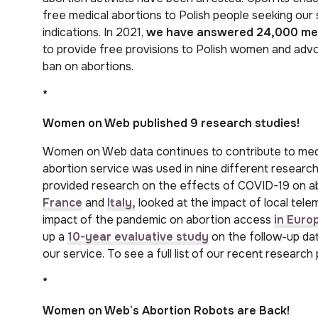
free medical abortions to Polish people seeking our s
indications. In 2021,
we have answered 24,000 me
to provide free provisions to Polish women and advo
ban on abortions.
*
Women on Web published 9
research studies!
Women on Web data continues to contribute to medi
abortion service was used in nine different research
provided research on the effects of COVID-19 on abo
France
and
Italy,
looked at the impact of local tele
impact of the pandemic on abortion access
in Euro
up a
10-year evaluative study
on the follow-up da
our service. To see a full list of our recent research 
*
Women on Web’s Abortion Robots are Back!