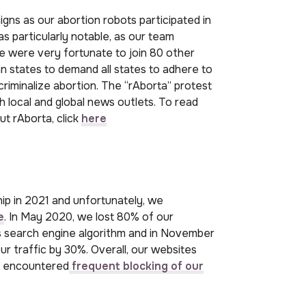
s as our abortion robots participated in
 particularly notable, as our team
We were very fortunate to join 80 other
n states to demand all states to adhere to
iminalize abortion. The “rAborta” protest
h local and global news outlets. To read
t rAborta, click
here
p in 2021 and unfortunately, we
e
. In May 2020, we lost 80% of our
’s search engine algorithm and in November
r traffic by 30%. Overall, our websites
e encountered
frequent blocking of our