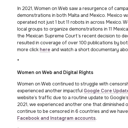
In 2021, Women on Web saw a resurgence of campaign
demonstrations in both Malta and Mexico. Mexico was
operated not just 1 but 11 robots in across Mexico. 
local groups to organize demonstrations in 11 Mexica
the Mexican Supreme Court’s recent decision to decr
resulted in coverage of over 100 publications by bot
more click
here
and watch a short documentary abou
*
Women on Web and Digital Rights
Women on Web continued to struggle with censorshi
experienced another impactful
Google Core Updat
website’s traffic due to a routine update to Google
2021, we experienced another one that diminished ou
continue to be censored in 6 countries and we hav
Facebook and Instagram accounts
.