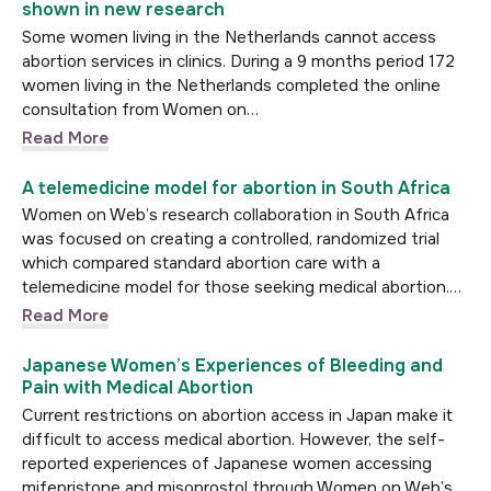
shown in new research
Some women living in the Netherlands cannot access
abortion services in clinics. During a 9 months period 172
women living in the Netherlands completed the online
consultation from Women on…
Read More
A telemedicine model for abortion in South Africa
Women on Web’s research collaboration in South Africa
was focused on creating a controlled, randomized trial
which compared standard abortion care with a
telemedicine model for those seeking medical abortion.…
Read More
Japanese Women’s Experiences of Bleeding and
Pain with Medical Abortion
Current restrictions on abortion access in Japan make it
difficult to access medical abortion. However, the self-
reported experiences of Japanese women accessing
mifepristone and misoprostol through Women on Web’s