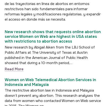
de las trayectorias en línea de abortos en entornos
restrictivos han sido fundamentales para informar
reformas legales y modificaciones regulatorias, y expandir
el acceso en donde más se necesita.
New research shows that requests online abortion
service Women on Web are highest in USA states
with restrictions to abortion access
New research by Abigail Aiken from the LBJ School of
Public Affairs at The University of Texas at Austin
published in the American Journal of Public Health
showed that during a 10-month period,…
Read More
Women on Web Telemedical Abortion Services in
Indonesia and Malaysia
The restrictive abortion law in Indonesia and Malaysia
doesn’t prevent any abortion. This research analyses the
data from women who contacted Women on Web service