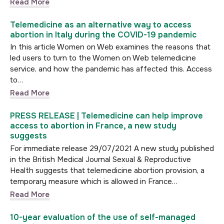
Read More
Telemedicine as an alternative way to access
abortion in Italy during the COVID-19 pandemic
In this article Women on Web examines the reasons that
led users to turn to the Women on Web telemedicine
service, and how the pandemic has affected this. Access
to…
Read More
PRESS RELEASE | Telemedicine can help improve
access to abortion in France, a new study
suggests
For immediate release 29/07/2021 A new study published
in the British Medical Journal Sexual & Reproductive
Health suggests that telemedicine abortion provision, a
temporary measure which is allowed in France…
Read More
10-year evaluation of the use of self-managed