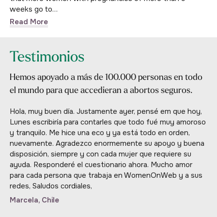
weeks go to…
Read More
Testimonios
Hemos apoyado a más de 100.000 personas en todo
el mundo para que accedieran a abortos seguros.
Hola, muy buen día. Justamente ayer, pensé em que hoy,
Lunes escribiría para contarles que todo fué muy amoroso
y tranquilo. Me hice una eco y ya está todo en orden,
nuevamente. Agradezco enormemente su apoyo y buena
disposición, siempre y con cada mujer que requiere su
ayuda. Responderé el cuestionario ahora. Mucho amor
para cada persona que trabaja en WomenOnWeb y a sus
redes, Saludos cordiales,
Marcela, Chile