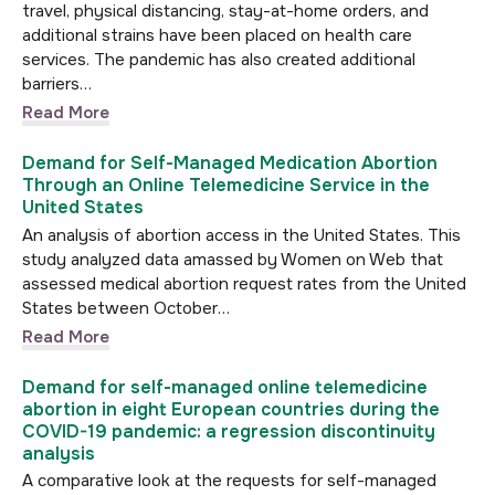
travel, physical distancing, stay-at-home orders, and
additional strains have been placed on health care
services. The pandemic has also created additional
barriers…
Read More
Demand for Self-Managed Medication Abortion
Through an Online Telemedicine Service in the
United States
An analysis of abortion access in the United States. This
study analyzed data amassed by Women on Web that
assessed medical abortion request rates from the United
States between October…
Read More
Demand for self-managed online telemedicine
abortion in eight European countries during the
COVID-19 pandemic: a regression discontinuity
analysis
A comparative look at the requests for self-managed