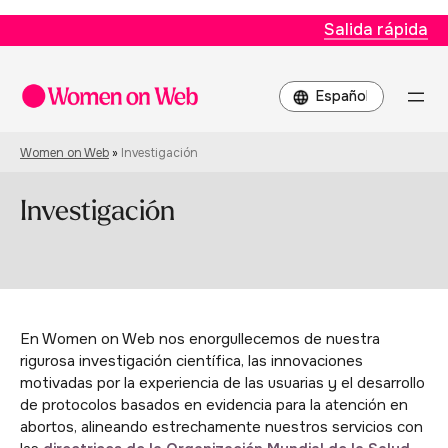
Salida rápida
Elegir
un
idioma
Women on Web
»
Investigación
Investigación
En Women on Web nos enorgullecemos de nuestra
rigurosa investigación científica, las innovaciones
motivadas por la experiencia de las usuarias y el desarrollo
de protocolos basados en evidencia para la atención en
abortos, alineando estrechamente nuestros servicios con