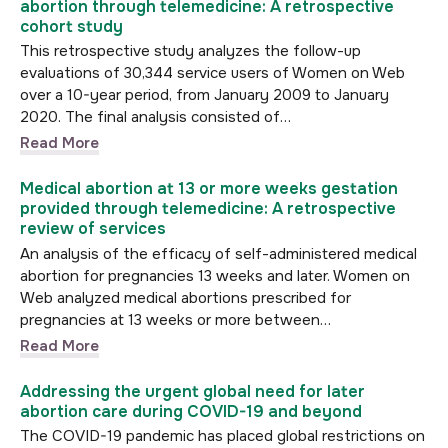
abortion through telemedicine: A retrospective
cohort study
This retrospective study analyzes the follow-up
evaluations of 30,344 service users of Women on Web
over a 10-year period, from January 2009 to January
2020. The final analysis consisted of…
Read More
Medical abortion at 13 or more weeks gestation
provided through telemedicine: A retrospective
review of services
An analysis of the efficacy of self-administered medical
abortion for pregnancies 13 weeks and later. Women on
Web analyzed medical abortions prescribed for
pregnancies at 13 weeks or more between…
Read More
Addressing the urgent global need for later
abortion care during COVID-19 and beyond
The COVID-19 pandemic has placed global restrictions on