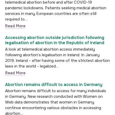
telemedical abortion before and after COVID-19
pandemic lockdowns. Patients seeking medical abortion
services in many European countries are often still
required to…
Read More
Accessing abortion outside jurisdiction following
legalisation of abortion in the Republic of Ireland
A look at telemedical abortion access immediately
following abortion’s legalisation in Ireland. In January
2019, Ireland – after having some of the strictest abortion
laws in the world – legalized…
Read More
Abortion remains difficult to access in Germany
Abortion remains difficult to access for many individuals
in Germany. New research conducted with Women on
Web data demonstrates that women in Germany
continue encountering various obstacles in accessing
abortion…