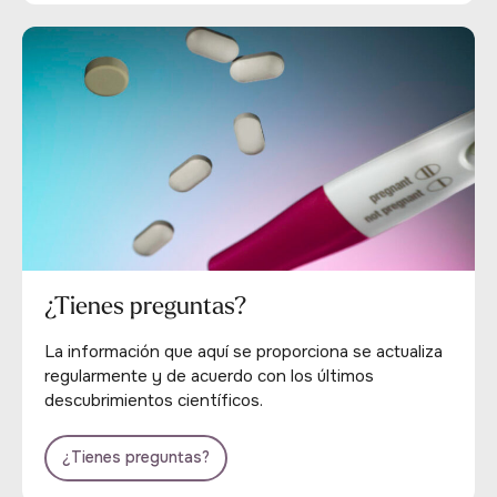
¿Tienes preguntas?
La información que aquí se proporciona se actualiza
regularmente y de acuerdo con los últimos
descubrimientos científicos.
¿Tienes preguntas?