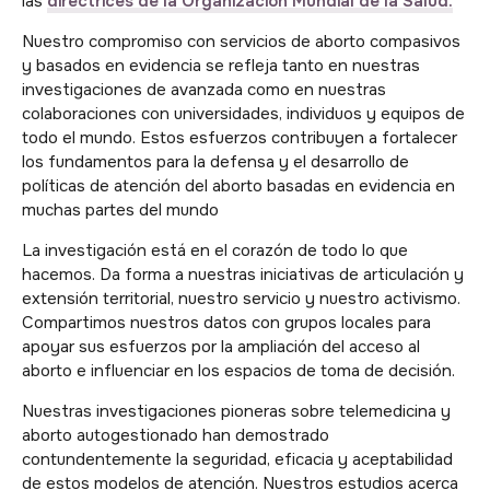
las
directrices de la Organización Mundial de la Salud.
Nuestro compromiso con servicios de aborto compasivos
y basados en evidencia se refleja tanto en nuestras
investigaciones de avanzada como en nuestras
colaboraciones con universidades, individuos y equipos de
todo el mundo. Estos esfuerzos contribuyen a fortalecer
los fundamentos para la defensa y el desarrollo de
políticas de atención del aborto basadas en evidencia en
muchas partes del mundo
La investigación está en el corazón de todo lo que
hacemos. Da forma a nuestras iniciativas de articulación y
extensión territorial, nuestro servicio y nuestro activismo.
Compartimos nuestros datos con grupos locales para
apoyar sus esfuerzos por la ampliación del acceso al
aborto e influenciar en los espacios de toma de decisión.
Nuestras investigaciones pioneras sobre telemedicina y
aborto autogestionado han demostrado
contundentemente la seguridad, eficacia y aceptabilidad
de estos modelos de atención. Nuestros estudios acerca