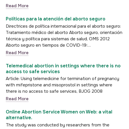
Read More
Políticas para la atención del aborto seguro
Directrices de política internacional para el aborto seguro:
Tratamiento médico del aborto Aborto seguro, orientación
técnica y política para sistemas de salud, OMS 2012
Aborto seguro en tiempos de COVID-19:…
Read More
Telemedical abortion in settings where there is no
access to safe services
Article: Using telemedicine for termination of pregnancy
with mifepristone and misoprostol in settings where
there is no access to safe services, BJOG 2008
Read More
Online Abortion Service Women on Web: a vital
alternative.
The study was conducted by researchers from the