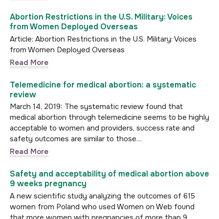
Abortion Restrictions in the U.S. Military: Voices
from Women Deployed Overseas
Article: Abortion Restrictions in the U.S. Military: Voices
from Women Deployed Overseas
Read More
Telemedicine for medical abortion: a systematic
review
March 14, 2019: The systematic review found that
medical abortion through telemedicine seems to be highly
acceptable to women and providers, success rate and
safety outcomes are similar to those…
Read More
Safety and acceptability of medical abortion above
9 weeks pregnancy
A new scientific study analyzing the outcomes of 615
women from Poland who used Women on Web found
that more women with pregnancies of more than 9