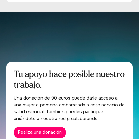
Tu apoyo hace posible nuestro
trabajo.
Una donación de 90 euros puede darle acceso a
una mujer o persona embarazada a este servicio de
salud esencial. También puedes participar
uniéndote a nuestra red y colaborando.
Realiza una donación