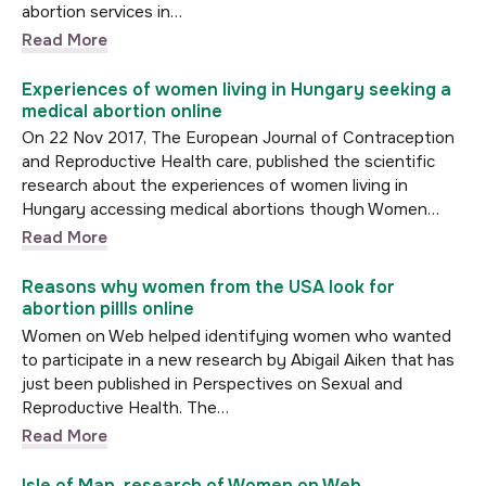
abortion services in…
Read More
Experiences of women living in Hungary seeking a
medical abortion online
On 22 Nov 2017, The European Journal of Contraception
and Reproductive Health care, published the scientific
research about the experiences of women living in
Hungary accessing medical abortions though Women…
Read More
Reasons why women from the USA look for
abortion pillls online
Women on Web helped identifying women who wanted
to participate in a new research by Abigail Aiken that has
just been published in Perspectives on Sexual and
Reproductive Health. The…
Read More
Isle of Man, research of Women on Web