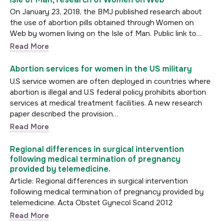
On January 23, 2018, the BMJ published research about
the use of abortion pills obtained through Women on
Web by women living on the Isle of Man. Public link to…
Read More
Abortion services for women in the US military
U.S service women are often deployed in countries where
abortion is illegal and U.S federal policy prohibits abortion
services at medical treatment facilities. A new research
paper described the provision…
Read More
Regional differences in surgical intervention
following medical termination of pregnancy
provided by telemedicine.
Article: Regional differences in surgical intervention
following medical termination of pregnancy provided by
telemedicine. Acta Obstet Gynecol Scand 2012
Read More