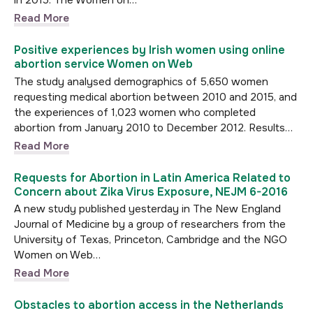
in 2015. The Women on…
Read More
Positive experiences by Irish women using online
abortion service Women on Web
The study analysed demographics of 5,650 women
requesting medical abortion between 2010 and 2015, and
the experiences of 1,023 women who completed
abortion from January 2010 to December 2012. Results…
Read More
Requests for Abortion in Latin America Related to
Concern about Zika Virus Exposure, NEJM 6-2016
A new study published yesterday in The New England
Journal of Medicine by a group of researchers from the
University of Texas, Princeton, Cambridge and the NGO
Women on Web…
Read More
Obstacles to abortion access in the Netherlands