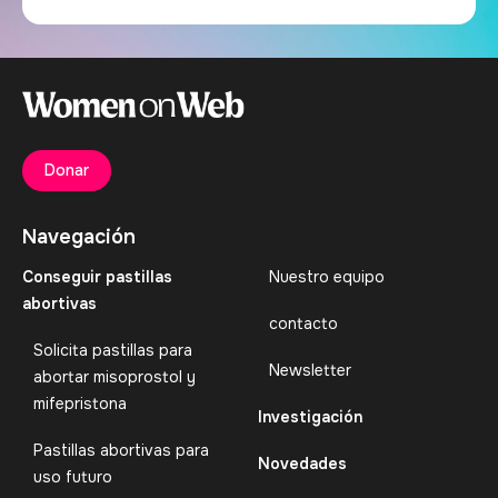
Donar
Navegación
Conseguir pastillas
Nuestro equipo
abortivas
contacto
Solicita pastillas para
Newsletter
abortar misoprostol y
mifepristona
Investigación
Pastillas abortivas para
Novedades
uso futuro