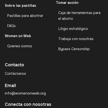
Tomar acción
Sobre las pastillas
Caja de herramientas para
Pastillas para abortrar
el aborto
FAQs
Litigio estratégico
Women on Web
Trabaja con nosotras
Quienes somos
Bypass Censorship
Contacto
Contáctanos
Email
info@womenonweb.org
Conecta con nosotras