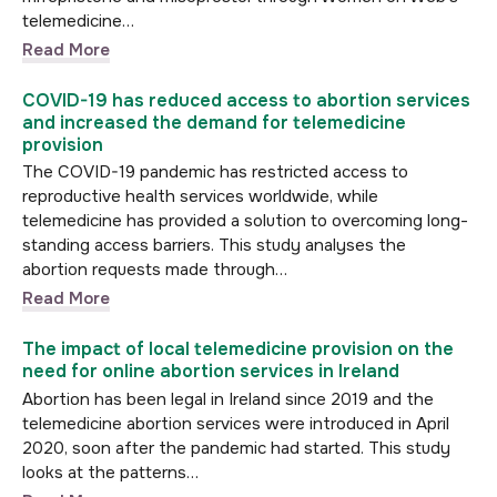
telemedicine…
Read More
COVID-19 has reduced access to abortion services
and increased the demand for telemedicine
provision
The COVID-19 pandemic has restricted access to
reproductive health services worldwide, while
telemedicine has provided a solution to overcoming long-
standing access barriers. This study analyses the
abortion requests made through…
Read More
The impact of local telemedicine provision on the
need for online abortion services in Ireland
Abortion has been legal in Ireland since 2019 and the
telemedicine abortion services were introduced in April
2020, soon after the pandemic had started. This study
looks at the patterns…