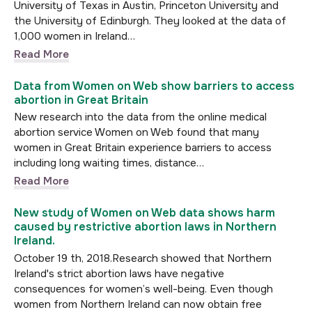
University of Texas in Austin, Princeton University and
the University of Edinburgh. They looked at the data of
1,000 women in Ireland…
Read More
Data from Women on Web show barriers to access
abortion in Great Britain
New research into the data from the online medical
abortion service Women on Web found that many
women in Great Britain experience barriers to access
including long waiting times, distance…
Read More
New study of Women on Web data shows harm
caused by restrictive abortion laws in Northern
Ireland.
October 19 th, 2018.Research showed that Northern
Ireland's strict abortion laws have negative
consequences for women’s well-being. Even though
women from Northern Ireland can now obtain free