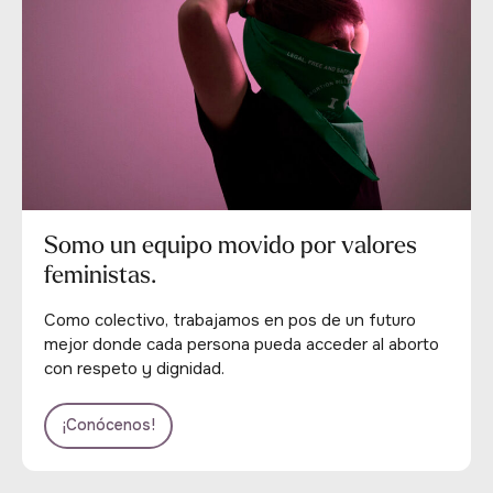
Somo un equipo movido por valores
feministas.
Como colectivo, trabajamos en pos de un futuro
mejor donde cada persona pueda acceder al aborto
con respeto y dignidad.
¡Conócenos!