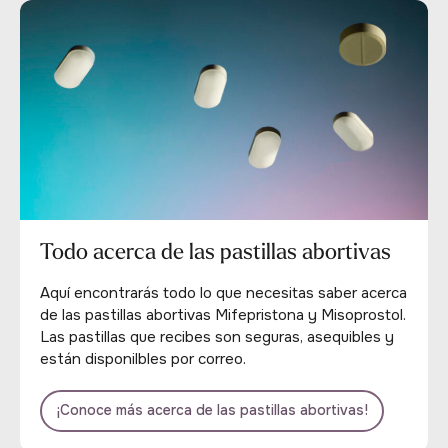
Todo acerca de las pastillas abortivas
Aquí encontrarás todo lo que necesitas saber acerca
de las pastillas abortivas Mifepristona y Misoprostol.
Las pastillas que recibes son seguras, asequibles y
están disponilbles por correo.
¡Conoce más acerca de las pastillas abortivas!