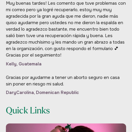
Muy buenas tardes! Les comento que tuve problemas con
mi correo pero ya logré recuperarlo, estoy muy muy
agradecida por la gran ayuda que me dieron, nadie más
quiso ayudarme pero ustedes no me dieron la espalda en
verdad lo agradezco bastante, me encuentro bien todo
salió bien tuve una recuperación rápida y buena. Les
agradezco muchísimo y les mando un gran abrazo a todas
en la organización, con gusto respondo el formulario 💕
Gracias por el seguimiento!
Kelly, Guatemala
Gracias por ayudarme a tener un aborto seguro en casa
sin poner en riesgo mi salud.
DaryCarolina, Domenican Republic
Quick Links