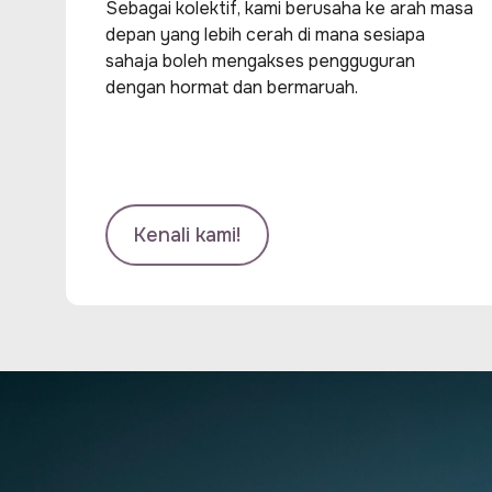
Sebagai kolektif, kami berusaha ke arah masa
depan yang lebih cerah di mana sesiapa
sahaja boleh mengakses pengguguran
dengan hormat dan bermaruah.
Kenali kami!