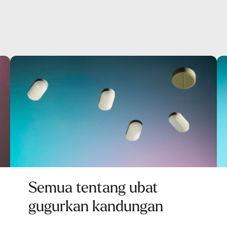
Semua tentang ubat
gugurkan kandungan