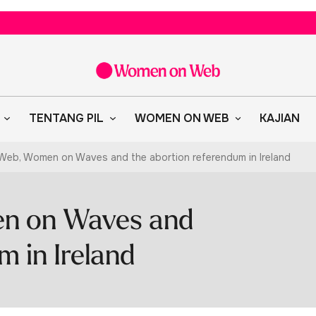
TENTANG PIL
WOMEN ON WEB
KAJIAN
eb, Women on Waves and the abortion referendum in Ireland
n on Waves and
m in Ireland