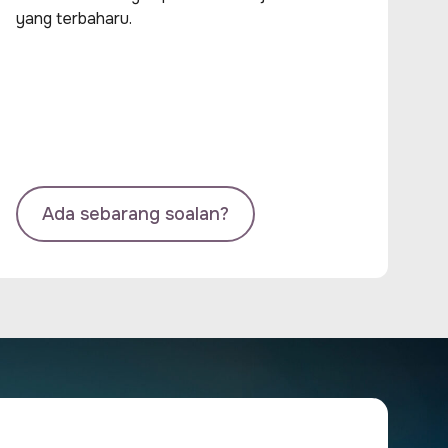
yang terbaharu.
Ada sebarang soalan?