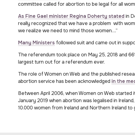
committee called for abortion to be legal for all wo
As Fine Gael minister
Regina Doherty stated
in D
really recognized that we have a problem with women 
we realize we need to mind those women….”
Many Ministers
followed suit and came out in supp
The referendum took place on May 25, 2018 and 66%
largest turn out for a referendum ever.
The role of Women on Web and the published resea
abortion service has been acknowledged
in the med
Between April 2006, when Women on Web started its
January 2019 when abortion was legalised in Irela
10.000 women from Ireland and Northern Ireland to ge