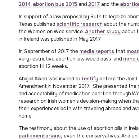
2014
,
abortion bus 2015
and
2017
and the
abortio
In support of a law proposal by Ruth to legalize abor
Texas published
scientific research
about the num
the Women on Web service.
Another study
about t
in Ireland was published in May 2017.
In September of 2017 the
media reports
that
most
very restrictive abortion law would pass and
none o
abortion till 12 weeks.
Abigail Aiken was invited to
testify
before the Joint
Amendment in November 2017. She presented the re
and acceptability of medication abortion through Wo
research on Irish women’s decision-making when the
their experiences both with traveling abroad and ava
home.
The testimony about the use of abortion pills in Irel
parliamentarians,
even the conservatives. And on 