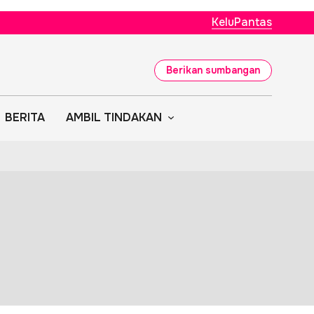
KeluPantas
Berikan sumbangan
BERITA
AMBIL TINDAKAN