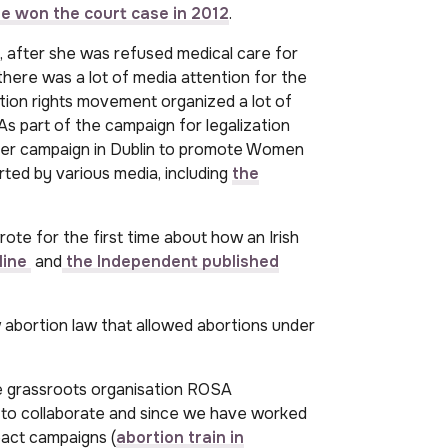
e won the court case in 2012
.
 after she was refused medical care for
 there was a lot of media attention for the
rtion rights movement organized a lot of
As part of the campaign for legalization
icker campaign in Dublin to promote Women
ted by various media, including
the
ote for the first time about how an Irish
line
and
the Independent published
 abortion law that allowed abortions under
he grassroots organisation ROSA
 collaborate and since we have worked
pact campaigns (
abortion train in