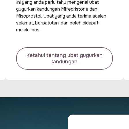
Ini yang anda perlu tahu mengenai ubat
gugurkan kandungan Mifepristone dan
Misoprostol. Ubat yang anda terima adalah
selamat, berpatutan, dan boleh didapati
melalui pos.
Ketahui tentang ubat gugurkan
kandungan!