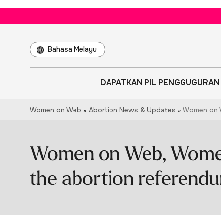
Choose
a
language
DAPATKAN PIL PENGGUGURAN
Women on Web
»
Abortion News & Updates
»
Women on W
Women on Web, Wome
the abortion referendu