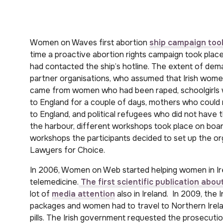
Women on Waves first abortion
ship campaign took
time a proactive abortion rights campaign took plac
had contacted the ship’s hotline. The extent of dema
partner organisations, who assumed that Irish women 
came from women who had been raped, schoolgirls w
to England for a couple of days, mothers who could n
to England, and political refugees who did not have t
the harbour, different workshops took place on board
workshops the participants decided to set up the o
Lawyers for Choice.
In 2006, Women on Web started helping women in Ire
telemedicine.
The first scientific publication ab
lot of
media attention
also in Ireland. In 2009, the 
packages and women had to travel to Northern Irela
pills. The Irish government requested the prosecuti