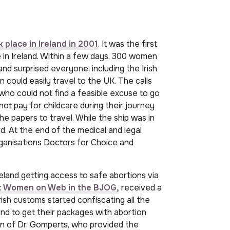
 place in Ireland in 2001
. It was the first
e in Ireland. Within a few days, 300 women
nd surprised everyone, including the Irish
could easily travel to the UK. The calls
ho could not find a feasible excuse to go
ot pay for childcare during their journey
he papers to travel. While the ship was in
. At the end of the medical and legal
rganisations Doctors for Choice and
land getting access to safe abortions via
out Women on Web in the BJOG,
received a
Irish customs started confiscating all the
nd to get their packages with abortion
on of Dr. Gomperts, who provided the