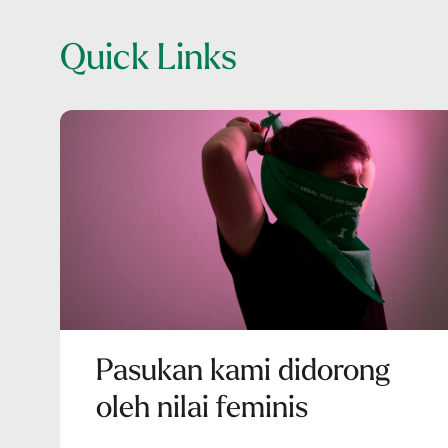
Quick Links
Pasukan kami didorong
oleh nilai feminis