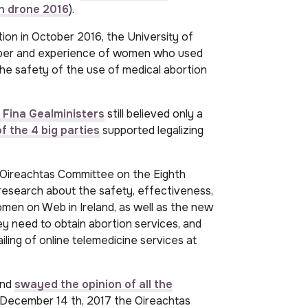
n drone 2016
).
tion in October 2016, the University of
ber and experience of women who used
he safety of the use of medical abortion
 Fina Gealministers
still believed only a
f the 4 big parties
supported legalizing
 Oireachtas Committee on the Eighth
search about the safety, effectiveness,
men on Web in Ireland, as well as the new
y need to obtain abortion services, and
iling of online telemedicine services at
and
swayed the opinion of all the
December 14 th, 2017 the Oireachtas