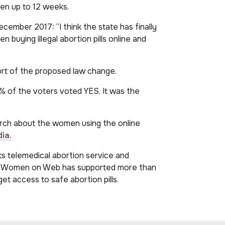
men up to 12 weeks.
ecember 2017: “I think the state has finally
buying illegal abortion pills online and
ort of the proposed law change.
 of the voters voted YES. It was the
rch about the women using the online
ia.
 telemedical abortion service and
nd, Women on Web has supported more than
t access to safe abortion pills.