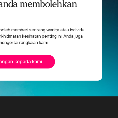
anda membolehkan
oleh memberi seorang wanita atau individu
khidmatan kesihatan penting ini. Anda juga
menyertai rangkaian kami.
angan kepada kami