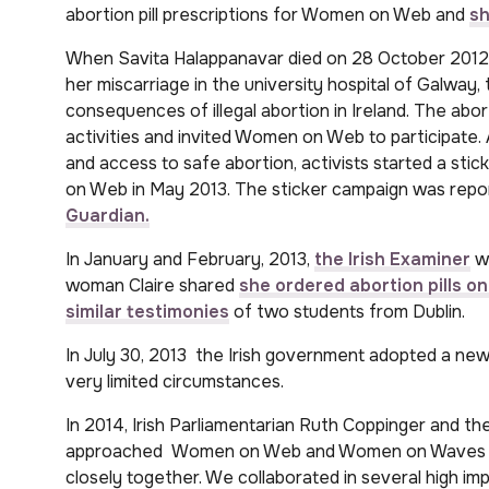
abortion pill prescriptions for Women on Web and
sh
When Savita Halappanavar died on 28 October 2012,
her miscarriage in the university hospital of Galway,
consequences of illegal abortion in Ireland. The abo
activities and invited Women on Web to participate. 
and access to safe abortion, activists started a st
on Web in May 2013. The sticker campaign was repor
Guardian.
In January and February, 2013,
the Irish Examiner
wr
woman Claire shared
she ordered abortion pills on
similar testimonies
of two students from Dublin.
In July 30, 2013 the Irish government adopted a new
very limited circumstances.
In 2014, Irish Parliamentarian Ruth Coppinger and t
approached Women on Web and Women on Waves to
closely together. We collaborated in several high im