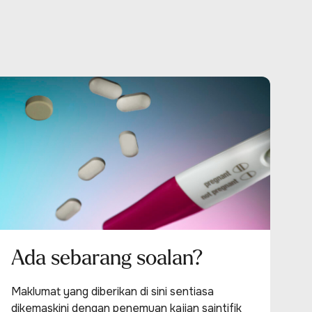
Ada sebarang soalan?
Maklumat yang diberikan di sini sentiasa
dikemaskini dengan penemuan kajian saintifik