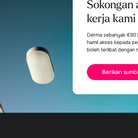
Sokongan 
kerja kami
Derma sebanyak €90 b
hamil akses kepada per
boleh terlibat dengan 
Berikan sumb