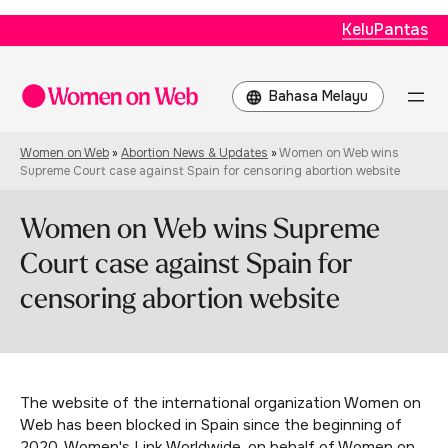
KeluPantas
Choose
a
language
Women on Web
»
Abortion News & Updates
»
Women on Web wins
Supreme Court case against Spain for censoring abortion website
Women on Web wins Supreme
Court case against Spain for
censoring abortion website
The website of the international organization Women on
Web has been blocked in Spain since the beginning of
2020. Women's Link Worldwide, on behalf of Women on