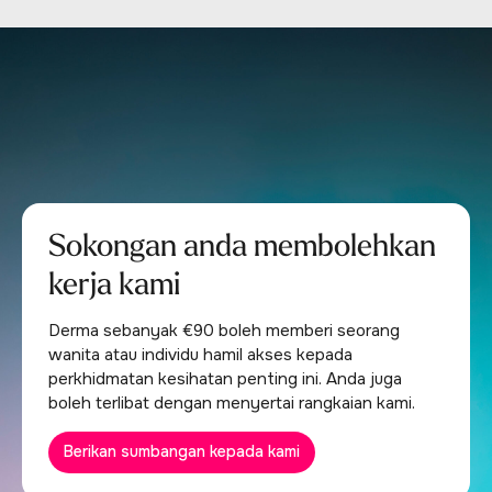
Sokongan anda membolehkan
kerja kami
Derma sebanyak €90 boleh memberi seorang
wanita atau individu hamil akses kepada
perkhidmatan kesihatan penting ini. Anda juga
boleh terlibat dengan menyertai rangkaian kami.
Berikan sumbangan kepada kami