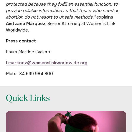
protected because they fulfill an essential function: to
provide reliable information so that those who need an
abortion do not resort to unsafe methods,"
explains
Aintzane Márquez
, Senior Attorney at Women's Link
Worldwide.
Press contact
Laura Martínez Valero
l.martinez@womenslinkworldwide.org
Mob. +34 699 984 800
Quick Links