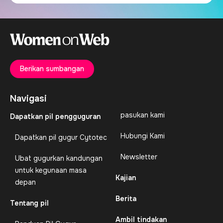
Berikan sumbangan
Navigasi
pasukan kami
Dapatkan pil pengguguran
Hubungi Kami
Dapatkan pil gugur Cytotec
Newsletter
Ubat gugurkan kandungan
untuk kegunaan masa
Kajian
depan
Berita
Tentang pil
Ambil tindakan