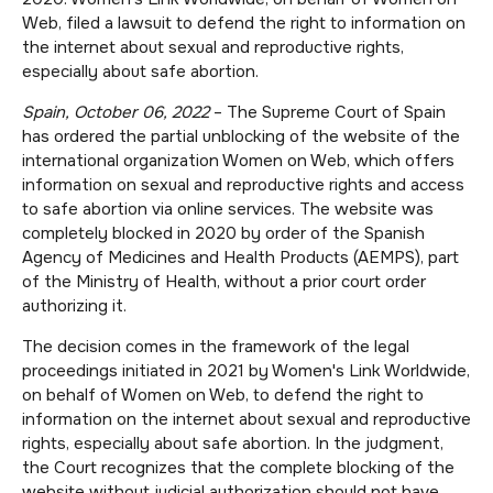
Web, filed a lawsuit to defend the right to information on
the internet about sexual and reproductive rights,
especially about safe abortion.
Spain, October 06, 2022
– The Supreme Court of Spain
has ordered the partial unblocking of the website of the
international organization Women on Web, which offers
information on sexual and reproductive rights and access
to safe abortion via online services. The website was
completely blocked in 2020 by order of the Spanish
Agency of Medicines and Health Products (AEMPS), part
of the Ministry of Health, without a prior court order
authorizing it.
The decision comes in the framework of the legal
proceedings initiated in 2021 by Women's Link Worldwide,
on behalf of Women on Web, to defend the right to
information on the internet about sexual and reproductive
rights, especially about safe abortion. In the judgment,
the Court recognizes that the complete blocking of the
website without judicial authorization should not have