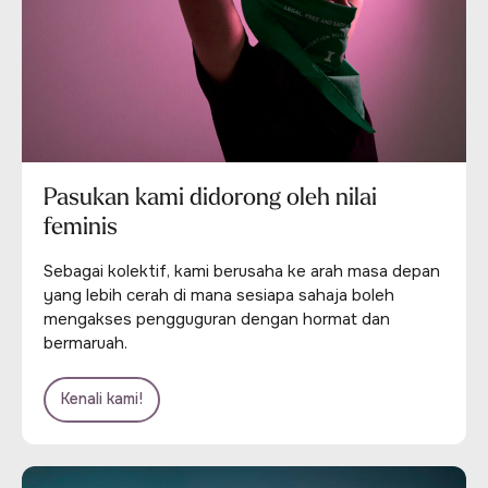
Pasukan kami didorong oleh nilai
feminis
Sebagai kolektif, kami berusaha ke arah masa depan
yang lebih cerah di mana sesiapa sahaja boleh
mengakses pengguguran dengan hormat dan
bermaruah.
Kenali kami!