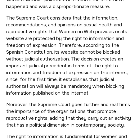
happened and was a disproportionate measure.
The Supreme Court considers that the information,
recommendations, and opinions on sexual health and
reproductive rights that Women on Web provides on its
website are protected by the right to information and
freedom of expression. Therefore, according to the
Spanish Constitution, its website cannot be blocked
without judicial authorization. The decision creates an
important judicial precedent in terms of the right to
information and freedom of expression on the internet,
since, for the first time, it establishes that judicial
authorization will always be mandatory when blocking
information published on the internet.
Moreover, the Supreme Court goes further and reaffirms
the importance of the organizations that promote
reproductive rights, adding that they carry out an activity
that has a political dimension in contemporary society.
The right to information is fundamental for women and