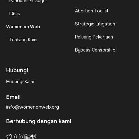
Panduan Pil Gugur
Abortion Toolkit
FAQs
Strategic Litigation
Women on Web
Peluang Pekerjaan
Tentang Kami
Bypass Censorship
Hubungi
Hubungi Kami
Email
info@womenonweb.org
Berhubung dengan kami