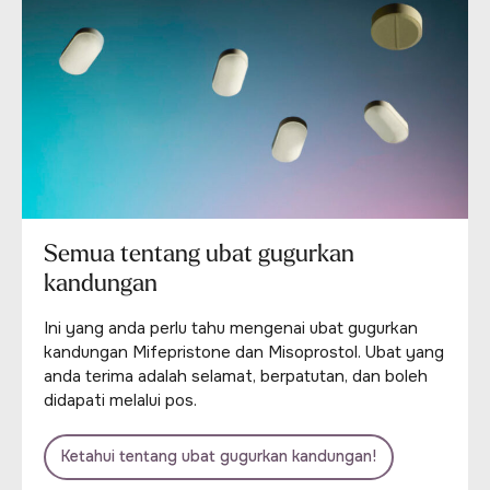
Semua tentang ubat gugurkan
kandungan
Ini yang anda perlu tahu mengenai ubat gugurkan
kandungan Mifepristone dan Misoprostol. Ubat yang
anda terima adalah selamat, berpatutan, dan boleh
didapati melalui pos.
Ketahui tentang ubat gugurkan kandungan!