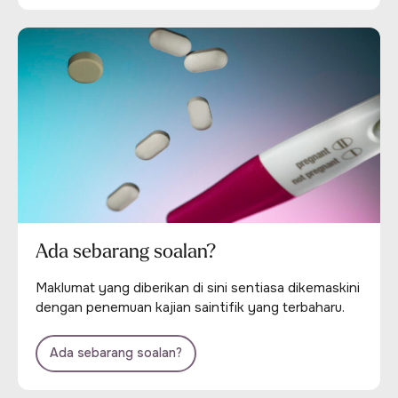
Ada sebarang soalan?
Maklumat yang diberikan di sini sentiasa dikemaskini
dengan penemuan kajian saintifik yang terbaharu.
Ada sebarang soalan?