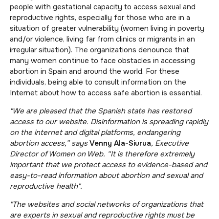
people with gestational capacity to access sexual and
reproductive rights, especially for those who are in a
situation of greater vulnerability (women living in poverty
and/or violence, living far from clinics or migrants in an
irregular situation). The organizations denounce that
many women continue to face obstacles in accessing
abortion in Spain and around the world. For these
individuals, being able to consult information on the
Internet about how to access safe abortion is essential.
"We are pleased that the Spanish state has restored
access to our website. Disinformation is spreading rapidly
on the internet and digital platforms, endangering
abortion access,” says
Venny Ala-Siurua
, Executive
Director of Women on Web. “It is therefore extremely
important that we protect access to evidence-based and
easy-to-read information about abortion and sexual and
reproductive health".
"The websites and social networks of organizations that
are experts in sexual and reproductive rights must be