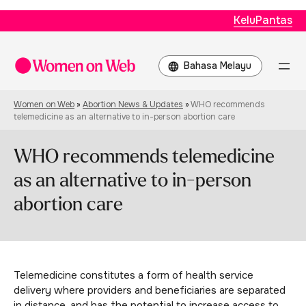
KeluPantas
Choose
a
language
Women on Web
»
Abortion News & Updates
»
WHO recommends
telemedicine as an alternative to in-person abortion care
WHO recommends telemedicine
as an alternative to in-person
abortion care
Telemedicine constitutes a form of health service
delivery where providers and beneficiaries are separated
in distance, and has the potential to increase access to