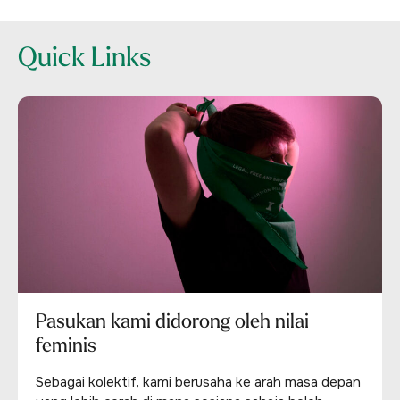
Quick Links
Pasukan kami didorong oleh nilai
feminis
Sebagai kolektif, kami berusaha ke arah masa depan