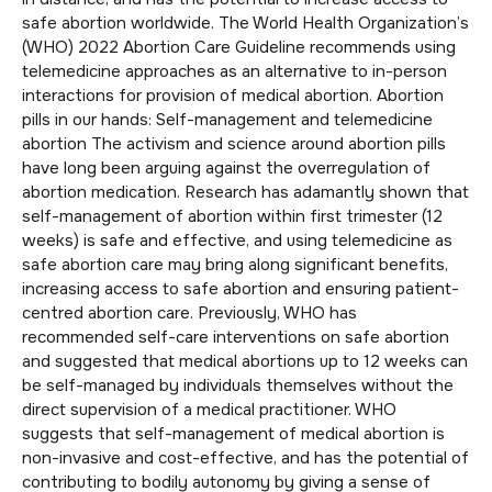
safe abortion worldwide. The World Health Organization’s
(WHO) 2022 Abortion Care Guideline recommends using
telemedicine approaches as an alternative to in-person
interactions for provision of medical abortion. Abortion
pills in our hands: Self-management and telemedicine
abortion The activism and science around abortion pills
have long been arguing against the overregulation of
abortion medication. Research has adamantly shown that
self-management of abortion within first trimester (12
weeks) is safe and effective, and using telemedicine as
safe abortion care may bring along significant benefits,
increasing access to safe abortion and ensuring patient-
centred abortion care. Previously, WHO has
recommended self-care interventions on safe abortion
and suggested that medical abortions up to 12 weeks can
be self-managed by individuals themselves without the
direct supervision of a medical practitioner. WHO
suggests that self-management of medical abortion is
non-invasive and cost-effective, and has the potential of
contributing to bodily autonomy by giving a sense of