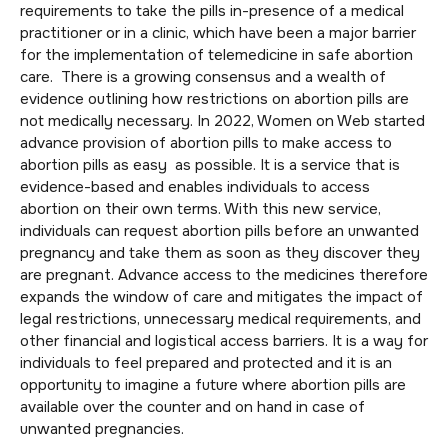
requirements to take the pills in-presence of a medical
practitioner or in a clinic, which have been a major barrier
for the implementation of telemedicine in safe abortion
care. There is a growing consensus and a wealth of
evidence outlining how restrictions on abortion pills are
not medically necessary. In 2022, Women on Web started
advance provision of abortion pills to make access to
abortion pills as easy as possible. It is a service that is
evidence-based and enables individuals to access
abortion on their own terms. With this new service,
individuals can request abortion pills before an unwanted
pregnancy and take them as soon as they discover they
are pregnant. Advance access to the medicines therefore
expands the window of care and mitigates the impact of
legal restrictions, unnecessary medical requirements, and
other financial and logistical access barriers. It is a way for
individuals to feel prepared and protected and it is an
opportunity to imagine a future where abortion pills are
available over the counter and on hand in case of
unwanted pregnancies.