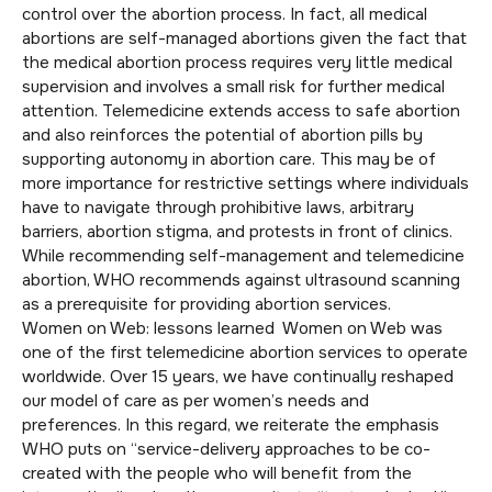
control over the abortion process. In fact, all medical
abortions are self-managed abortions given the fact that
the medical abortion process requires very little medical
supervision and involves a small risk for further medical
attention. Telemedicine extends access to safe abortion
and also reinforces the potential of abortion pills by
supporting autonomy in abortion care. This may be of
more importance for restrictive settings where individuals
have to navigate through prohibitive laws, arbitrary
barriers, abortion stigma, and protests in front of clinics.
While recommending self-management and telemedicine
abortion, WHO recommends against ultrasound scanning
as a prerequisite for providing abortion services.
Women on Web: lessons learned Women on Web was
one of the first telemedicine abortion services to operate
worldwide. Over 15 years, we have continually reshaped
our model of care as per women’s needs and
preferences. In this regard, we reiterate the emphasis
WHO puts on “service-delivery approaches to be co-
created with the people who will benefit from the