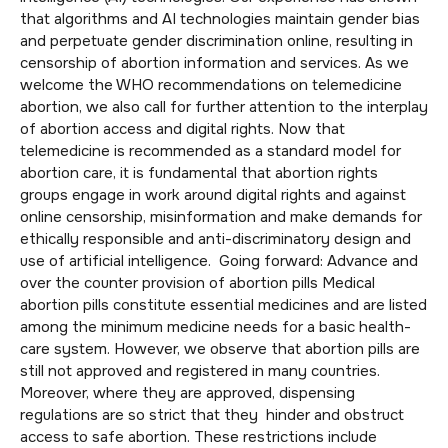
that algorithms and AI technologies maintain gender bias
and perpetuate gender discrimination online, resulting in
censorship of abortion information and services. As we
welcome the WHO recommendations on telemedicine
abortion, we also call for further attention to the interplay
of abortion access and digital rights. Now that
telemedicine is recommended as a standard model for
abortion care, it is fundamental that abortion rights
groups engage in work around digital rights and against
online censorship, misinformation and make demands for
ethically responsible and anti-discriminatory design and
use of artificial intelligence. Going forward: Advance and
over the counter provision of abortion pills Medical
abortion pills constitute essential medicines and are listed
among the minimum medicine needs for a basic health-
care system. However, we observe that abortion pills are
still not approved and registered in many countries.
Moreover, where they are approved, dispensing
regulations are so strict that they hinder and obstruct
access to safe abortion. These restrictions include