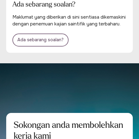
Ada sebarang soalan?
Maklumat yang diberikan di sini sentiasa dikemaskini
dengan penemuan kajian saintifik yang terbaharu.
Ada sebarang soalan?
Sokongan anda membolehkan
kerja kami