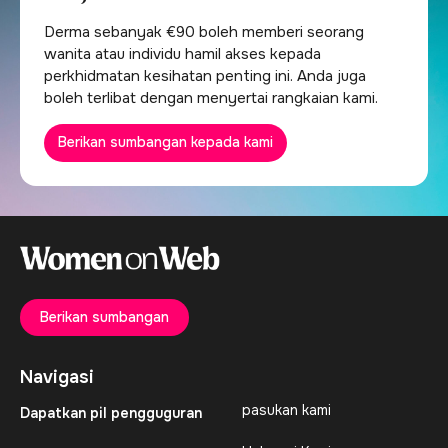
Derma sebanyak €90 boleh memberi seorang
wanita atau individu hamil akses kepada
perkhidmatan kesihatan penting ini. Anda juga
boleh terlibat dengan menyertai rangkaian kami.
Berikan sumbangan kepada kami
Berikan sumbangan
Navigasi
pasukan kami
Dapatkan pil pengguguran