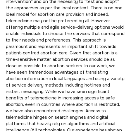
intervention” and on the necessity to “test and adopt”
the approaches as per the local context. There is no one
ideal model for abortion care provision and indeed,
telemedicine may not be preferred by all. However,
offering multiple and agile service-delivery options would
enable individuals to choose the services that correspond
to their needs and preferences. This approach is
paramount and represents an important shift towards
patient-centred abortion care. Given that abortion is a
time-sensitive matter, abortion services should be as
close as possible to abortion seekers. In our work, we
have seen tremendous advantages of translating
abortion information in local languages and using a variety
of service delivery methods, including hotlines and
instant messaging. While we have seen significant
benefits of telemedicine in increasing access to safe
abortion, even in countries where abortion is restricted,
we have also encountered challenges. Access to
telemedicine hinges on search engines and digital
platforms that heavily rely on algorithms and artificial
intelligence (AI) technologies. Our experience has shown