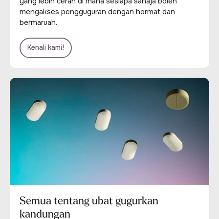
yang lebih cerah di mana sesiapa sahaja boleh
mengakses pengguguran dengan hormat dan
bermaruah.
Kenali kami!
Semua tentang ubat gugurkan
kandungan