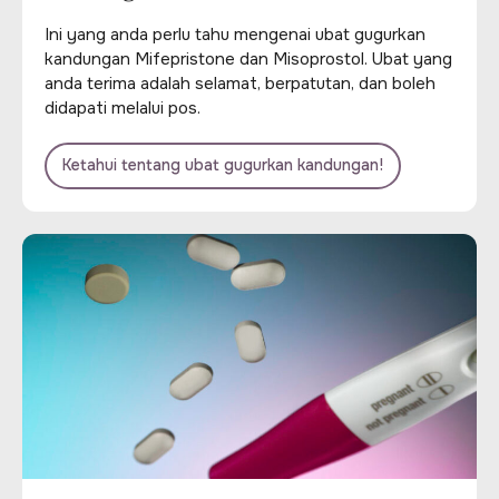
Ini yang anda perlu tahu mengenai ubat gugurkan
kandungan Mifepristone dan Misoprostol. Ubat yang
anda terima adalah selamat, berpatutan, dan boleh
didapati melalui pos.
Ketahui tentang ubat gugurkan kandungan!