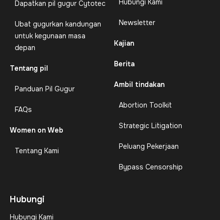
Hubungi Kami
Dapatkan pil gugur Cytotec
Newsletter
Ubat gugurkan kandungan
untuk kegunaan masa
Kajian
depan
Berita
Tentang pil
Ambil tindakan
Panduan Pil Gugur
Abortion Toolkit
FAQs
Strategic Litigation
Women on Web
Peluang Pekerjaan
Tentang Kami
Bypass Censorship
Hubungi
Hubungi Kami