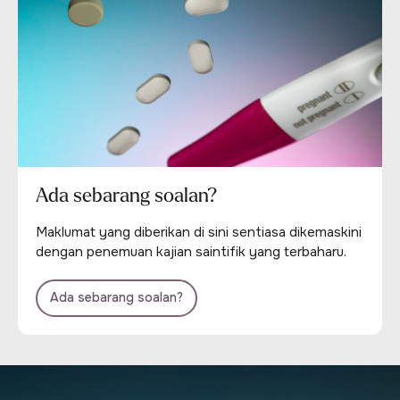
Ada sebarang soalan?
Maklumat yang diberikan di sini sentiasa dikemaskini
dengan penemuan kajian saintifik yang terbaharu.
Ada sebarang soalan?