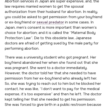
Abortion services in Japan are super expensive, and, the
law requires married women to get the spousal
authorization from their husband for abortion. In reality,
you could be asked to get permission from your boyfriend
or ex-boyfriend or
sexual predator
in some cases. In
Japan, men’s consent is more important than women’s
choice for abortion; and it is called the “Maternal Body
Protection Law”. Die to this obsolete law, Japanese
doctors are afraid of getting sued by the male party for
performing abortion.
There was a university student who got pregnant. Her
boyfriend abandoned her when she found out that she
was pregnant. She went to a doctor immediately.
However, the doctor told her that she needed to have
permission from her ex-boyfriend who already left her.
So, she was trying to reach out to him but he blocked her
contact, he was like, “I don’t want to pay for the medical
expense, it’s too expensive” and then he left. The doctor
kept telling her that she needed to get his permission.
She was forced to give birth in a public restroom because