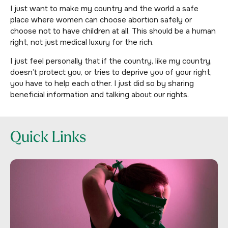
I just want to make my country and the world a safe
place where women can choose abortion safely or
choose not to have children at all. This should be a human
right, not just medical luxury for the rich.
I just feel personally that if the country, like my country,
doesn’t protect you, or tries to deprive you of your right,
you have to help each other. I just did so by sharing
beneficial information and talking about our rights.
Quick Links