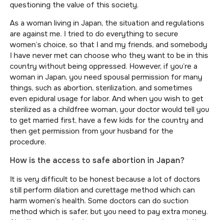
questioning the value of this society.
As a woman living in Japan, the situation and regulations
are against me. I tried to do everything to secure
women’s choice, so that I and my friends, and somebody
I have never met can choose who they want to be in this
country without being oppressed. However, if you’re a
woman in Japan, you need spousal permission for many
things, such as abortion, sterilization, and sometimes
even epidural usage for labor. And when you wish to get
sterilized as a childfree woman, your doctor would tell you
to get married first, have a few kids for the country and
then get permission from your husband for the
procedure.
How is the access to safe abortion in Japan?
It is very difficult to be honest because a lot of doctors
still perform dilation and curettage method which can
harm women’s health. Some doctors can do suction
method which is safer, but you need to pay extra money.