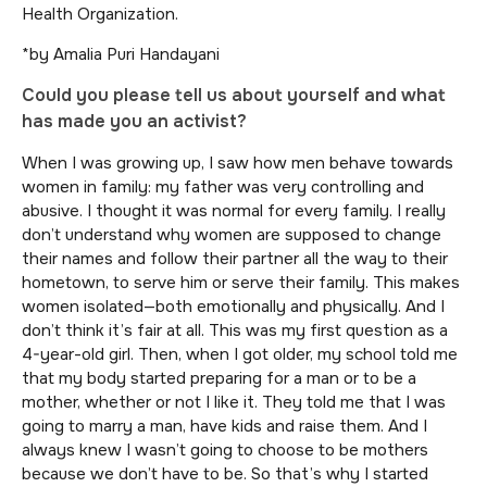
Health Organization.
*by Amalia Puri Handayani
Could you please tell us about yourself and what
has made you an activist?
When I was growing up, I saw how men behave towards
women in family: my father was very controlling and
abusive. I thought it was normal for every family. I really
don’t understand why women are supposed to change
their names and follow their partner all the way to their
hometown, to serve him or serve their family. This makes
women isolated—both emotionally and physically. And I
don’t think it’s fair at all. This was my first question as a
4-year-old girl. Then, when I got older, my school told me
that my body started preparing for a man or to be a
mother, whether or not I like it. They told me that I was
going to marry a man, have kids and raise them. And I
always knew I wasn’t going to choose to be mothers
because we don’t have to be. So that’s why I started