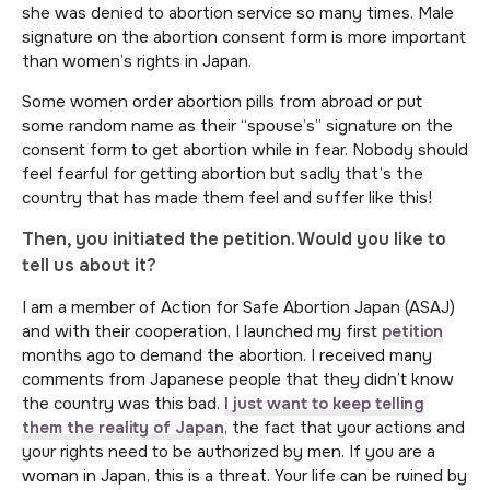
she was denied to abortion service so many times. Male
signature on the abortion consent form is more important
than women’s rights in Japan.
Some women order abortion pills from abroad or put
some random name as their “spouse’s” signature on the
consent form to get abortion while in fear. Nobody should
feel fearful for getting abortion but sadly that’s the
country that has made them feel and suffer like this!
Then, you initiated the petition. Would you like to
tell us about it?
I am a member of Action for Safe Abortion Japan (ASAJ)
and with their cooperation, I launched my first
petition
months ago to demand the abortion. I received many
comments from Japanese people that they didn’t know
the country was this bad.
I just want to keep telling
them the reality of Japan
, the fact that your actions and
your rights need to be authorized by men. If you are a
woman in Japan, this is a threat. Your life can be ruined by