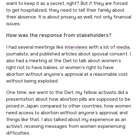
want to keep it as a secret, right? But if they are forced
to get hospitalized, they need to tell their family about
their absence. It is about privacy as well, not only financial
issues.
How was the response from stakeholders?
I had several meetings like
interviews
with a lot of
media
,
journalists, and published articles about spousal consent. I
also had a meeting at the Diet to talk about women’s
right not to have babies, or women’s right to have
abortion without anyone’s approval at a reasonable cost
without being exploited.
One time, we went to the Diet, my fellow activists did a
presentation about how abortion pills are supposed to be
priced in Japan compared to other countries, how women
need access to abortion without anyone’s approval, and
things like that. I also talked about my experience as an
activist, receiving messages from women experiencing
difficulties.