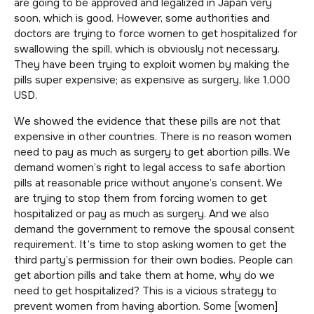
are going to be approved and legalized in Japan very
soon, which is good. However, some authorities and
doctors are trying to force women to get hospitalized for
swallowing the spill, which is obviously not necessary.
They have been trying to exploit women by making the
pills super expensive; as expensive as surgery, like 1,000
USD.
We showed the evidence that these pills are not that
expensive in other countries. There is no reason women
need to pay as much as surgery to get abortion pills. We
demand women’s right to legal access to safe abortion
pills at reasonable price without anyone’s consent. We
are trying to stop them from forcing women to get
hospitalized or pay as much as surgery. And we also
demand the government to remove the spousal consent
requirement. It’s time to stop asking women to get the
third party’s permission for their own bodies. People can
get abortion pills and take them at home, why do we
need to get hospitalized? This is a vicious strategy to
prevent women from having abortion. Some [women]