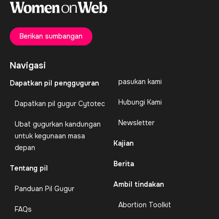
Berikan sumbangan
Navigasi
pasukan kami
Dapatkan pil pengguguran
Hubungi Kami
Dapatkan pil gugur Cytotec
Newsletter
Ubat gugurkan kandungan
untuk kegunaan masa
Kajian
depan
Berita
Tentang pil
Ambil tindakan
Panduan Pil Gugur
Abortion Toolkit
FAQs