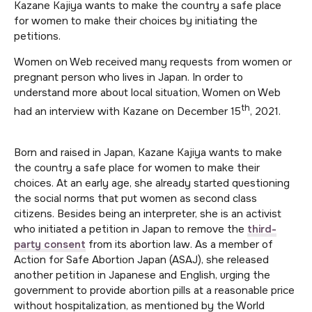
Kazane Kajiya wants to make the country a safe place
for women to make their choices by initiating the
petitions.
Women on Web received many requests from women or
pregnant person who lives in Japan. In order to
understand more about local situation, Women on Web
th
had an interview with Kazane on December 15
, 2021.
Born and raised in Japan, Kazane Kajiya wants to make
the country a safe place for women to make their
choices. At an early age, she already started questioning
the social norms that put women as second class
citizens. Besides being an interpreter, she is an activist
who initiated a petition in Japan to remove the
third-
party consent
from its abortion law. As a member of
Action for Safe Abortion Japan (ASAJ), she released
another petition in Japanese and English, urging the
government to provide abortion pills at a reasonable price
without hospitalization, as mentioned by the World