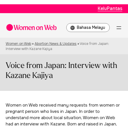
KeluPantas
Choose
a
language
Women on Web
»
Abortion News & Updates
»
Voice from Japan:
Interview with Kazane Kajiya
Voice from Japan: Interview with
Kazane Kajiya
Women on Web received many requests from women or
pregnant person who lives in Japan. In order to
understand more about local situation, Women on Web
had an interview with Kazane. Born and raised in Japan,