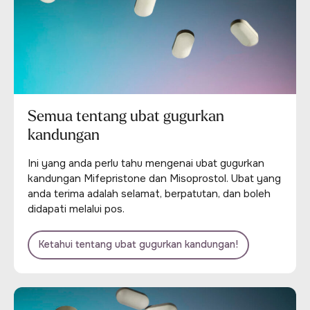
Semua tentang ubat gugurkan
kandungan
Ini yang anda perlu tahu mengenai ubat gugurkan
kandungan Mifepristone dan Misoprostol. Ubat yang
anda terima adalah selamat, berpatutan, dan boleh
didapati melalui pos.
Ketahui tentang ubat gugurkan kandungan!