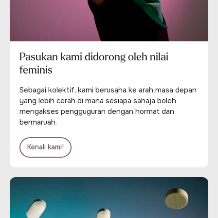
Pasukan kami didorong oleh nilai
feminis
Sebagai kolektif, kami berusaha ke arah masa depan
yang lebih cerah di mana sesiapa sahaja boleh
mengakses pengguguran dengan hormat dan
bermaruah.
Kenali kami!