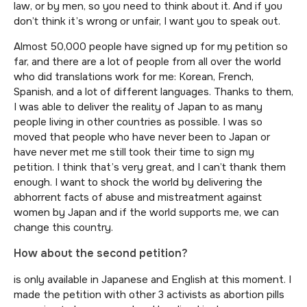
law, or by men, so you need to think about it. And if you
don’t think it’s wrong or unfair, I want you to speak out.
Almost 50,000 people have signed up for my petition so
far, and there are a lot of people from all over the world
who did translations work for me: Korean, French,
Spanish, and a lot of different languages. Thanks to them,
I was able to deliver the reality of Japan to as many
people living in other countries as possible. I was so
moved that people who have never been to Japan or
have never met me still took their time to sign my
petition. I think that’s very great, and I can’t thank them
enough. I want to shock the world by delivering the
abhorrent facts of abuse and mistreatment against
women by Japan and if the world supports me, we can
change this country.
How about the second petition?
is only available in Japanese and English at this moment. I
made the petition with other 3 activists as abortion pills