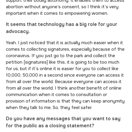
support their bodily autonomy. It enables them to access
abortion without anyone’s consent, so I think it’s very
important when it comes to empowering women.
It seems that technology has a big role for your
advocacy.
Yeah. I just noticed that it is actually much easier when it
comes to collecting signatures, especially because of the
coronavirus. If you just go to the park and collect the
petition [signatures] like this, it is going to be too much
for us, but if it’s online it is easier for you to collect like
10,000, 50,000 in a second since everyone can access it
from all over the world. Because everyone can access it
from all over the world. I think another benefit of online
communication when it comes to consultation or
provision of information is that they can keep anonymity
when they talk to me. So, they feel safer.
Do you have any messages that you want to say
for the public as a closing statement?