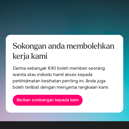
Sokongan anda membolehkan
kerja kami
Derma sebanyak €90 boleh memberi seorang
wanita atau individu hamil akses kepada
perkhidmatan kesihatan penting ini. Anda juga
boleh terlibat dengan menyertai rangkaian kami.
Berikan sumbangan kepada kami