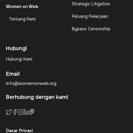
Strategic Litigation
Women on Web
Peluang Pekerjaan
Tentang Kami
Bypass Censorship
Hubungi
Hubungi Kami
Email
info@womenonweb.org
Berhubung dengan kami
Dasar Privasi