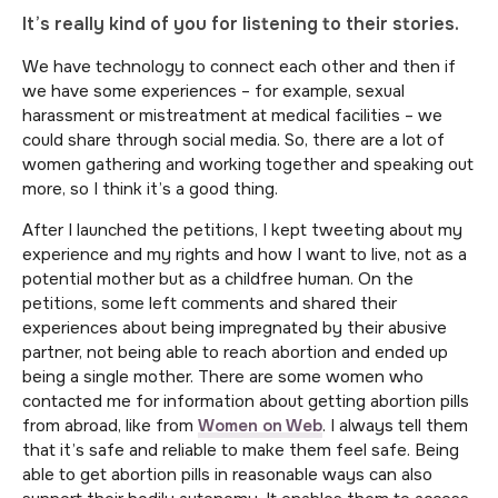
It’s really kind of you for listening to their stories.
We have technology to connect each other and then if
we have some experiences – for example, sexual
harassment or mistreatment at medical facilities – we
could share through social media. So, there are a lot of
women gathering and working together and speaking out
more, so I think it’s a good thing.
After I launched the petitions, I kept tweeting about my
experience and my rights and how I want to live, not as a
potential mother but as a childfree human. On the
petitions, some left comments and shared their
experiences about being impregnated by their abusive
partner, not being able to reach abortion and ended up
being a single mother. There are some women who
contacted me for information about getting abortion pills
from abroad, like from
Women on Web
. I always tell them
that it’s safe and reliable to make them feel safe. Being
able to get abortion pills in reasonable ways can also