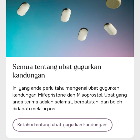
Semua tentang ubat gugurkan
kandungan
Ini yang anda perlu tahu mengenai ubat gugurkan
kandungan Mifepristone dan Misoprostol. Ubat yang
anda terima adalah selamat, berpatutan, dan boleh
didapati melalui pos.
Ketahui tentang ubat gugurkan kandungan!