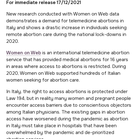
For immediate releas
e 17/12/2021
New research conducted with Women on Web data
demonstrates a demand for telemedicine abortions in
Italy and shows a drastic increase in individuals seeking
remote abortion care during the national lock-downs in
2020.
Women on Web
is an international telemedicine abortion
service that has provided medical abortions for 16 years
in areas where access to abortions is restricted. During
2020, Women on Web supported hundreds of Italian
women seeking for abortion care.
In Italy, the right to access abortions is protected under
Law 194, but in reality many women and pregnant people
encounter access barriers due to conscientious objectors
among Italian physicians. The existing gaps in abortion
access have worsened during the pandemic as abortion
in Italy must take place in hospitals that have been
overwhelmed by the pandemic and de-prioritized