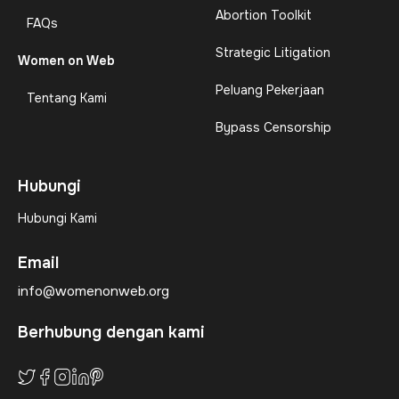
Abortion Toolkit
FAQs
Strategic Litigation
Women on Web
Peluang Pekerjaan
Tentang Kami
Bypass Censorship
Hubungi
Hubungi Kami
Email
info@womenonweb.org
Berhubung dengan kami