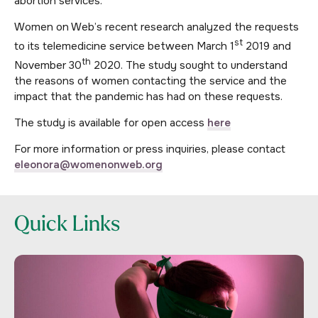
abortion services.
Women on Web’s recent research analyzed the requests
st
to its telemedicine service between March 1
2019 and
th
November 30
2020. The study sought to understand
the reasons of women contacting the service and the
impact that the pandemic has had on these requests.
The study is available for open access
here
For more information or press inquiries, please contact
eleonora@womenonweb.org
Quick Links