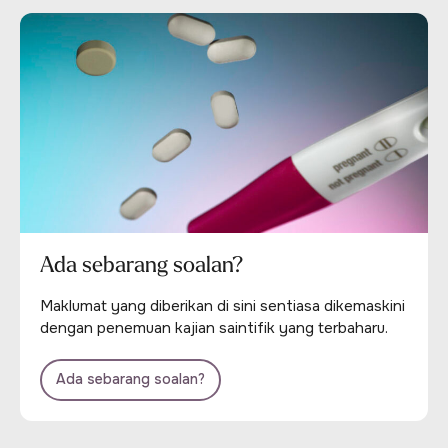
Ada sebarang soalan?
Maklumat yang diberikan di sini sentiasa dikemaskini
dengan penemuan kajian saintifik yang terbaharu.
Ada sebarang soalan?