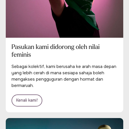
Pasukan kami didorong oleh nilai
feminis
Sebagai kolektif, kami berusaha ke arah masa depan
yang lebih cerah di mana sesiapa sahaja boleh
mengakses pengguguran dengan hormat dan
bermaruah.
Kenali kami!