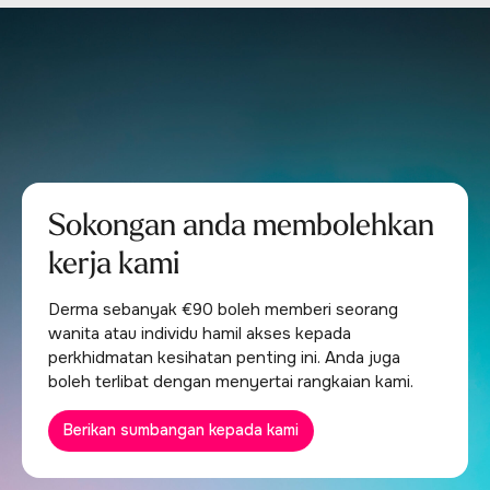
Sokongan anda membolehkan
kerja kami
Derma sebanyak €90 boleh memberi seorang
wanita atau individu hamil akses kepada
perkhidmatan kesihatan penting ini. Anda juga
boleh terlibat dengan menyertai rangkaian kami.
Berikan sumbangan kepada kami