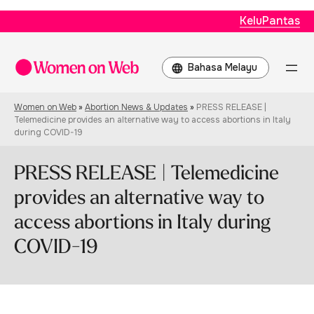
KeluPantas
Choose
a
language
Women on Web
»
Abortion News & Updates
»
PRESS RELEASE |
Telemedicine provides an alternative way to access abortions in Italy
during COVID-19
PRESS RELEASE | Telemedicine
provides an alternative way to
access abortions in Italy during
COVID-19