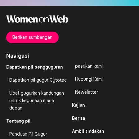
Berikan sumbangan
Navigasi
pasukan kami
Dapatkan pil pengguguran
Hubungi Kami
Dapatkan pil gugur Cytotec
Newsletter
Ubat gugurkan kandungan
untuk kegunaan masa
Kajian
depan
Berita
Tentang pil
Ambil tindakan
Panduan Pil Gugur