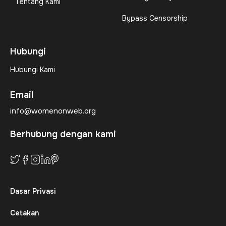
Tentang Kami
Bypass Censorship
Hubungi
Hubungi Kami
Email
info@womenonweb.org
Berhubung dengan kami
Dasar Privasi
Cetakan