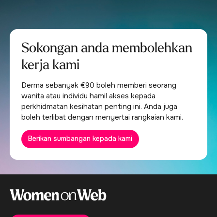
Sokongan anda membolehkan
kerja kami
Derma sebanyak €90 boleh memberi seorang
wanita atau individu hamil akses kepada
perkhidmatan kesihatan penting ini. Anda juga
boleh terlibat dengan menyertai rangkaian kami.
Berikan sumbangan kepada kami