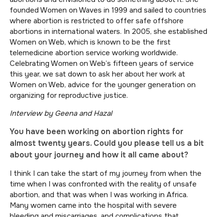
founded Women on Waves in 1999 and sailed to countries
where abortion is restricted to offer safe offshore
abortions in international waters. In 2005, she established
Women on Web, which is known to be the first
telemedicine abortion service working worldwide.
Celebrating Women on Web’s fifteen years of service
this year, we sat down to ask her about her work at
Women on Web, advice for the younger generation on
organizing for reproductive justice.
Interview by Geena and Hazal
You have been working on abortion rights for
almost twenty years. Could you please tell us a bit
about your journey and how it all came about?
I think I can take the start of my journey from when the
time when I was confronted with the reality of unsafe
abortion, and that was when I was working in Africa.
Many women came into the hospital with severe
bleeding and miscarriages, and complications that