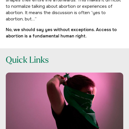
shapes their entire life afterwards. This makes it difficult
to normalize talking about abortion or experiences of
abortion. It means the discussion is often “yes to
abortion, but…”
No, we should say yes without exceptions. Access to
abortion is a fundamental human right.
Quick Links