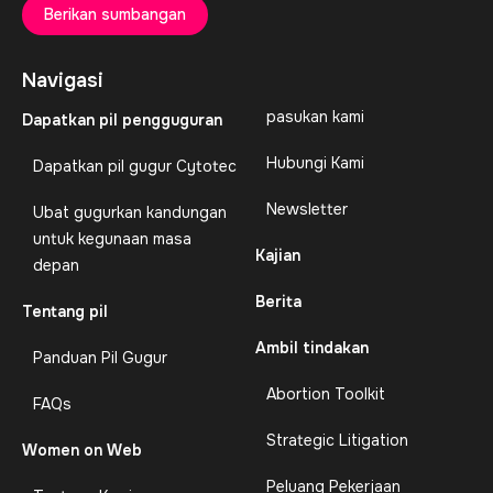
Berikan sumbangan
Navigasi
pasukan kami
Dapatkan pil pengguguran
Hubungi Kami
Dapatkan pil gugur Cytotec
Newsletter
Ubat gugurkan kandungan
untuk kegunaan masa
Kajian
depan
Berita
Tentang pil
Ambil tindakan
Panduan Pil Gugur
Abortion Toolkit
FAQs
Strategic Litigation
Women on Web
Peluang Pekerjaan