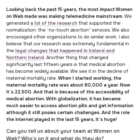
Looking back the past 15 years, the most impact Women
on Web made was maki
ng telemedicine mainstream.
We
generated
a lot of the research
that supported the
normalization: the “no-touch abortion” services. We also
encouraged other organizations to do similar work. I also
believe that our research was extremely fundamental in
the
legal changes that happened in Ireland and
Northern Ireland
. Another thing that changed
significantly last fifteen years is that medical abortion
has become widely available. We see it in the decline of
maternal mortality rate.
When I started working, the
maternal mortality rate was about 80,000 a year. Now
it’s 22,500. And that is because of the accessibility of
medical abortion. With globalization, it has became
much easier to access abortion pills and get information
although it still posies certain challenges. And the role
the internet played in the last 15 years, it’s huge!
Can you tell us about your team at Women on
Web? Who’s on it and what do they do?