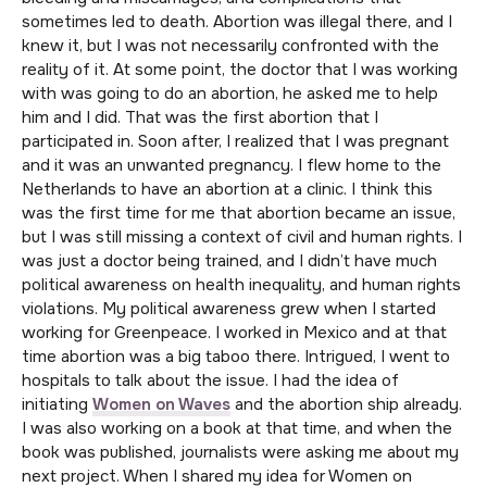
sometimes led to death. Abortion was illegal there, and I
knew it, but I was not necessarily confronted with the
reality of it. At some point, the doctor that I was working
with was going to do an abortion, he asked me to help
him and I did. That was the first abortion that I
participated in. Soon after, I realized that I was pregnant
and it was an unwanted pregnancy. I flew home to the
Netherlands to have an abortion at a clinic. I think this
was the first time for me that abortion became an issue,
but I was still missing a context of civil and human rights. I
was just a doctor being trained, and I didn’t have much
political awareness on health inequality, and human rights
violations. My political awareness grew when I started
working for Greenpeace. I worked in Mexico and at that
time abortion was a big taboo there. Intrigued, I went to
hospitals to talk about the issue. I had the idea of
initiating
Women on Waves
and the abortion ship already.
I was also working on a book at that time, and when the
book was published, journalists were asking me about my
next project. When I shared my idea for Women on