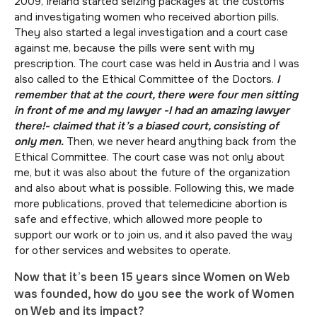
2009, Ireland started seizing packages at the customs
and investigating women who received abortion pills.
They also started a legal investigation and a court case
against me, because the pills were sent with my
prescription. The court case was held in Austria and I was
also called to the Ethical Committee of the Doctors.
I
remember that at the court, there were four men sitting
in front of me and my lawyer -I had an amazing lawyer
there!- claimed that it’s a biased court, consisting of
only men.
Then, we never heard anything back from the
Ethical Committee. The court case was not only about
me, but it was also about the future of the organization
and also about what is possible. Following this, we made
more publications, proved that telemedicine abortion is
safe and effective, which allowed more people to
support our work or to join us, and it also paved the way
for other services and websites to operate.
Now that it’s been 15 years since Women on Web
was founded, how do you see the work of Women
on Web and its impact?