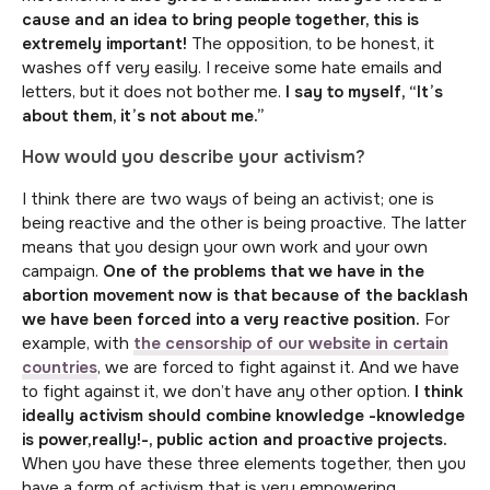
cause and an idea to bring people together, this is
extremely important!
The opposition, to be honest, it
washes off very easily. I receive some hate emails and
letters, but it does not bother me.
I say to myself, “It’s
about them, it’s not about me.”
How would you describe your activism?
I think there are two ways of being an activist; one is
being reactive and the other is being proactive. The latter
means that you design your own work and your own
campaign.
One of the problems that we have in the
abortion movement now is that because of the backlash
we have been forced into a very reactive position.
For
example, with
the censorship of our website in certain
countries
, we are forced to fight against it. And we have
to fight against it, we don’t have any other option.
I think
ideally activism should combine knowledge -knowledge
is power,really!-, public action and proactive projects.
When you have these three elements together, then you
have a form of activism that is very empowering.