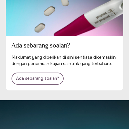
Ada sebarang soalan?
Maklumat yang diberikan di sini sentiasa dikemaskini
dengan penemuan kajian saintifik yang terbaharu.
Ada sebarang soalan?