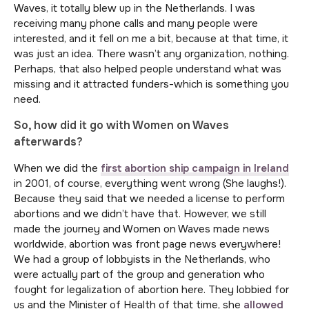
Waves, it totally blew up in the Netherlands. I was
receiving many phone calls and many people were
interested, and it fell on me a bit, because at that time, it
was just an idea. There wasn’t any organization, nothing.
Perhaps, that also helped people understand what was
missing and it attracted funders-which is something you
need.
So, how did it go with Women on Waves
afterwards?
When we did the
first abortion ship campaign in Ireland
in 2001, of course, everything went wrong (She laughs!).
Because they said that we needed a license to perform
abortions and we didn’t have that. However, we still
made the journey and Women on Waves made news
worldwide, abortion was front page news everywhere!
We had a group of lobbyists in the Netherlands, who
were actually part of the group and generation who
fought for legalization of abortion here. They lobbied for
us and the Minister of Health of that time, she
allowed