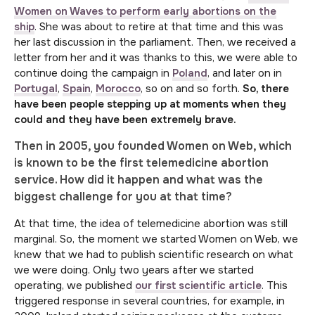
Women on Waves to perform early abortions on the
ship
. She was about to retire at that time and this was
her last discussion in the parliament. Then, we received a
letter from her and it was thanks to this, we were able to
continue doing the campaign in
Poland
, and later on in
Portugal
,
Spain
,
Morocco
, so on and so forth.
So, there
have been people stepping up at moments when they
could and they have been extremely brave.
Then in 2005, you founded Women on Web, which
is known to be the first telemedicine abortion
service. How did it happen and what was the
biggest challenge for you at that time?
At that time, the idea of telemedicine abortion was still
marginal. So, the moment we started Women on Web, we
knew that we had to publish scientific research on what
we were doing. Only two years after we started
operating, we published
our first scientific article
. This
triggered response in several countries, for example, in