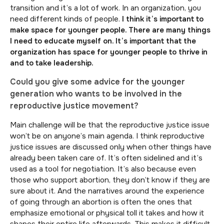
transition and it’s a lot of work. In an organization, you
need different kinds of people.
I think it’s important to
make space for younger people. There are many things
I need to educate myself on. It’s important that the
organization has space for younger people to thrive in
and to take leadership.
Could you give some advice for the younger
generation who wants to be involved in the
reproductive justice movement?
Main challenge will be that the reproductive justice issue
won’t be on anyone’s main agenda. I think reproductive
justice issues are discussed only when other things have
already been taken care of. It’s often sidelined and it’s
used as a tool for negotiation. It’s also because even
those who support abortion, they don’t know if they are
sure about it. And the narratives around the experience
of going through an abortion is often the ones that
emphasize emotional or physical toll it takes and how it