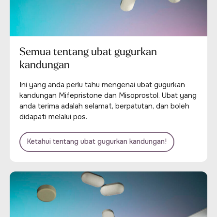
Semua tentang ubat gugurkan
kandungan
Ini yang anda perlu tahu mengenai ubat gugurkan
kandungan Mifepristone dan Misoprostol. Ubat yang
anda terima adalah selamat, berpatutan, dan boleh
didapati melalui pos.
Ketahui tentang ubat gugurkan kandungan!