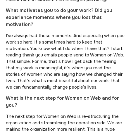
What motivates you to do your work? Did you
experience moments where you lost that
motivation?
I’ve always had those moments. And especially when you
work so hard, it’s sometimes hard to keep that
motivation. You know what I do when I have that? I start
reading thank you emails people send to Women on Web.
That simple. For me, that’s how I get back the feeling
that my work is meaningful, it’s when you read the
stories of women who are saying how we changed their
lives. That’s what’s most beautiful about our work; that
we can fundamentally change people’s lives.
What is the next step for Women on Web and for
you?
The next step for Women on Web is re-structuring the
organization and streamlining the operation side. We are
making the organization more resilient. This is a huge