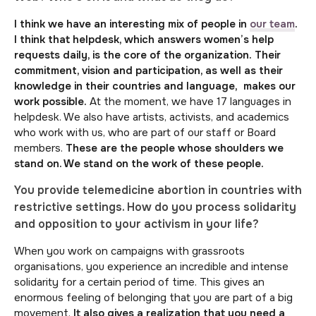
I think we have an interesting mix of people in
our team
.
I think that helpdesk, which answers women’s help
requests daily, is the core of the organization.
Their
commitment, vision and participation, as well as their
knowledge in their countries and language, makes our
work possible.
At the moment, we have 17 languages in
helpdesk. We also have artists, activists, and academics
who work with us, who are part of our staff or Board
members.
These are the people whose shoulders we
stand on. We stand on the work of these people.
You provide telemedicine abortion in countries with
restrictive settings. How do you process solidarity
and opposition to your activism in your life?
When you work on campaigns with grassroots
organisations, you experience an incredible and intense
solidarity for a certain period of time. This gives an
enormous feeling of belonging that you are part of a big
movement.
It also gives a realization that you need a