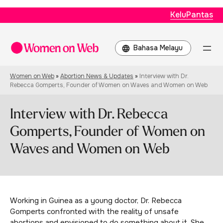
KeluPantas
Choose
a
language
Women on Web
»
Abortion News & Updates
»
Interview with Dr.
Rebecca Gomperts, Founder of Women on Waves and Women on Web
Interview with Dr. Rebecca
Gomperts, Founder of Women on
Waves and Women on Web
Working in Guinea as a young doctor, Dr. Rebecca
Gomperts confronted with the reality of unsafe
abortions and envisioned to do something about it. She