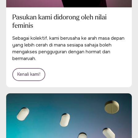
Pasukan kami didorong oleh nilai
feminis
Sebagai kolektif, kami berusaha ke arah masa depan
yang lebih cerah di mana sesiapa sahaja boleh
mengakses pengguguran dengan hormat dan
bermaruah.
Kenali kami!