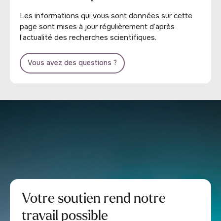
Les informations qui vous sont données sur cette
page sont mises à jour régulièrement d’après
l’actualité des recherches scientifiques.
Vous avez des questions ?
Votre soutien rend notre
travail possible