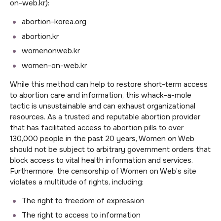
on-web.kr):
abortion-korea.org
abortion.kr
womenonweb.kr
women-on-web.kr
While this method can help to restore short-term access
to abortion care and information, this whack-a-mole
tactic is unsustainable and can exhaust organizational
resources. As a trusted and reputable abortion provider
that has facilitated access to abortion pills to over
130,000 people in the past 20 years, Women on Web
should not be subject to arbitrary government orders that
block access to vital health information and services.
Furthermore, the censorship of Women on Web’s site
violates a multitude of rights, including:
The right to freedom of expression
The right to access to information