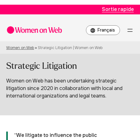
Sortie rapide
Choisir
une
langue
Women on Web
»
Strategic Litigation | Women on Web
Strategic Litigation
Women on Web has been undertaking strategic
litigation since 2020 in collaboration with local and
international organizations and legal teams.
“We litigate to influence the public