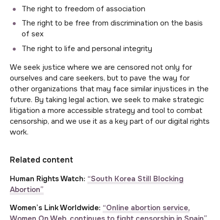
The right to freedom of association
The right to be free from discrimination on the basis
of sex
The right to life and personal integrity
We seek justice where we are censored not only for
ourselves and care seekers, but to pave the way for
other organizations that may face similar injustices in the
future. By taking legal action, we seek to make strategic
litigation a more accessible strategy and tool to combat
censorship, and we use it as a key part of our digital rights
work.
Related content
Human Rights Watch:
“South Korea Still Blocking
Abortion”
Women’s Link Worldwide:
“Online abortion service,
Women On Web, continues to fight censorship in Spain”