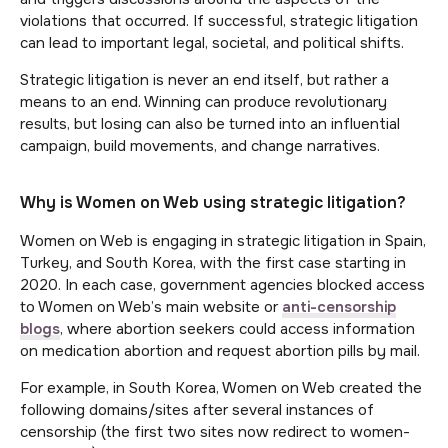
violations that occurred. If successful, strategic litigation
can lead to important legal, societal, and political shifts.
Strategic litigation is never an end itself, but rather a
means to an end. Winning can produce revolutionary
results, but losing can also be turned into an influential
campaign, build movements, and change narratives.
Why is Women on Web using strategic litigation?
Women on Web is engaging in strategic litigation in Spain,
Turkey, and South Korea, with the first case starting in
2020. In each case, government agencies blocked access
to Women on Web’s main website or
anti-censorship
blogs
, where abortion seekers could access information
on medication abortion and request abortion pills by mail.
For example, in South Korea, Women on Web created the
following domains/sites after several instances of
censorship (the first two sites now redirect to women-