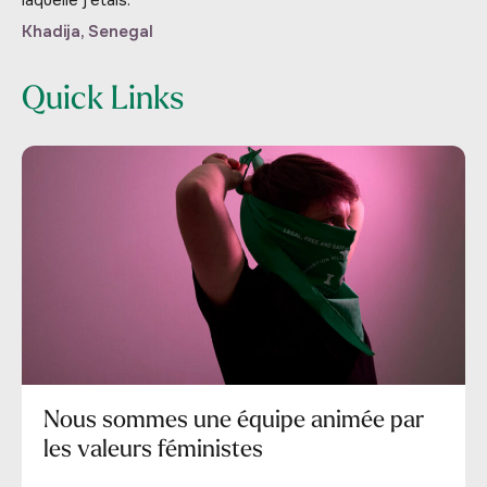
Khadija, Senegal
Quick Links
Nous sommes une équipe animée par
les valeurs féministes