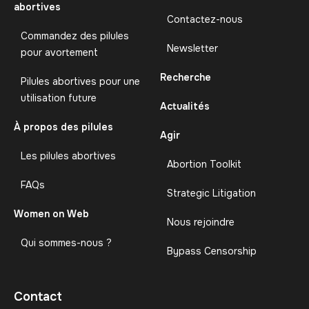
abortives
Contactez-nous
Commandez des pilules
Newsletter
pour avortement
Recherche
Pilules abortives pour une
utilisation future
Actualités
À propos des pilules
Agir
Les pilules abortives
Abortion Toolkit
FAQs
Strategic Litigation
Women on Web
Nous rejoindre
Qui sommes-nous ?
Bypass Censorship
Contact