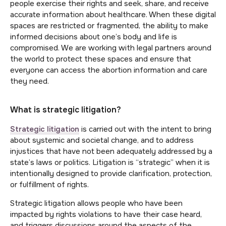
people exercise their rights and seek, share, and receive
accurate information about healthcare. When these digital
spaces are restricted or fragmented, the ability to make
informed decisions about one’s body and life is
compromised. We are working with legal partners around
the world to protect these spaces and ensure that
everyone can access the abortion information and care
they need.
What is strategic litigation?
Strategic litigation
is carried out with the intent to bring
about systemic and societal change, and to address
injustices that have not been adequately addressed by a
state’s laws or politics. Litigation is “strategic” when it is
intentionally designed to provide clarification, protection,
or fulfillment of rights.
Strategic litigation allows people who have been
impacted by rights violations to have their case heard,
and triggers discussions around the aspects of the