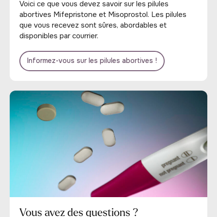
Voici ce que vous devez savoir sur les pilules
abortives Mifepristone et Misoprostol. Les pilules
que vous recevez sont sûres, abordables et
disponibles par courrier.
Informez-vous sur les pilules abortives !
Vous avez des questions ?