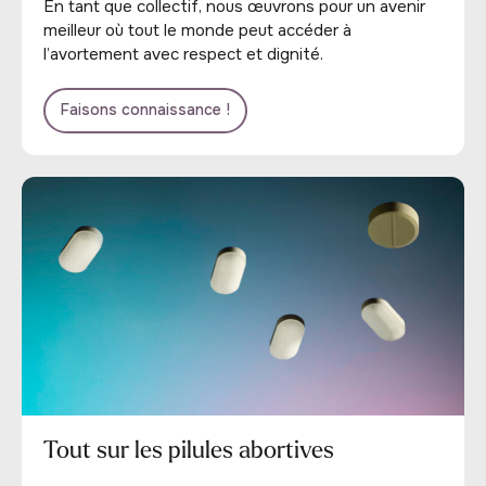
En tant que collectif, nous œuvrons pour un avenir
meilleur où tout le monde peut accéder à
l’avortement avec respect et dignité.
Faisons connaissance !
Tout sur les pilules abortives