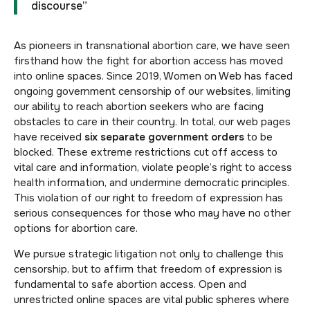
discourse”
As pioneers in transnational abortion care, we have seen
firsthand how the fight for abortion access has moved
into online spaces. Since 2019, Women on Web has faced
ongoing government censorship of our websites, limiting
our ability to reach abortion seekers who are facing
obstacles to care in their country. In total, our web pages
have received
six separate government orders
to be
blocked. These extreme restrictions cut off access to
vital care and information, violate people’s right to access
health information, and undermine democratic principles.
This violation of our right to freedom of expression has
serious consequences for those who may have no other
options for abortion care.
We pursue strategic litigation not only to challenge this
censorship, but to affirm that freedom of expression is
fundamental to safe abortion access. Open and
unrestricted online spaces are vital public spheres where