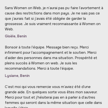
Sans Women on Web, je n’aurai pas pu faire l’avortement à
cause des restrictions dans mon pays. Je ne sais pas ce
que j’aurais fait si j’avais été obligée de garder la
grossesse. Je suis vraiment reconnaissante à Women on
Web.
Gisèle, Benin
Bonsoir à toute l’équipe. Message bien reçu. Merci
infiniment pour l’accompagnement et le soutien. Merci
d’aider des personnes dans ma situation. Prospérité et
pleins succès à Women on web. Je suis les
recommandations. Merci à toute l’équipe.
Lysiane, Benin
C’est moi qui vous remercie vous m’aviez été d’une
grande aide. En quelques sorte vous êtes mon sauveur.
Merci pour tout et j’hésiterai pas en à parler à d’autres
femmes qui seront dans la même situation que celle dans
laquelle j’étais.