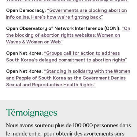
Open Democracy:
“Governments are blocking abortion
info online. Here’s how we’re fighting back”
Open Observatory of Network Interference (OONI):
“On
the blocking of abortion rights websites: Women on
Waves & Women on Web”
Open Net Korea:
“Groups call for action to address
South Korea’s delayed commitment to abortion rights”
Open Net Korea:
“Standing in solidarity with the Women
and People of South Korea as the Government Denies
Sexual and Reproductive Health Rights”
Témoignages
Nous avons soutenu plus de 100 000 personnes dans
le monde entier pour obtenir des avortements sûrs