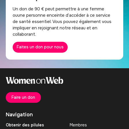
Un don de 90 € peut permettre à une femme
ouune personne enceinte d’accéder à ce service
de santé essentiel. Vous pouvez également vous
impliquer en rejoignant notre réseau et en
collaborant.
Faites un don pour nous
Faire un don
Navigation
Obtenir des pilules
Membres