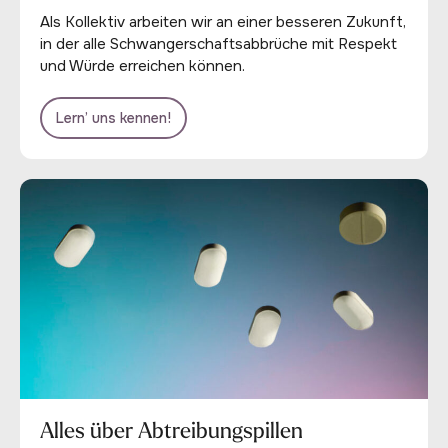
Als Kollektiv arbeiten wir an einer besseren Zukunft,
in der alle Schwangerschaftsabbrüche mit Respekt
und Würde erreichen können.
Lern’ uns kennen!
Alles über Abtreibungspillen