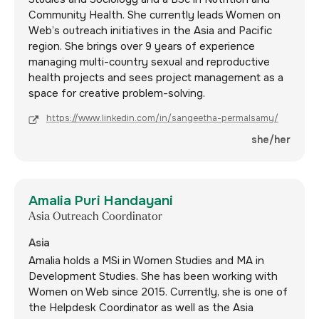
Community Health. She currently leads Women on
Web’s outreach initiatives in the Asia and Pacific
region. She brings over 9 years of experience
managing multi-country sexual and reproductive
health projects and sees project management as a
space for creative problem-solving.
https://www.linkedin.com/in/sangeetha-permalsamy/
she/her
Amalia Puri Handayani
Asia Outreach Coordinator
Asia
Amalia holds a MSi in Women Studies and MA in
Development Studies. She has been working with
Women on Web since 2015. Currently, she is one of
the Helpdesk Coordinator as well as the Asia