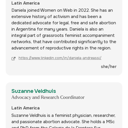
Latin America
Daniela joined Women on Web in 2022. She has an
extensive history of activism and has been a
dedicated advocate for legal, free and safe abortion
in Argentina for many years. Daniela is also an
integral part of grassroots feminist accompaniment
networks, that have contributed significantly to the
advancement of reproductive rights in the region.
https://www.linkedin.com/in/daniela-andreassi/
she/her
Suzanne Veldhuis
Advocacy and Research Coordinator
Latin America
Suzanne Veldhuis is a feminist physician, researcher,
and passionate abortion advocate. She holds a MSc
and PhD from the Colegio de la Frontera Sur