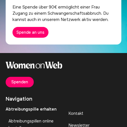
Eine Spende über 90€ ermöglicht einer Frau
Zugang zu einem Schwangerschaftsabbruch. Du
kannst auch in unserem Netzwerk aktiv werden.
Spende an uns
Spenden
Navigation
Abtreibungspille erhalten
Kontakt
Abtreibungspillen online
Newsletter