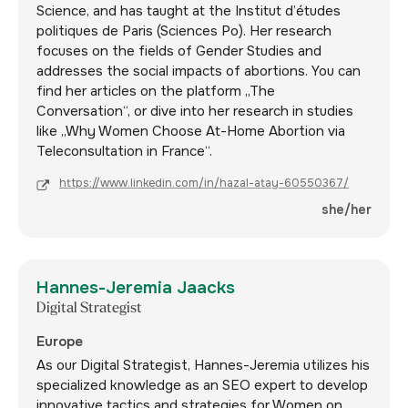
Science, and has taught at the Institut d’études
politiques de Paris (Sciences Po). Her research
focuses on the fields of Gender Studies and
addresses the social impacts of abortions. You can
find her articles on the platform „The
Conversation“, or dive into her research in studies
like „Why Women Choose At-Home Abortion via
Teleconsultation in France“.
https://www.linkedin.com/in/hazal-atay-60550367/
she/her
Hannes-Jeremia Jaacks
Digital Strategist
Europe
As our Digital Strategist, Hannes-Jeremia utilizes his
specialized knowledge as an SEO expert to develop
innovative tactics and strategies for Women on