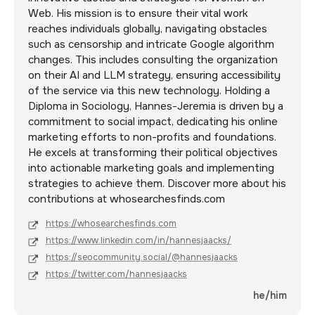
Web. His mission is to ensure their vital work
reaches individuals globally, navigating obstacles
such as censorship and intricate Google algorithm
changes. This includes consulting the organization
on their AI and LLM strategy, ensuring accessibility
of the service via this new technology. Holding a
Diploma in Sociology, Hannes-Jeremia is driven by a
commitment to social impact, dedicating his online
marketing efforts to non-profits and foundations.
He excels at transforming their political objectives
into actionable marketing goals and implementing
strategies to achieve them. Discover more about his
contributions at whosearchesfinds.com
https://whosearchesfinds.com
https://www.linkedin.com/in/hannesjaacks/
https://seocommunity.social/@hannesjaacks
https://twitter.com/hannesjaacks
he/him