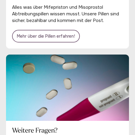
Alles was über Mifepriston und Misoprostol
Abtreibungspillen wissen musst. Unsere Pillen sind
sicher, bezahlbar und kommen mit der Post.
Mehr über die Pillen erfahren!
Weitere Fragen?