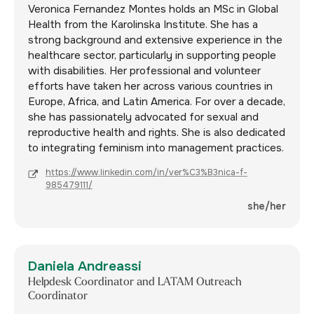
Veronica Fernandez Montes holds an MSc in Global
Health from the Karolinska Institute. She has a
strong background and extensive experience in the
healthcare sector, particularly in supporting people
with disabilities. Her professional and volunteer
efforts have taken her across various countries in
Europe, Africa, and Latin America. For over a decade,
she has passionately advocated for sexual and
reproductive health and rights. She is also dedicated
to integrating feminism into management practices.
https://www.linkedin.com/in/ver%C3%B3nica-f-
985479111/
she/her
Daniela Andreassi
Helpdesk Coordinator and LATAM Outreach
Coordinator