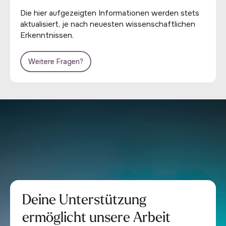
Die hier aufgezeigten Informationen werden stets
aktualisiert, je nach neuesten wissenschaftlichen
Erkenntnissen.
Weitere Fragen?
Deine Unterstützung
ermöglicht unsere Arbeit