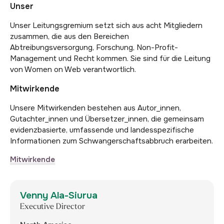
Unser
Unser Leitungsgremium setzt sich aus acht Mitgliedern
zusammen, die aus den Bereichen
Abtreibungsversorgung, Forschung, Non-Profit-
Management und Recht kommen. Sie sind für die Leitung
von Women on Web verantwortlich.
Mitwirkende
Unsere Mitwirkenden bestehen aus Autor_innen,
Gutachter_innen und Übersetzer_innen, die gemeinsam
evidenzbasierte, umfassende und landesspezifische
Informationen zum Schwangerschaftsabbruch erarbeiten.
Mitwirkende
Venny Ala-Siurua
Executive Director