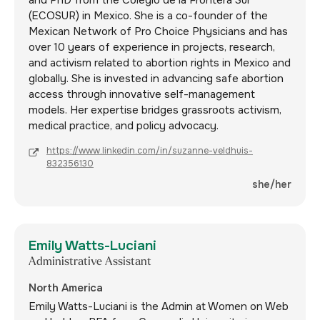
(ECOSUR) in Mexico. She is a co-founder of the
Mexican Network of Pro Choice Physicians and has
over 10 years of experience in projects, research,
and activism related to abortion rights in Mexico and
globally. She is invested in advancing safe abortion
access through innovative self-management
models. Her expertise bridges grassroots activism,
medical practice, and policy advocacy.
https://www.linkedin.com/in/suzanne-veldhuis-
832356130
she/her
Emily Watts-Luciani
Administrative Assistant
North America
Emily Watts-Luciani is the Admin at Women on Web