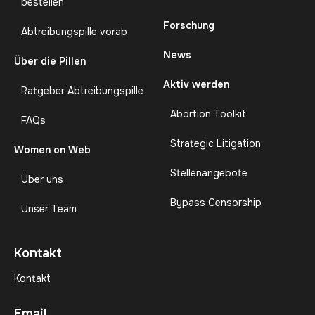
bestellen
Forschung
Abtreibungspille vorab
News
Über die Pillen
Aktiv werden
Ratgeber Abtreibungspille
Abortion Toolkit
FAQs
Strategic Litigation
Women on Web
Stellenangebote
Über uns
Bypass Censorship
Unser Team
Kontakt
Kontakt
Email