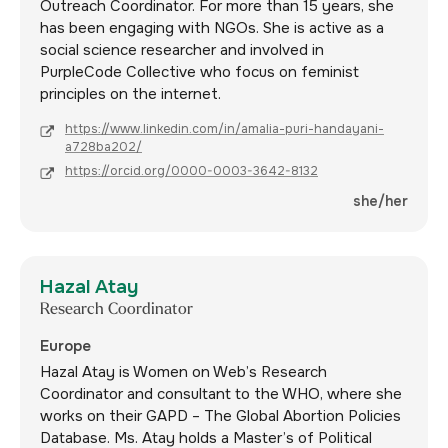
Outreach Coordinator. For more than 15 years, she
has been engaging with NGOs. She is active as a
social science researcher and involved in
PurpleCode Collective who focus on feminist
principles on the internet.
https://www.linkedin.com/in/amalia-puri-handayani-
a728ba202/
https://orcid.org/0000-0003-3642-8132
she/her
Hazal Atay
Research Coordinator
Europe
Hazal Atay is Women on Web’s Research
Coordinator and consultant to the WHO, where she
works on their GAPD – The Global Abortion Policies
Database. Ms. Atay holds a Master’s of Political