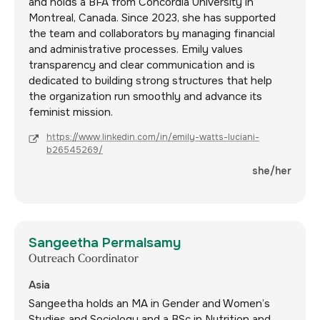
and holds a BFA from Concordia University in
Montreal, Canada. Since 2023, she has supported
the team and collaborators by managing financial
and administrative processes. Emily values
transparency and clear communication and is
dedicated to building strong structures that help
the organization run smoothly and advance its
feminist mission.
https://www.linkedin.com/in/emily-watts-luciani-
b26545269/
she/her
Sangeetha Permalsamy
Outreach Coordinator
Asia
Sangeetha holds an MA in Gender and Women’s
Studies and Sociology and a BSc in Nutrition and