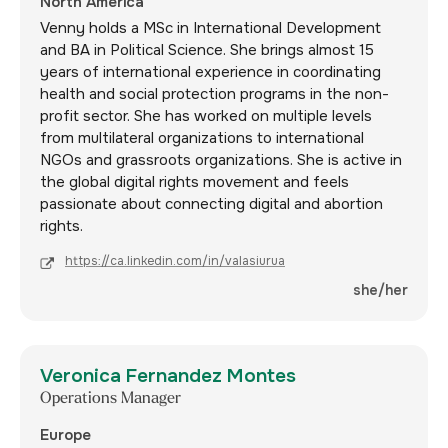
North America
Venny holds a MSc in International Development
and BA in Political Science. She brings almost 15
years of international experience in coordinating
health and social protection programs in the non-
profit sector. She has worked on multiple levels
from multilateral organizations to international
NGOs and grassroots organizations. She is active in
the global digital rights movement and feels
passionate about connecting digital and abortion
rights.
https://ca.linkedin.com/in/valasiurua
she/her
Veronica Fernandez Montes
Operations Manager
Europe