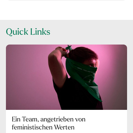
Quick Links
Ein Team, angetrieben von
feministischen Werten