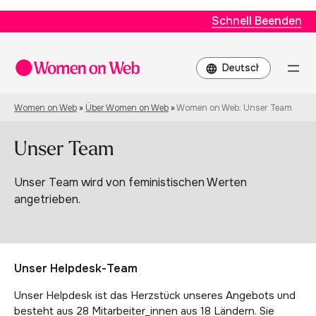
Schnell Beenden
Choose
a
language
Women on Web
»
Über Women on Web
»
Women on Web: Unser Team
Unser Team
Unser Team wird von feministischen Werten
angetrieben.
Unser Helpdesk-Team
Unser Helpdesk ist das Herzstück unseres Angebots und
besteht aus 28 Mitarbeiter_innen aus 18 Ländern. Sie