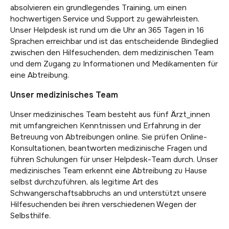
absolvieren ein grundlegendes Training, um einen
hochwertigen Service und Support zu gewährleisten.
Unser Helpdesk ist rund um die Uhr an 365 Tagen in 16
Sprachen erreichbar und ist das entscheidende Bindeglied
zwischen den Hilfesuchenden, dem medizinischen Team
und dem Zugang zu Informationen und Medikamenten für
eine Abtreibung.
Unser medizinisches Team
Unser medizinisches Team besteht aus fünf Ärzt_innen
mit umfangreichen Kenntnissen und Erfahrung in der
Betreuung von Abtreibungen online. Sie prüfen Online-
Konsultationen, beantworten medizinische Fragen und
führen Schulungen für unser Helpdesk-Team durch. Unser
medizinisches Team erkennt eine Abtreibung zu Hause
selbst durchzuführen, als legitime Art des
Schwangerschaftsabbruchs an und unterstützt unsere
Hilfesuchenden bei ihren verschiedenen Wegen der
Selbsthilfe.