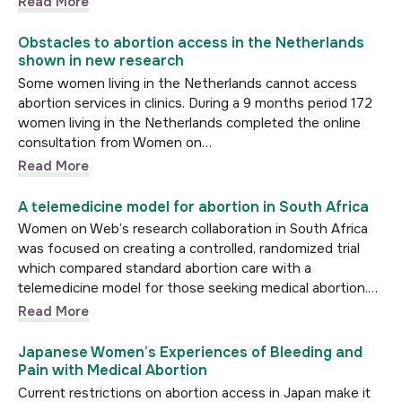
Read More
Obstacles to abortion access in the Netherlands
shown in new research
Some women living in the Netherlands cannot access
abortion services in clinics. During a 9 months period 172
women living in the Netherlands completed the online
consultation from Women on…
Read More
A telemedicine model for abortion in South Africa
Women on Web’s research collaboration in South Africa
was focused on creating a controlled, randomized trial
which compared standard abortion care with a
telemedicine model for those seeking medical abortion.…
Read More
Japanese Women’s Experiences of Bleeding and
Pain with Medical Abortion
Current restrictions on abortion access in Japan make it