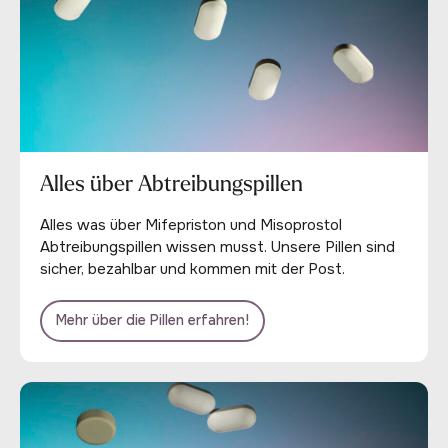
Alles über Abtreibungspillen
Alles was über Mifepriston und Misoprostol
Abtreibungspillen wissen musst. Unsere Pillen sind
sicher, bezahlbar und kommen mit der Post.
Mehr über die Pillen erfahren!