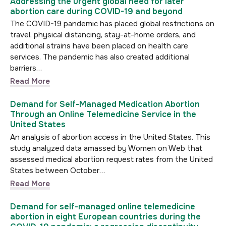
Addressing the urgent global need for later
abortion care during COVID-19 and beyond
The COVID-19 pandemic has placed global restrictions on
travel, physical distancing, stay-at-home orders, and
additional strains have been placed on health care
services. The pandemic has also created additional
barriers…
Read More
Demand for Self-Managed Medication Abortion
Through an Online Telemedicine Service in the
United States
An analysis of abortion access in the United States. This
study analyzed data amassed by Women on Web that
assessed medical abortion request rates from the United
States between October…
Read More
Demand for self-managed online telemedicine
abortion in eight European countries during the