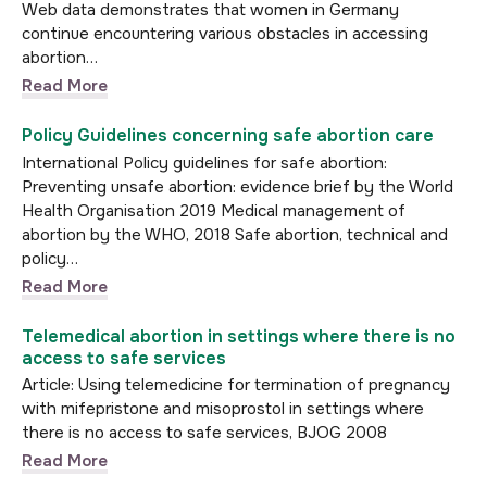
Web data demonstrates that women in Germany
continue encountering various obstacles in accessing
abortion…
Read More
Policy Guidelines concerning safe abortion care
International Policy guidelines for safe abortion:
Preventing unsafe abortion: evidence brief by the World
Health Organisation 2019 Medical management of
abortion by the WHO, 2018 Safe abortion, technical and
policy…
Read More
Telemedical abortion in settings where there is no
access to safe services
Article: Using telemedicine for termination of pregnancy
with mifepristone and misoprostol in settings where
there is no access to safe services, BJOG 2008
Read More