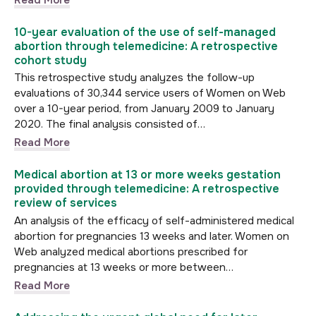
10-year evaluation of the use of self-managed
abortion through telemedicine: A retrospective
cohort study
This retrospective study analyzes the follow-up
evaluations of 30,344 service users of Women on Web
over a 10-year period, from January 2009 to January
2020. The final analysis consisted of…
Read More
Medical abortion at 13 or more weeks gestation
provided through telemedicine: A retrospective
review of services
An analysis of the efficacy of self-administered medical
abortion for pregnancies 13 weeks and later. Women on
Web analyzed medical abortions prescribed for
pregnancies at 13 weeks or more between…
Read More