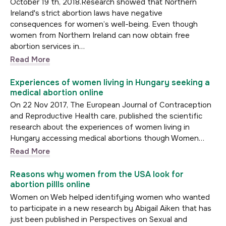
October 19 th, 2018.Research showed that Northern
Ireland's strict abortion laws have negative
consequences for women’s well-being. Even though
women from Northern Ireland can now obtain free
abortion services in…
Read More
Experiences of women living in Hungary seeking a
medical abortion online
On 22 Nov 2017, The European Journal of Contraception
and Reproductive Health care, published the scientific
research about the experiences of women living in
Hungary accessing medical abortions though Women…
Read More
Reasons why women from the USA look for
abortion pillls online
Women on Web helped identifying women who wanted
to participate in a new research by Abigail Aiken that has
just been published in Perspectives on Sexual and