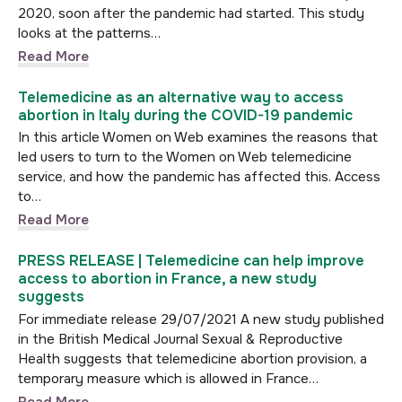
2020, soon after the pandemic had started. This study
looks at the patterns…
Read More
Telemedicine as an alternative way to access
abortion in Italy during the COVID-19 pandemic
In this article Women on Web examines the reasons that
led users to turn to the Women on Web telemedicine
service, and how the pandemic has affected this. Access
to…
Read More
PRESS RELEASE | Telemedicine can help improve
access to abortion in France, a new study
suggests
For immediate release 29/07/2021 A new study published
in the British Medical Journal Sexual & Reproductive
Health suggests that telemedicine abortion provision, a
temporary measure which is allowed in France…
Read More