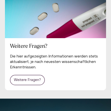
Weitere Fragen?
Die hier aufgezeigten Informationen werden stets
aktualisiert, je nach neuesten wissenschaftlichen
Erkenntnissen.
Weitere Fragen?