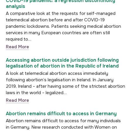
COVID-19 pandemic: a regression discontinuity
analysis
A comparative look at the requests for self-managed
telemedical abortion before and after COVID-19
pandemic lockdowns. Patients seeking medical abortion
services in many European countries are often still
required to…
Read More
Accessing abortion outside jurisdiction following
legalisation of abortion in the Republic of Ireland
A look at telemedical abortion access immediately
following abortion’s legalisation in Ireland. In January
2019, Ireland – after having some of the strictest abortion
laws in the world – legalized…
Read More
Abortion remains difficult to access in Germany
Abortion remains difficult to access for many individuals
in Germany. New research conducted with Women on