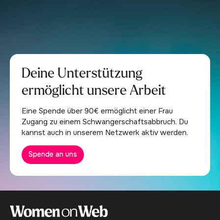
Deine Unterstützung
ermöglicht unsere Arbeit
Eine Spende über 90€ ermöglicht einer Frau
Zugang zu einem Schwangerschaftsabbruch. Du
kannst auch in unserem Netzwerk aktiv werden.
Spende an uns