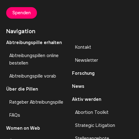
Spenden
Navigation
Abtreibungspille erhalten
Kontakt
Abtreibungspillen online
Newsletter
bestellen
Forschung
Abtreibungspille vorab
News
Über die Pillen
Aktiv werden
Ratgeber Abtreibungspille
Abortion Toolkit
FAQs
Strategic Litigation
Women on Web
Stellenangebote