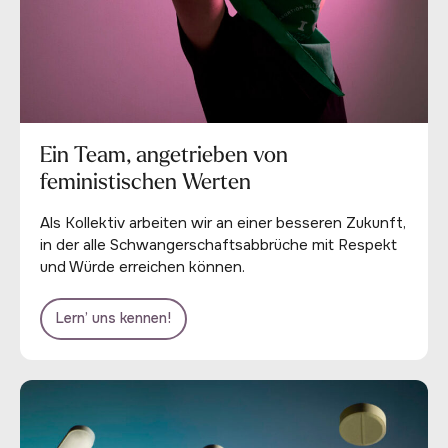
Ein Team, angetrieben von
feministischen Werten
Als Kollektiv arbeiten wir an einer besseren Zukunft,
in der alle Schwangerschaftsabbrüche mit Respekt
und Würde erreichen können.
Lern’ uns kennen!