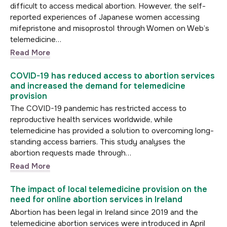
difficult to access medical abortion. However, the self-
reported experiences of Japanese women accessing
mifepristone and misoprostol through Women on Web’s
telemedicine…
Read More
COVID-19 has reduced access to abortion services
and increased the demand for telemedicine
provision
The COVID-19 pandemic has restricted access to
reproductive health services worldwide, while
telemedicine has provided a solution to overcoming long-
standing access barriers. This study analyses the
abortion requests made through…
Read More
The impact of local telemedicine provision on the
need for online abortion services in Ireland
Abortion has been legal in Ireland since 2019 and the
telemedicine abortion services were introduced in April