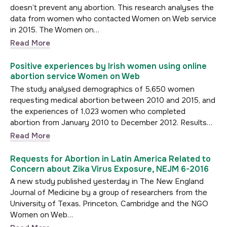
doesn’t prevent any abortion. This research analyses the
data from women who contacted Women on Web service
in 2015. The Women on…
Read More
Positive experiences by Irish women using online
abortion service Women on Web
The study analysed demographics of 5,650 women
requesting medical abortion between 2010 and 2015, and
the experiences of 1,023 women who completed
abortion from January 2010 to December 2012. Results…
Read More
Requests for Abortion in Latin America Related to
Concern about Zika Virus Exposure, NEJM 6-2016
A new study published yesterday in The New England
Journal of Medicine by a group of researchers from the
University of Texas, Princeton, Cambridge and the NGO
Women on Web…