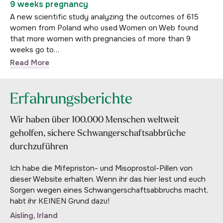
9 weeks pregnancy
A new scientific study analyzing the outcomes of 615
women from Poland who used Women on Web found
that more women with pregnancies of more than 9
weeks go to…
Read More
Erfahrungsberichte
Wir haben über 100.000 Menschen weltweit
geholfen, sichere Schwangerschaftsabbrüche
durchzuführen
Ich habe die Mifepriston- und Misoprostol-Pillen von
dieser Website erhalten. Wenn ihr das hier lest und euch
Sorgen wegen eines Schwangerschaftsabbruchs macht,
habt ihr KEINEN Grund dazu!
Aisling, Irland