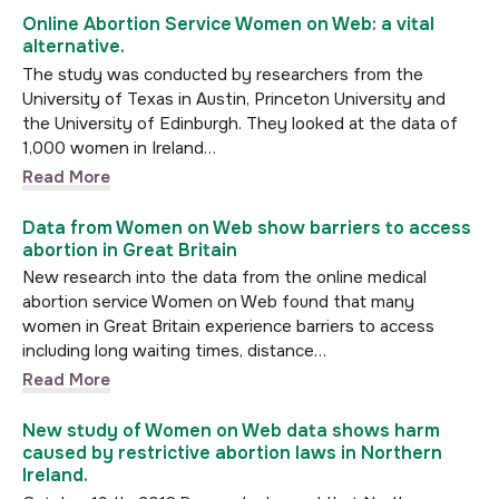
Online Abortion Service Women on Web: a vital
alternative.
The study was conducted by researchers from the
University of Texas in Austin, Princeton University and
the University of Edinburgh. They looked at the data of
1,000 women in Ireland…
Read More
Data from Women on Web show barriers to access
abortion in Great Britain
New research into the data from the online medical
abortion service Women on Web found that many
women in Great Britain experience barriers to access
including long waiting times, distance…
Read More
New study of Women on Web data shows harm
caused by restrictive abortion laws in Northern
Ireland.