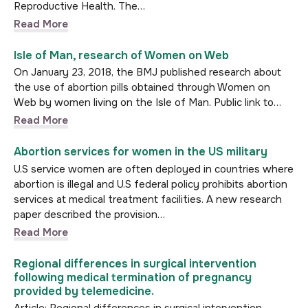
Reproductive Health. The…
Read More
Isle of Man, research of Women on Web
On January 23, 2018, the BMJ published research about
the use of abortion pills obtained through Women on
Web by women living on the Isle of Man. Public link to…
Read More
Abortion services for women in the US military
U.S service women are often deployed in countries where
abortion is illegal and U.S federal policy prohibits abortion
services at medical treatment facilities. A new research
paper described the provision…
Read More
Regional differences in surgical intervention
following medical termination of pregnancy
provided by telemedicine.