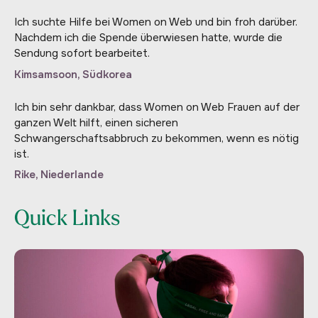
Ich suchte Hilfe bei Women on Web und bin froh darüber.
Nachdem ich die Spende überwiesen hatte, wurde die
Sendung sofort bearbeitet.
Kimsamsoon, Südkorea
Ich bin sehr dankbar, dass Women on Web Frauen auf der
ganzen Welt hilft, einen sicheren
Schwangerschaftsabbruch zu bekommen, wenn es nötig
ist.
Rike, Niederlande
Quick Links