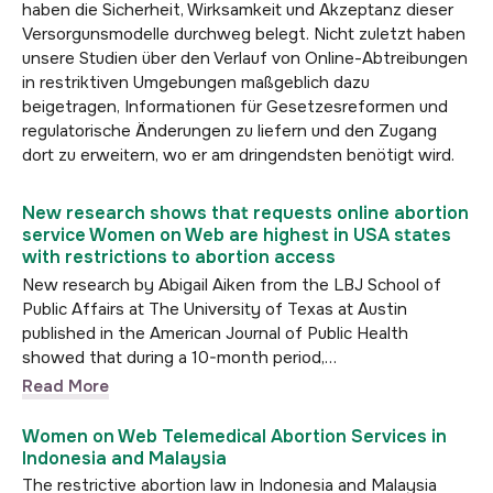
haben die Sicherheit, Wirksamkeit und Akzeptanz dieser
Versorgunsmodelle durchweg belegt. Nicht zuletzt haben
unsere Studien über den Verlauf von Online-Abtreibungen
in restriktiven Umgebungen maßgeblich dazu
beigetragen, Informationen für Gesetzesreformen und
regulatorische Änderungen zu liefern und den Zugang
dort zu erweitern, wo er am dringendsten benötigt wird.
New research shows that requests online abortion
service Women on Web are highest in USA states
with restrictions to abortion access
New research by Abigail Aiken from the LBJ School of
Public Affairs at The University of Texas at Austin
published in the American Journal of Public Health
showed that during a 10-month period,…
Read More
Women on Web Telemedical Abortion Services in
Indonesia and Malaysia
The restrictive abortion law in Indonesia and Malaysia