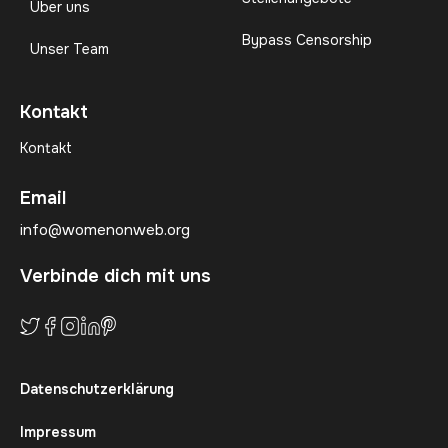
Über uns
Bypass Censorship
Unser Team
Kontakt
Kontakt
Email
info@womenonweb.org
Verbinde dich mit uns
Datenschutzerklärung
Impressum