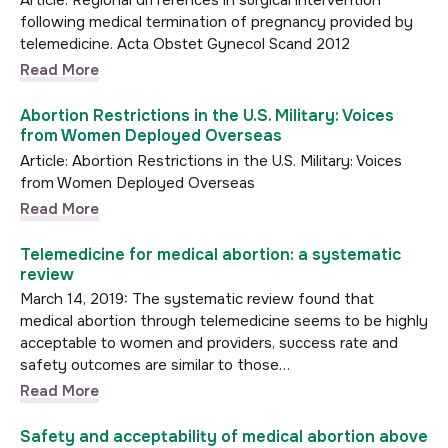
Article: Regional differences in surgical intervention
following medical termination of pregnancy provided by
telemedicine. Acta Obstet Gynecol Scand 2012
Read More
Abortion Restrictions in the U.S. Military: Voices
from Women Deployed Overseas
Article: Abortion Restrictions in the U.S. Military: Voices
from Women Deployed Overseas
Read More
Telemedicine for medical abortion: a systematic
review
March 14, 2019: The systematic review found that
medical abortion through telemedicine seems to be highly
acceptable to women and providers, success rate and
safety outcomes are similar to those…
Read More
Safety and acceptability of medical abortion above