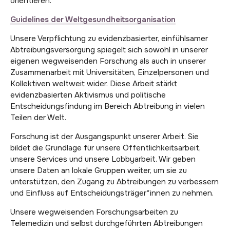
orientieren.
Guidelines der Weltgesundheitsorganisation
Unsere Verpflichtung zu evidenzbasierter, einfühlsamer
Abtreibungsversorgung spiegelt sich sowohl in unserer
eigenen wegweisenden Forschung als auch in unserer
Zusammenarbeit mit Universitäten, Einzelpersonen und
Kollektiven weltweit wider. Diese Arbeit stärkt
evidenzbasierten Aktivismus und politische
Entscheidungsfindung im Bereich Abtreibung in vielen
Teilen der Welt.
Forschung ist der Ausgangspunkt unserer Arbeit. Sie
bildet die Grundlage für unsere Öffentlichkeitsarbeit,
unsere Services und unsere Lobbyarbeit. Wir geben
unsere Daten an lokale Gruppen weiter, um sie zu
unterstützen, den Zugang zu Abtreibungen zu verbessern
und Einfluss auf Entscheidungsträger*innen zu nehmen.
Unsere wegweisenden Forschungsarbeiten zu
Telemedizin und selbst durchgeführten Abtreibungen