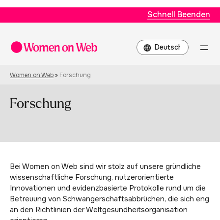
Schnell Beenden
Choose
a
language
Women on Web
»
Forschung
Forschung
Bei Women on Web sind wir stolz auf unsere gründliche
wissenschaftliche Forschung, nutzerorientierte
Innovationen und evidenzbasierte Protokolle rund um die
Betreuung von Schwangerschaftsabbrüchen, die sich eng
an den Richtlinien der Weltgesundheitsorganisation