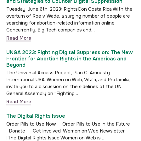
and Strategies to Counter Digital Suppression
Tuesday, June 6th, 2023: RightsCon Costa Rica With the
overturn of Roe v. Wade, a surging number of people are
searching for abortion-related information online.
Concurrently, Big Tech companies and…
Read More
UNGA 2023: Fighting Digital Suppression: The New
Frontier for Abortion Rights in the Americas and
Beyond
The Universal Access Project, Plan C, Amnesty
International USA, Women on Web, Vitala, and Profamilia,
invite you to a discussion on the sidelines of the UN
General Assembly on “Fighting…
Read More
The Digital Rights Issue
Order Pills to Use Now Order Pills to Use in the Future
Donate Get Involved Women on Web Newsletter
|The Digital Rights Issue Women on Web is…