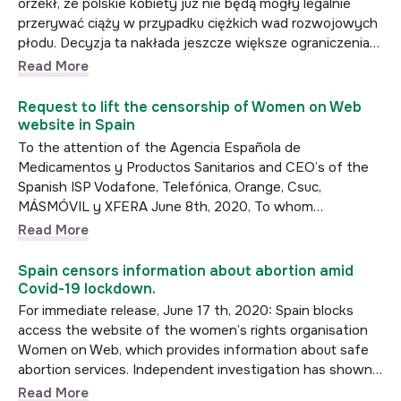
orzekł, że polskie kobiety już nie będą mogły legalnie
przerywać ciąży w przypadku ciężkich wad rozwojowych
płodu. Decyzja ta nakłada jeszcze większe ograniczenia…
Read More
Request to lift the censorship of Women on Web
website in Spain
To the attention of the Agencia Española de
Medicamentos y Productos Sanitarios and CEO’s of the
Spanish ISP Vodafone, Telefónica, Orange, Csuc,
MÁSMÓVIL y XFERA June 8th, 2020, To whom…
Read More
Spain censors information about abortion amid
Covid-19 lockdown.
For immediate release, June 17 th, 2020: Spain blocks
access the website of the women’s rights organisation
Women on Web, which provides information about safe
abortion services. Independent investigation has shown…
Read More