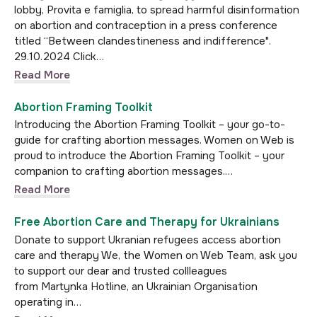
lobby, Provita e famiglia, to spread harmful disinformation
on abortion and contraception in a press conference
titled “Between clandestineness and indifference".
29.10.2024 Click…
Read More
Abortion Framing Toolkit
Introducing the Abortion Framing Toolkit – your go-to-
guide for crafting abortion messages. Women on Web is
proud to introduce the Abortion Framing Toolkit – your
companion to crafting abortion messages.…
Read More
Free Abortion Care and Therapy for Ukrainians
Donate to support Ukranian refugees access abortion
care and therapy We, the Women on Web Team, ask you
to support our dear and trusted collleagues
from Martynka Hotline, an Ukrainian Organisation
operating in…