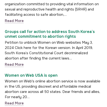
organization committed to providing vital information on
sexual and reproductive health and rights (SRHR) and
facilitating access to safe abortion,…
Read More
Groups call for action to address South Korea’s
unmet commitment to abortion rights
Petition to unblock Women on Web websites May 3,
2024 Click here for the Korean version. In April 2019,
South Korea’s Constitutional Court decriminalized
abortion after finding the current laws…
Read More
Women on Web USA is open
Women on Web's online abortion service is now available
in the US, providing discreet and affordable medical
abortion care across all 50 states. Dear friends and allies,
For nearly 20…
Read More