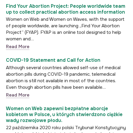
Find Your Abortion Project: People worldwide team
up to collect practical abortion access information
Women on Web and Women on Waves, with the support
of people worldwide, are launching „Find Your Abortion
Project” (FYAP). FYAP is an online tool designed to help
women and…
Read More
COVID-19 Statement and Call for Action
Although several countries allowed self-use of medical
abortion pills during COVID-19 pandemic, telemedical
abortion is still not available in most of the countries.
Even though abortion pills have been available…
Read More
Women on Web zapewni bezpłatne aborcje
kobietom w Polsce, u których stwierdzono ciężkie
wady rozwojowe płodu.
22 października 2020 roku polski Trybunał Konstytucyjny