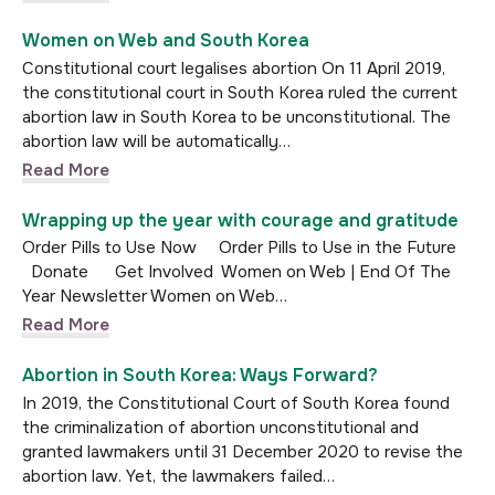
Women on Web and South Korea
Constitutional court legalises abortion On 11 April 2019,
the constitutional court in South Korea ruled the current
abortion law in South Korea to be unconstitutional. The
abortion law will be automatically…
Read More
Wrapping up the year with courage and gratitude
Order Pills to Use Now Order Pills to Use in the Future
Donate Get Involved Women on Web | End Of The
Year Newsletter Women on Web…
Read More
Abortion in South Korea: Ways Forward?
In 2019, the Constitutional Court of South Korea found
the criminalization of abortion unconstitutional and
granted lawmakers until 31 December 2020 to revise the
abortion law. Yet, the lawmakers failed…