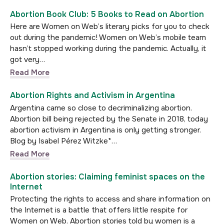
Abortion Book Club: 5 Books to Read on Abortion
Here are Women on Web’s literary picks for you to check
out during the pandemic! Women on Web’s mobile team
hasn’t stopped working during the pandemic. Actually, it
got very…
Read More
Abortion Rights and Activism in Argentina
Argentina came so close to decriminalizing abortion.
Abortion bill being rejected by the Senate in 2018, today
abortion activism in Argentina is only getting stronger.
Blog by Isabel Pérez Witzke*…
Read More
Abortion stories: Claiming feminist spaces on the
Internet
Protecting the rights to access and share information on
the Internet is a battle that offers little respite for
Women on Web. Abortion stories told by women is a