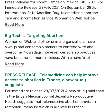
Press Release for Robot Campaign, Mexico City, 2021 For
Immediate Release: 28/09/2021 On September 28th,
International Safe Abortion Day, telemedicine abortion
care and information service, Women on Web, will be…
Read More
Big Tech is Targeting Abortion
Women on Web and other similar organizations have
always had censorship barriers to contend with and
overcome. Nowadays, however, censorship practices
have become far more insidious. With a handful of…
Read More
PRESS RELEASE | Telemedicine can help improve
access to abortion in France, a new study
suggests
For immediate release 29/07/2021 A new study published
in the British Medical Journal Sexual & Reproductive
Health suggests that telemedicine abortion provision, a
temporary measure which is allowed in France…