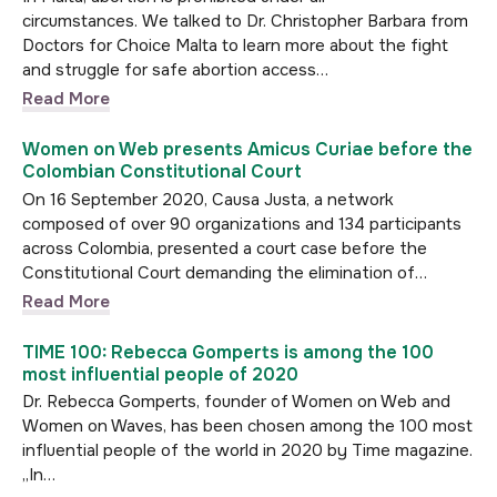
circumstances. We talked to Dr. Christopher Barbara from
Doctors for Choice Malta to learn more about the fight
and struggle for safe abortion access…
Read More
Women on Web presents Amicus Curiae before the
Colombian Constitutional Court
On 16 September 2020, Causa Justa, a network
composed of over 90 organizations and 134 participants
across Colombia, presented a court case before the
Constitutional Court demanding the elimination of…
Read More
TIME 100: Rebecca Gomperts is among the 100
most influential people of 2020
Dr. Rebecca Gomperts, founder of Women on Web and
Women on Waves, has been chosen among the 100 most
influential people of the world in 2020 by Time magazine.
„In…