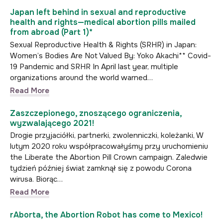
Japan left behind in sexual and reproductive
health and rights—medical abortion pills mailed
from abroad (Part 1)*
Sexual Reproductive Health & Rights (SRHR) in Japan:
Women’s Bodies Are Not Valued By: Yoko Akachi** Covid-
19 Pandemic and SRHR In April last year, multiple
organizations around the world warned…
Read More
Zaszczepionego, znoszącego ograniczenia,
wyzwalającego 2021!
Drogie przyjaciółki, partnerki, zwolenniczki, koleżanki, W
lutym 2020 roku współpracowałyśmy przy uruchomieniu
the Liberate the Abortion Pill Crown campaign. Zaledwie
tydzień później świat zamknął się z powodu Corona
wirusa. Biorąc…
Read More
rAborta, the Abortion Robot has come to Mexico!