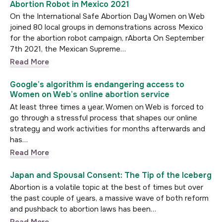
Abortion Robot in Mexico 2021
On the International Safe Abortion Day Women on Web
joined 80 local groups in demonstrations across Mexico
for the abortion robot campaign, rAborta On September
7th 2021, the Mexican Supreme…
Read More
Google’s algorithm is endangering access to
Women on Web’s online abortion service
At least three times a year, Women on Web is forced to
go through a stressful process that shapes our online
strategy and work activities for months afterwards and
has…
Read More
Japan and Spousal Consent: The Tip of the Iceberg
Abortion is a volatile topic at the best of times but over
the past couple of years, a massive wave of both reform
and pushback to abortion laws has been…