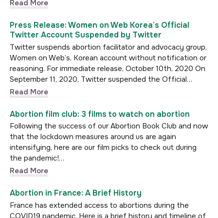
Read More
Press Release: Women on Web Korea’s Official
Twitter Account Suspended by Twitter
Twitter suspends abortion facilitator and advocacy group,
Women on Web’s, Korean account without notification or
reasoning. For immediate release, October 10th, 2020 On
September 11, 2020, Twitter suspended the Official…
Read More
Abortion film club: 3 films to watch on abortion
Following the success of our Abortion Book Club and now
that the lockdown measures around us are again
intensifying, here are our film picks to check out during
the pandemic!…
Read More
Abortion in France: A Brief History
France has extended access to abortions during the
COVID19 pandemic. Here is a brief history and timeline of