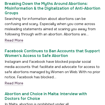
Breaking Down the Myths Around Abortions:
Misinformation & the Digitalization of Anti-Abortion
Groups
Searching for information about abortions can be
confusing and scary. Especially when you come across
misleading statements aimed at scaring you away from
following through with an abortion. Abortions are…
Read More
Facebook Continues to Ban Accounts that Support
Women's Access to Safe Abortion
Instagram and Facebook have blocked popular social
media accounts that facilitate and advocate for access to
safe abortions managed by Women on Web. With no prior
notice, Facebook has blocked…
Read More
Abortion and Choice in Malta: Interview with
Doctors for Choice
In Malta, abortion is prohibited under all