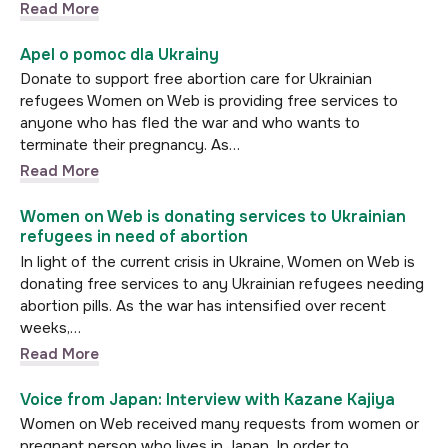
Read More
Apel o pomoc dla Ukrainy
Donate to support free abortion care for Ukrainian
refugees Women on Web is providing free services to
anyone who has fled the war and who wants to
terminate their pregnancy. As…
Read More
Women on Web is donating services to Ukrainian
refugees in need of abortion
In light of the current crisis in Ukraine, Women on Web is
donating free services to any Ukrainian refugees needing
abortion pills. As the war has intensified over recent
weeks,…
Read More
Voice from Japan: Interview with Kazane Kajiya
Women on Web received many requests from women or
pregnant person who lives in Japan. In order to