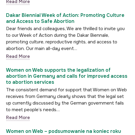
Read More
Dakar Biennial Week of Action: Promoting Culture
and Access to Safe Abortion
Dear friends and colleagues, We are thrilled to invite you
to our Week of Action during the Dakar Biennale,
promoting culture, reproductive rights, and access to
abortion. Our main all-day event…
Read More
Women on Web supports the legalization of
abortion in Germany and calls for improved access
to abortion services
The consistent demand for support that Women on Web
receives from Germany clearly shows that the legal set
up currently discussed by the German government fails
to meet people’s needs…
Read More
Women on Web – podsumowanie na koniec roku