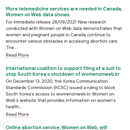
More telemedicine services are needed in Canada,
Women on Web data shows
For immediate release 28/09/2021 New research
conducted with Women on Web data demonstrates that
women and pregnant people in Canada continue to
encounter various obstacles in accessing abortion care.
The…
Read More
International coalition to support filing of a suit to
stop South Korea’s shutdown of womenonweb.kr
On December 13, 2020, the Korea Communication
Standards Commission (KCSC) issued a ruling to block
South Korea’s access to womenonweb.kr, Women on
Web’s website that provides information on women’s
health,…
Read More
Online abortion service, Women on Web, will