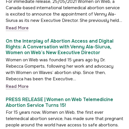
For immediate release, 25/05/2021 Women on Web, a
Canada-based international telemedical abortion service
is excited to announce the appointment of Venny Ala-
Siurua as its new Executive Director. She previously held…
Read More
On the Interplay of Abortion Access and Digital
Rights: A Conversation with Venny Ala-Siurua,
Women on Web’s New Executive Director
Women on Web was founded 15 years ago by Dr.
Rebecca Gomperts, following her work and advocacy
with Women on Waves’ abortion ship. Since then,
Rebecca has been the Executive…
Read More
PRESS RELEASE | Women on Web Telemedicine
Abortion Service Turns 15!
For 15 years now, Women on Web, the first ever
telemedical abortion service, has made sure that pregnant
people around the world have access to safe abortions.