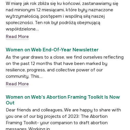
W miarę jak rok zbliża się ku końcowi, zastanawiamy się
nad minionymi 12 miesiącami, które były naznaczone
wytrzymałością, postępem i wspólną siłą naszej
społeczności. Ten rok był podróżą obejmującą
współdzielone…
Read More
Women on Web End-Of-Year Newsletter
As the year draws to a close, we find ourselves reflecting
on the past 12 months that have been marked by
resilience, progress, and collective power of our
community. This…
Read More
Women on Web's Abortion Framing Toolkit Is Now
Out
Dear friends and colleagues, We are happy to share with
you one of our big projects of 2023: The Abortion
Framing Toolkit- your companion to draft abortion
messages. Working in…