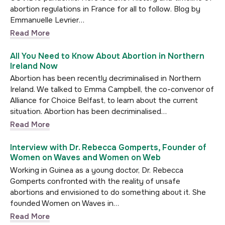
abortion regulations in France for all to follow. Blog by
Emmanuelle Levrier…
Read More
All You Need to Know About Abortion in Northern
Ireland Now
Abortion has been recently decriminalised in Northern
Ireland. We talked to Emma Campbell, the co-convenor of
Alliance for Choice Belfast, to learn about the current
situation. Abortion has been decriminalised…
Read More
Interview with Dr. Rebecca Gomperts, Founder of
Women on Waves and Women on Web
Working in Guinea as a young doctor, Dr. Rebecca
Gomperts confronted with the reality of unsafe
abortions and envisioned to do something about it. She
founded Women on Waves in…
Read More