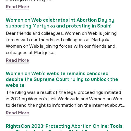
Read More
Women on Web celebrates Int Abortion Day by
supporting Martynka and protesting in Spain!
Dear friends and colleagues, Women on Web is joining
forces with our friends and colleagues at Martynka
Women on Web is joining forces with our friends and
colleagues at Martynka…
Read More
Women on Web’s website remains censored
despite the Supreme Court ruling to unblock the
website
The ruling was a result of the legal proceedings initiated
in 2021 by Women’s Link Worldwide and Women on Web
to defend the right to information on the internet about…
Read More
RightsCon 2023: Protecting Abortion Online: Tools