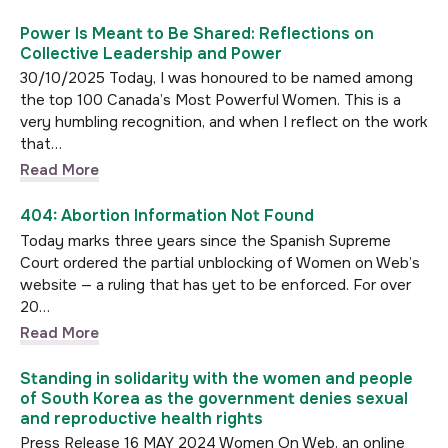
Power Is Meant to Be Shared: Reflections on
Collective Leadership and Power
30/10/2025 Today, I was honoured to be named among
the top 100 Canada’s Most Powerful Women. This is a
very humbling recognition, and when I reflect on the work
that…
Read More
404: Abortion Information Not Found
Today marks three years since the Spanish Supreme
Court ordered the partial unblocking of Women on Web’s
website — a ruling that has yet to be enforced. For over
20…
Read More
Standing in solidarity with the women and people
of South Korea as the government denies sexual
and reproductive health rights
Press Release 16 MAY 2024 Women On Web, an online