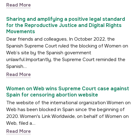
Read More
Sharing and amplifying a positive legal standard
for the Reproductive Justice and Digital Rights
Movements
Dear friends and colleagues, In October 2022, the
Spanish Supreme Court ruled the blocking of Women on
Web’s site by the Spanish government
unlawful.Importantly, the Supreme Court reminded the
Spanish…
Read More
Women on Web wins Supreme Court case against
Spain for censoring abortion website
The website of the international organization Women on
Web has been blocked in Spain since the beginning of
2020. Women's Link Worldwide, on behalf of Women on
Web, filed a…
Read More