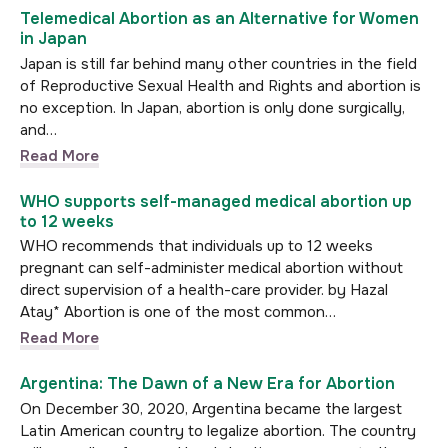
Telemedical Abortion as an Alternative for Women
in Japan
Japan is still far behind many other countries in the field
of Reproductive Sexual Health and Rights and abortion is
no exception. In Japan, abortion is only done surgically,
and…
Read More
WHO supports self-managed medical abortion up
to 12 weeks
WHO recommends that individuals up to 12 weeks
pregnant can self-administer medical abortion without
direct supervision of a health-care provider. by Hazal
Atay* Abortion is one of the most common…
Read More
Argentina: The Dawn of a New Era for Abortion
On December 30, 2020, Argentina became the largest
Latin American country to legalize abortion. The country