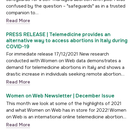
confused by the question – "safeguards" as in a trusted
companion to…
Read More
PRESS RELEASE | Telemedicine provides an
alternative way to access abortions in Italy during
COVID-19
For immediate release 17/12/2021 New research
conducted with Women on Web data demonstrates a
demand for telemedicine abortions in Italy and shows a
drastic increase in individuals seeking remote abortion…
Read More
Women on Web Newsletter | December Issue
This month we look at some of the highlights of 2021
and what Women on Web has in store for 2022! Women
on Web is an international online telemedicine abortion…
Read More