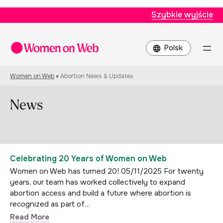
Szybkie wyjście
Wybierz
język
Women on Web
»
Abortion News & Updates
News
Celebrating 20 Years of Women on Web
Women on Web has turned 20! 05/11/2025 For twenty
years, our team has worked collectively to expand
abortion access and build a future where abortion is
recognized as part of…
Read More