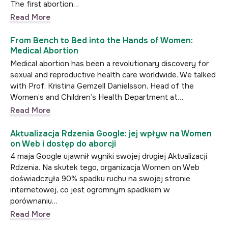
The first abortion…
Read More
From Bench to Bed into the Hands of Women:
Medical Abortion
Medical abortion has been a revolutionary discovery for
sexual and reproductive health care worldwide. We talked
with Prof. Kristina Gemzell Danielsson, Head of the
Women’s and Children’s Health Department at…
Read More
Aktualizacja Rdzenia Google: jej wpływ na Women
on Web i dostęp do aborcji
4 maja Google ujawnił wyniki swojej drugiej Aktualizacji
Rdzenia. Na skutek tego, organizacja Women on Web
doświadczyła 90% spadku ruchu na swojej stronie
internetowej, co jest ogromnym spadkiem w
porównaniu…
Read More