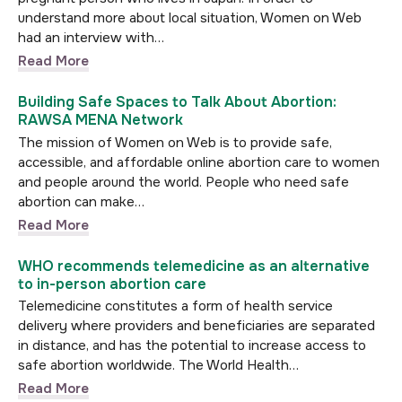
understand more about local situation, Women on Web
had an interview with…
Read More
Building Safe Spaces to Talk About Abortion:
RAWSA MENA Network
The mission of Women on Web is to provide safe,
accessible, and affordable online abortion care to women
and people around the world. People who need safe
abortion can make…
Read More
WHO recommends telemedicine as an alternative
to in-person abortion care
Telemedicine constitutes a form of health service
delivery where providers and beneficiaries are separated
in distance, and has the potential to increase access to
safe abortion worldwide. The World Health…
Read More