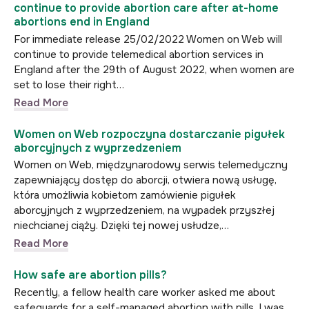
continue to provide abortion care after at-home
abortions end in England
For immediate release 25/02/2022 Women on Web will
continue to provide telemedical abortion services in
England after the 29th of August 2022, when women are
set to lose their right…
Read More
Women on Web rozpoczyna dostarczanie pigułek
aborcyjnych z wyprzedzeniem
Women on Web, międzynarodowy serwis telemedyczny
zapewniający dostęp do aborcji, otwiera nową usługę,
która umożliwia kobietom zamówienie pigułek
aborcyjnych z wyprzedzeniem, na wypadek przyszłej
niechcianej ciąży. Dzięki tej nowej usłudze,…
Read More
How safe are abortion pills?
Recently, a fellow health care worker asked me about
safeguards for a self-managed abortion with pills. I was