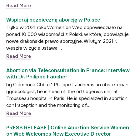
Read More
Wspieraj bezpieczną aborcję w Polsce!
Tylko w 2021 roku Women on Web odpowiedziało na
ponad 10 000 wiadomości z Polski, w której obowiązuje
nowe drakońskie prawo aborcyjne. W lutym 2021 r.
weszła w życie ustawa,…
Read More
Abortion via Teleconsultation in France: Interview
with Dr. Philippe Faucher
by Clémence Chbat* Philippe Faucher is an obstetrician-
gynecologist, he is head of the orthogenics unit at
Trousseau hospital in Paris. He is specialized in abortion,
contraception and the monitoring of…
Read More
PRESS RELEASE | Online Abortion Service Women
on Web Welcomes New Executive Director