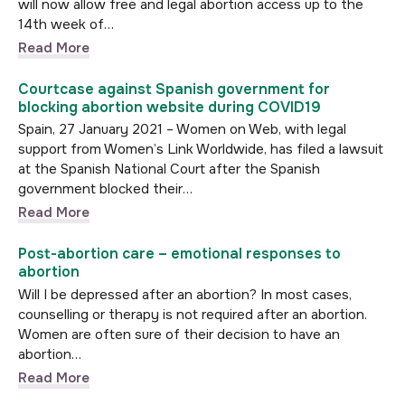
will now allow free and legal abortion access up to the
14th week of…
Read More
Courtcase against Spanish government for
blocking abortion website during COVID19
Spain, 27 January 2021 – Women on Web, with legal
support from Women’s Link Worldwide, has filed a lawsuit
at the Spanish National Court after the Spanish
government blocked their…
Read More
Post-abortion care – emotional responses to
abortion
Will I be depressed after an abortion? In most cases,
counselling or therapy is not required after an abortion.
Women are often sure of their decision to have an
abortion…
Read More