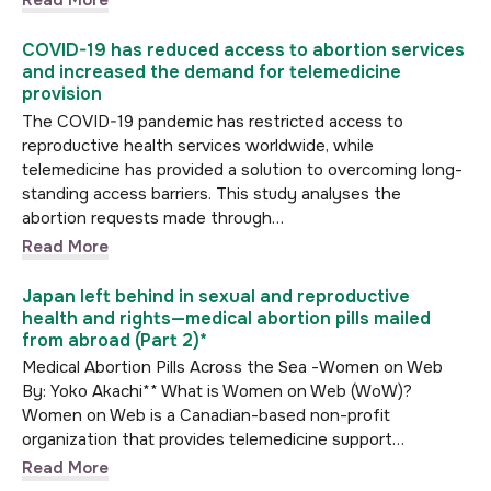
Read More
COVID-19 has reduced access to abortion services
and increased the demand for telemedicine
provision
The COVID-19 pandemic has restricted access to
reproductive health services worldwide, while
telemedicine has provided a solution to overcoming long-
standing access barriers. This study analyses the
abortion requests made through…
Read More
Japan left behind in sexual and reproductive
health and rights—medical abortion pills mailed
from abroad (Part 2)*
Medical Abortion Pills Across the Sea -Women on Web
By: Yoko Akachi** What is Women on Web (WoW)?
Women on Web is a Canadian-based non-profit
organization that provides telemedicine support…
Read More