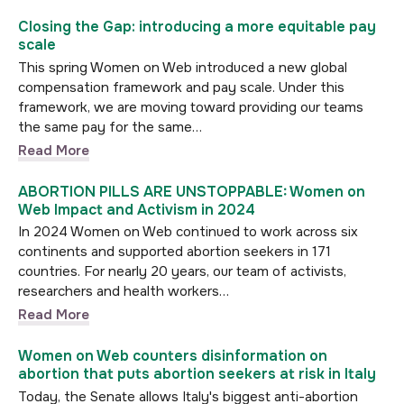
Closing the Gap: introducing a more equitable pay
scale
This spring Women on Web introduced a new global
compensation framework and pay scale. Under this
framework, we are moving toward providing our teams
the same pay for the same…
Read More
ABORTION PILLS ARE UNSTOPPABLE: Women on
Web Impact and Activism in 2024
In 2024 Women on Web continued to work across six
continents and supported abortion seekers in 171
countries. For nearly 20 years, our team of activists,
researchers and health workers…
Read More
Women on Web counters disinformation on
abortion that puts abortion seekers at risk in Italy
Today, the Senate allows Italy's biggest anti-abortion