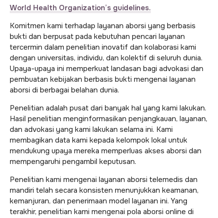
World Health Organization’s guidelines.
Komitmen kami terhadap layanan aborsi yang berbasis
bukti dan berpusat pada kebutuhan pencari layanan
tercermin dalam penelitian inovatif dan kolaborasi kami
dengan universitas, individu, dan kolektif di seluruh dunia.
Upaya-upaya ini memperkuat landasan bagi advokasi dan
pembuatan kebijakan berbasis bukti mengenai layanan
aborsi di berbagai belahan dunia.
Penelitian adalah pusat dari banyak hal yang kami lakukan.
Hasil penelitian menginformasikan penjangkauan, layanan,
dan advokasi yang kami lakukan selama ini. Kami
membagikan data kami kepada kelompok lokal untuk
mendukung upaya mereka memperluas akses aborsi dan
mempengaruhi pengambil keputusan.
Penelitian kami mengenai layanan aborsi telemedis dan
mandiri telah secara konsisten menunjukkan keamanan,
kemanjuran, dan penerimaan model layanan ini. Yang
terakhir, penelitian kami mengenai pola aborsi online di