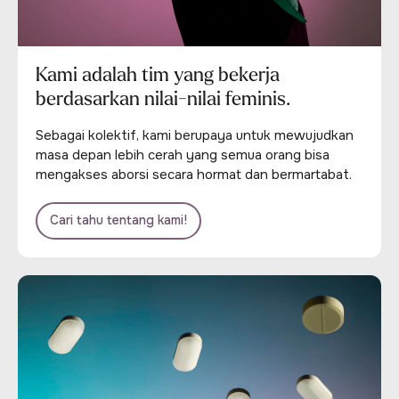
Kami adalah tim yang bekerja
berdasarkan nilai-nilai feminis.
Sebagai kolektif, kami berupaya untuk mewujudkan
masa depan lebih cerah yang semua orang bisa
mengakses aborsi secara hormat dan bermartabat.
Cari tahu tentang kami!