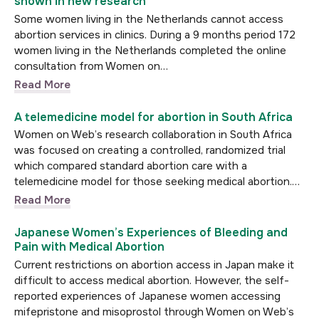
shown in new research
Some women living in the Netherlands cannot access
abortion services in clinics. During a 9 months period 172
women living in the Netherlands completed the online
consultation from Women on…
Read More
A telemedicine model for abortion in South Africa
Women on Web’s research collaboration in South Africa
was focused on creating a controlled, randomized trial
which compared standard abortion care with a
telemedicine model for those seeking medical abortion.…
Read More
Japanese Women’s Experiences of Bleeding and
Pain with Medical Abortion
Current restrictions on abortion access in Japan make it
difficult to access medical abortion. However, the self-
reported experiences of Japanese women accessing
mifepristone and misoprostol through Women on Web’s