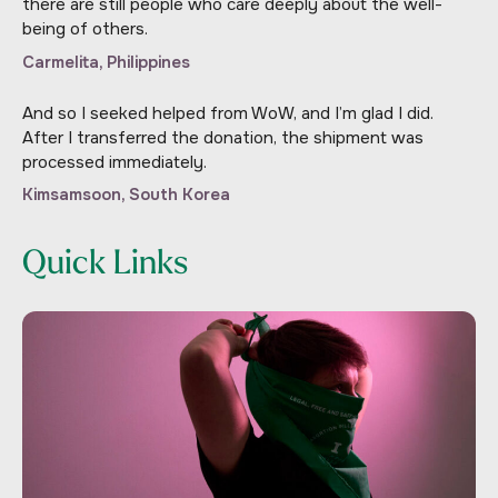
there are still people who care deeply about the well-
being of others.
Carmelita, Philippines
And so I seeked helped from WoW, and I’m glad I did.
After I transferred the donation, the shipment was
processed immediately.
Kimsamsoon, South Korea
Quick Links