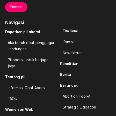
Donasi
Navigasi
Tim Kami
Dapatkan pil aborsi
Kontak
Aku butuh obat penggugur
kandungan
Newsletter
Pil aborsi untuk berjaga-
Penelitian
jaga
Berita
Tentang pil
Bertindak
Informasi Obat Aborsi
Abortion Toolkit
FAQs
Strategic Litigation
Women on Web