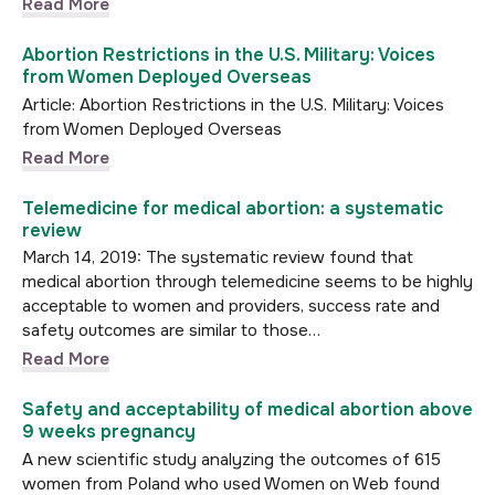
Read More
Abortion Restrictions in the U.S. Military: Voices
from Women Deployed Overseas
Article: Abortion Restrictions in the U.S. Military: Voices
from Women Deployed Overseas
Read More
Telemedicine for medical abortion: a systematic
review
March 14, 2019: The systematic review found that
medical abortion through telemedicine seems to be highly
acceptable to women and providers, success rate and
safety outcomes are similar to those…
Read More
Safety and acceptability of medical abortion above
9 weeks pregnancy
A new scientific study analyzing the outcomes of 615
women from Poland who used Women on Web found