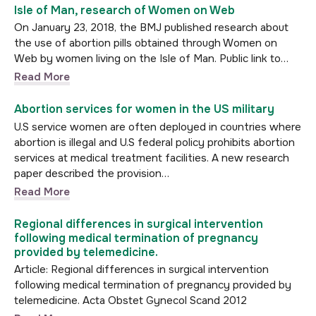
Isle of Man, research of Women on Web
On January 23, 2018, the BMJ published research about
the use of abortion pills obtained through Women on
Web by women living on the Isle of Man. Public link to…
Read More
Abortion services for women in the US military
U.S service women are often deployed in countries where
abortion is illegal and U.S federal policy prohibits abortion
services at medical treatment facilities. A new research
paper described the provision…
Read More
Regional differences in surgical intervention
following medical termination of pregnancy
provided by telemedicine.
Article: Regional differences in surgical intervention
following medical termination of pregnancy provided by
telemedicine. Acta Obstet Gynecol Scand 2012