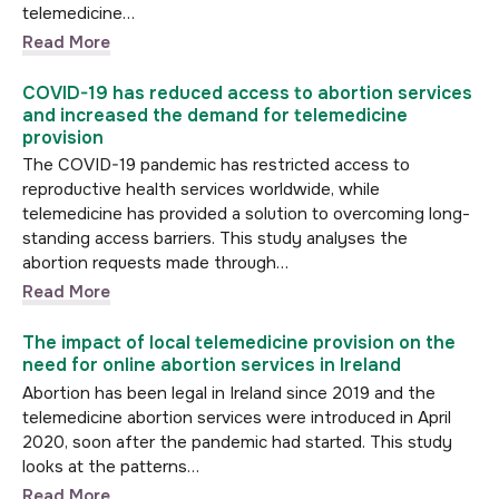
telemedicine…
Read More
COVID-19 has reduced access to abortion services
and increased the demand for telemedicine
provision
The COVID-19 pandemic has restricted access to
reproductive health services worldwide, while
telemedicine has provided a solution to overcoming long-
standing access barriers. This study analyses the
abortion requests made through…
Read More
The impact of local telemedicine provision on the
need for online abortion services in Ireland
Abortion has been legal in Ireland since 2019 and the
telemedicine abortion services were introduced in April
2020, soon after the pandemic had started. This study
looks at the patterns…
Read More