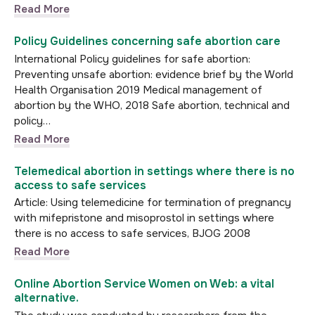
Read More
Policy Guidelines concerning safe abortion care
International Policy guidelines for safe abortion:
Preventing unsafe abortion: evidence brief by the World
Health Organisation 2019 Medical management of
abortion by the WHO, 2018 Safe abortion, technical and
policy…
Read More
Telemedical abortion in settings where there is no
access to safe services
Article: Using telemedicine for termination of pregnancy
with mifepristone and misoprostol in settings where
there is no access to safe services, BJOG 2008
Read More
Online Abortion Service Women on Web: a vital
alternative.