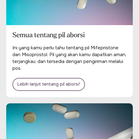
Semua tentang pil aborsi
Ini yang kamu perlu tahu tentang pil Mifepristone
dan Misoprostol. Pil yang akan kamu dapatkan aman,
terjangkau, dan tersedia dengan pengiriman melalui
pos.
Lebih lanjut tentang pil aborsi!