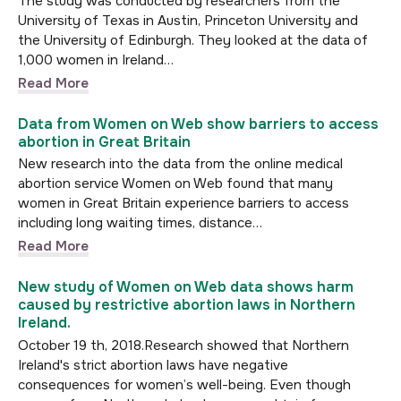
The study was conducted by researchers from the
University of Texas in Austin, Princeton University and
the University of Edinburgh. They looked at the data of
1,000 women in Ireland…
Read More
Data from Women on Web show barriers to access
abortion in Great Britain
New research into the data from the online medical
abortion service Women on Web found that many
women in Great Britain experience barriers to access
including long waiting times, distance…
Read More
New study of Women on Web data shows harm
caused by restrictive abortion laws in Northern
Ireland.
October 19 th, 2018.Research showed that Northern
Ireland's strict abortion laws have negative
consequences for women’s well-being. Even though