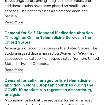
travel, physical distancing, stay-at-home orders, and
additional strains have been placed on health care
services. The pandemic has also created additional
barriers…
Read More
Demand for Self-Managed Medication Abortion
Through an Online Telemedicine Service in the
United States
An analysis of abortion access in the United States. This
study analyzed data amassed by Women on Web that
assessed medical abortion request rates from the United
States between October…
Read More
Demand for self-managed online telemedicine
abortion in eight European countries during the
COVID-19 pandemic: a regression discontinuity
analysis
A comparative look at the requests for self-managed