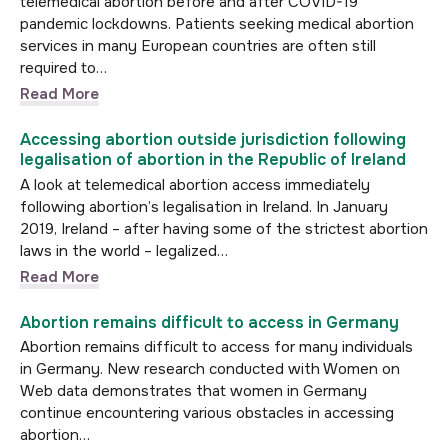
telemedical abortion before and after COVID-19
pandemic lockdowns. Patients seeking medical abortion
services in many European countries are often still
required to…
Read More
Accessing abortion outside jurisdiction following
legalisation of abortion in the Republic of Ireland
A look at telemedical abortion access immediately
following abortion’s legalisation in Ireland. In January
2019, Ireland – after having some of the strictest abortion
laws in the world – legalized…
Read More
Abortion remains difficult to access in Germany
Abortion remains difficult to access for many individuals
in Germany. New research conducted with Women on
Web data demonstrates that women in Germany
continue encountering various obstacles in accessing
abortion…