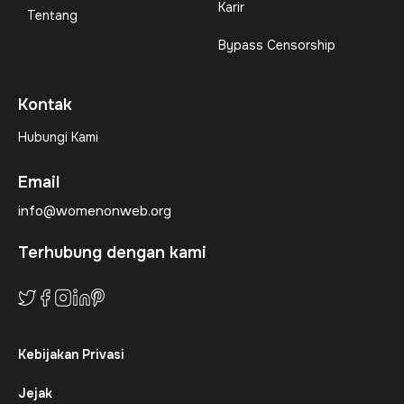
Karir
Tentang
Bypass Censorship
Kontak
Hubungi Kami
Email
info@womenonweb.org
Terhubung dengan kami
Kebijakan Privasi
Jejak