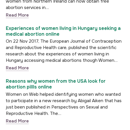
women from Northern Ireland can now obtain free
abortion services in…
Read More
Experiences of women living in Hungary seeking a
medical abortion online
On 22 Nov 2017, The European Journal of Contraception
and Reproductive Health care, published the scientific
research about the experiences of women living in
Hungary accessing medical abortions though Women…
Read More
Reasons why women from the USA look for
abortion pillls online
Women on Web helped identifying women who wanted
to participate in a new research by Abigail Aiken that has
just been published in Perspectives on Sexual and
Reproductive Health. The…
Read More