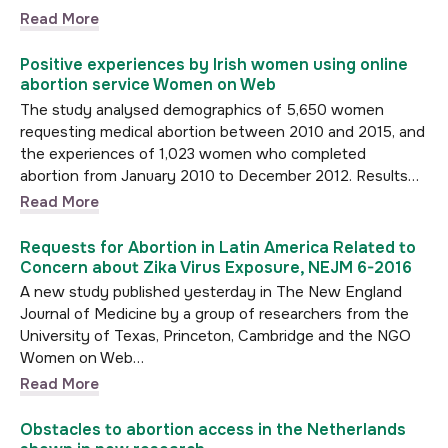
Read More
Positive experiences by Irish women using online
abortion service Women on Web
The study analysed demographics of 5,650 women
requesting medical abortion between 2010 and 2015, and
the experiences of 1,023 women who completed
abortion from January 2010 to December 2012. Results…
Read More
Requests for Abortion in Latin America Related to
Concern about Zika Virus Exposure, NEJM 6-2016
A new study published yesterday in The New England
Journal of Medicine by a group of researchers from the
University of Texas, Princeton, Cambridge and the NGO
Women on Web…
Read More
Obstacles to abortion access in the Netherlands