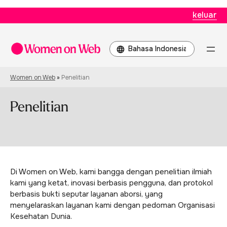
keluar
Pilih
sebuah
bahasa
Women on Web
»
Penelitian
Penelitian
Di Women on Web, kami bangga dengan penelitian ilmiah
kami yang ketat, inovasi berbasis pengguna, dan protokol
berbasis bukti seputar layanan aborsi, yang
menyelaraskan layanan kami dengan pedoman Organisasi
Kesehatan Dunia.