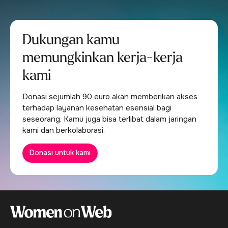
Dukungan kamu
memungkinkan kerja-kerja
kami
Donasi sejumlah 90 euro akan memberikan akses
terhadap layanan kesehatan esensial bagi
seseorang. Kamu juga bisa terlibat dalam jaringan
kami dan berkolaborasi.
Donasi untuk kami