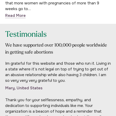
that more women with pregnancies of more than 9
weeks go to…
Read More
Testimonials
We have supported over 100,000 people worldwide
in getting safe abortions
Im grateful for this website and those who run it. Living in
a state where it’s not legal on top of trying to get out of
an abusive relationship while also having 3 children. I am
so very very very grateful to you.
Mary, United States
Thank you for your selflessness, empathy, and
dedication to supporting individuals like me. Your
organization is a beacon of hope and a reminder that