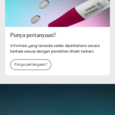
Punya pertanyaan?
Informasi yang tersedia selalu diperbaharui secara
berkala sesuai dengan penelitian ilmiah terbaru.
Punya pertanyaan?