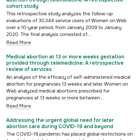
cohort study
This retrospective study analyzes the follow-up
evaluations of 30,344 service users of Women on Web
over a 10-year period, from January 2009 to January
2020. The final analysis consisted of…
Read More
Medical abortion at 13 or more weeks gestation
provided through telemedicine: A retrospective
review of services
An analysis of the efficacy of self-administered medical
abortion for pregnancies 13 weeks and later. Women on
Web analyzed medical abortions prescribed for
pregnancies at 13 weeks or more between…
Read More
Addressing the urgent global need for later
abortion care during COVID-19 and beyond
The COVID-19 pandemic has placed global restrictions on