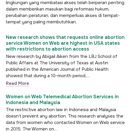
lingkungan yang membatasi akses telah berperan penting
dalam memberikan masukan bagi reformasi hukum,
perubahan peraturan, dan memperluas akses di tempat-
tempat yang paling membutuhkan.
New research shows that requests online abortion
service Women on Web are highest in USA states
with restrictions to abortion access
New research by Abigail Aiken from the LBJ School of
Public Affairs at The University of Texas at Austin
published in the American Journal of Public Health
showed that during a 10-month period,…
Read More
Women on Web Telemedical Abortion Services in
Indonesia and Malaysia
The restrictive abortion law in Indonesia and Malaysia
doesn’t prevent any abortion. This research analyses the
data from women who contacted Women on Web service
in 2015. The Women on…