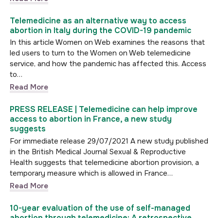
Telemedicine as an alternative way to access
abortion in Italy during the COVID-19 pandemic
In this article Women on Web examines the reasons that
led users to turn to the Women on Web telemedicine
service, and how the pandemic has affected this. Access
to…
Read More
PRESS RELEASE | Telemedicine can help improve
access to abortion in France, a new study
suggests
For immediate release 29/07/2021 A new study published
in the British Medical Journal Sexual & Reproductive
Health suggests that telemedicine abortion provision, a
temporary measure which is allowed in France…
Read More
10-year evaluation of the use of self-managed
abortion through telemedicine: A retrospective