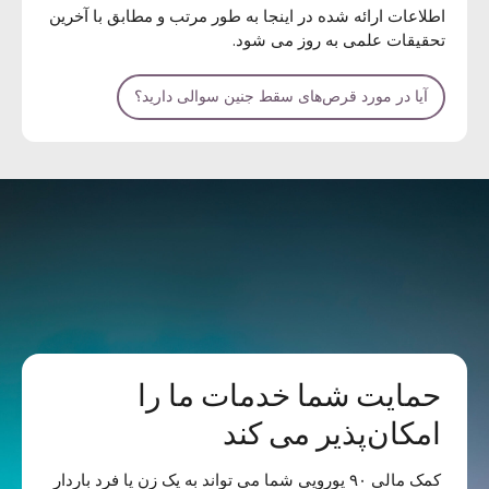
اطلاعات ارائه شده در اینجا به طور مرتب و مطابق با آخرین
تحقیقات علمی به روز می شود.
آیا در مورد قرص‌های سقط جنین سوالی دارید؟
حمایت شما خدمات ما را
امکان‌پذیر می کند
کمک مالی ۹۰ یورویی شما می تواند به یک زن یا فرد باردار