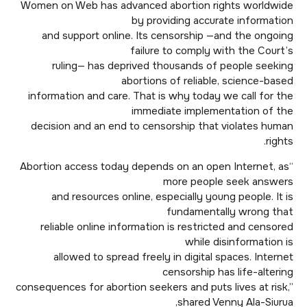
Women on Web has advanced abortion rights worldwide
by providing accurate information
and support online. Its censorship —and the ongoing
failure to comply with the Court’s
ruling— has deprived thousands of people seeking
abortions of reliable, science-based
information and care. That is why today we call for the
immediate implementation of the
decision and an end to censorship that violates human
rights.
“Abortion access today depends on an open Internet, as
more people seek answers
and resources online, especially young people. It is
fundamentally wrong that
reliable online information is restricted and censored
while disinformation is
allowed to spread freely in digital spaces. Internet
censorship has life-altering
consequences for abortion seekers and puts lives at risk,”
shared Venny Ala-Siurua,