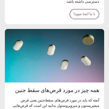
دسترسی داشته باشد.
با ما آشنا شوید!
همه چیز در مورد قرص‌های سقط جنین
آنچه که باید در مورد قرص‌های سقط‌جنین یعنی قرص
میفپریستون و میزوپروستول بدانید این است که قرص‌هایی