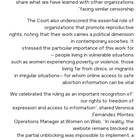
share what we have learned with other organizations
facing similar censorship”.
The Court also underscored the essential role of
organizations that promote reproductive
rights, noting that their work carries a political dimension
in contemporary societies. It
stressed the particular importance of this work for
people living in vulnerable situations —
such as women experiencing poverty or violence, those
living far from clinics, or migrants
in irregular situations— for whom online access to safe
abortion information can be vital.
“We celebrated the ruling as an important recognition of
our rights to freedom of
expression and access to information”, shared Veronica
Fernández Montes,
Operations Manager at Women on Web. “In reality, the
website remains blocked as
the partial unblocking was impossible to implement, a