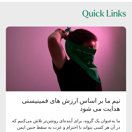
Quick Links
تیم ما بر اساس ارزش های فمینیستی
هدایت می شود
ما به‌عنوان یک گروه، برای آینده‌ای روشن‌تر تلاش می‌کنیم که
در آن هر کسی بتواند با احترام و عزت به سقط جنین ایمن