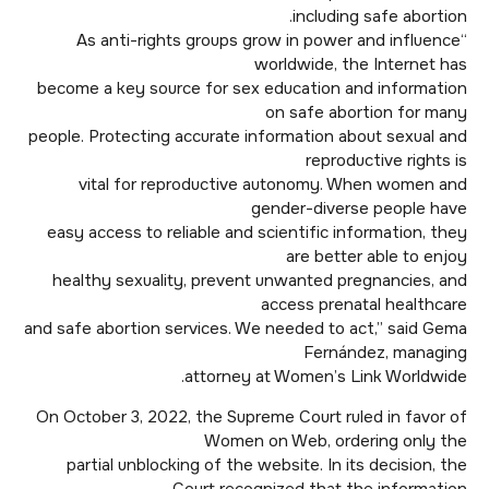
including safe abortion.
“As anti-rights groups grow in power and influence
worldwide, the Internet has
become a key source for sex education and information
on safe abortion for many
people. Protecting accurate information about sexual and
reproductive rights is
vital for reproductive autonomy. When women and
gender-diverse people have
easy access to reliable and scientific information, they
are better able to enjoy
healthy sexuality, prevent unwanted pregnancies, and
access prenatal healthcare
and safe abortion services. We needed to act,” said Gema
Fernández, managing
attorney at Women’s Link Worldwide.
On October 3, 2022, the Supreme Court ruled in favor of
Women on Web, ordering only the
partial unblocking of the website. In its decision, the