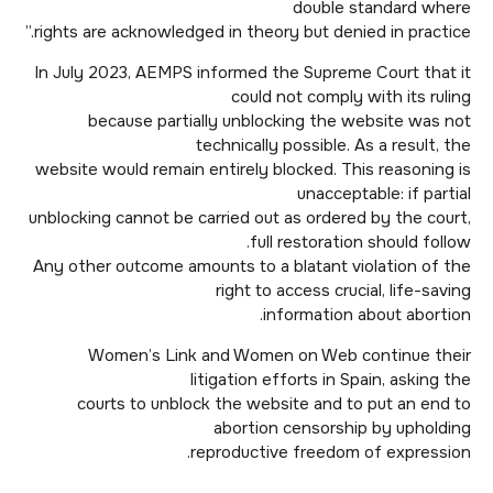
double standard where
rights are acknowledged in theory but denied in practice.”
In July 2023, AEMPS informed the Supreme Court that it
could not comply with its ruling
because partially unblocking the website was not
technically possible. As a result, the
website would remain entirely blocked. This reasoning is
unacceptable: if partial
unblocking cannot be carried out as ordered by the court,
full restoration should follow.
Any other outcome amounts to a blatant violation of the
right to access crucial, life-saving
information about abortion.
Women’s Link and Women on Web continue their
litigation efforts in Spain, asking the
courts to unblock the website and to put an end to
abortion censorship by upholding
reproductive freedom of expression.