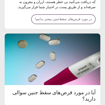
که دریافت می‌کنید بی خطر هستند، ارزان و مقرون به
صرفه‌اند و از طریق پست در اختیار شما قرار می‌گیرند.
در مورد قرص‌های سقط‌جنین بیشتر بدانیم!
آیا در مورد قرص‌های سقط جنین سوالی
دارید؟