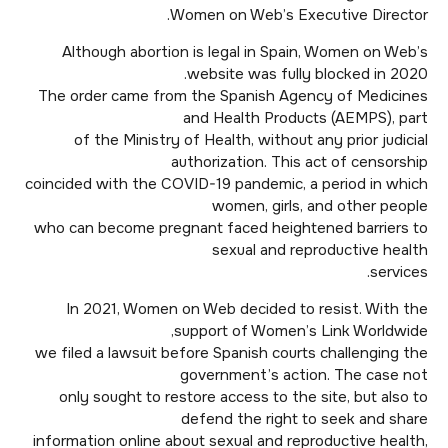
Women on Web’s Executive Director.
Although abortion is legal in Spain, Women on Web’s
website was fully blocked in 2020.
The order came from the Spanish Agency of Medicines
and Health Products (AEMPS), part
of the Ministry of Health, without any prior judicial
authorization. This act of censorship
coincided with the COVID-19 pandemic, a period in which
women, girls, and other people
who can become pregnant faced heightened barriers to
sexual and reproductive health
services.
In 2021, Women on Web decided to resist. With the
support of Women’s Link Worldwide,
we filed a lawsuit before Spanish courts challenging the
government’s action. The case not
only sought to restore access to the site, but also to
defend the right to seek and share
information online about sexual and reproductive health,