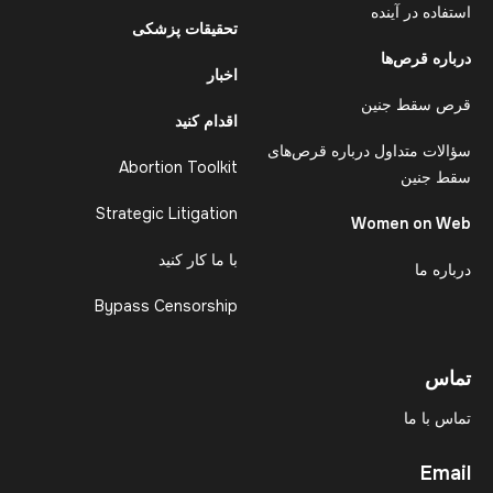
استفاده در آینده
تحقیقات پزشکی
درباره قرص‌ها
اخبار
قرص سقط جنین
اقدام کنید
سؤالات متداول درباره قرص‌های
Abortion Toolkit
سقط جنین
Strategic Litigation
Women on Web
با ما کار کنید
درباره ما
Bypass Censorship
تماس
تماس با ما
Email