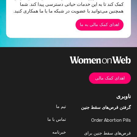
کمک کند تا به این خدمات حیاتی دسترسی پیدا کند. شما
همچنین می‌توانید با عضویت در شبکه ما با ما همکاری کنید.
اهدای کمک مالی به ما
اهدای کمک مالی
ناوبری
تیم ما
گرفتن قرص‌های سقط جنین
تماس با ما
Order Abortion Pills
خبرنامه
قرص‌های سقط جنین برای