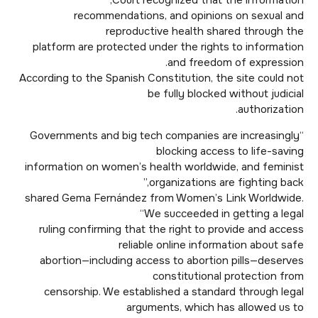
Court recognized that the information,
recommendations, and opinions on sexual and
reproductive health shared through the
platform are protected under the rights to information
and freedom of expression.
According to the Spanish Constitution, the site could not
be fully blocked without judicial
authorization.
“Governments and big tech companies are increasingly
blocking access to life-saving
information on women’s health worldwide, and feminist
organizations are fighting back,”
shared Gema Fernández from Women’s Link Worldwide.
“We succeeded in getting a legal
ruling confirming that the right to provide and access
reliable online information about safe
abortion—including access to abortion pills—deserves
constitutional protection from
censorship. We established a standard through legal
arguments, which has allowed us to