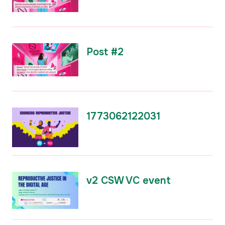
Post #2
1773062122031
v2 CSW VC event