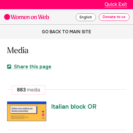
Quick Exit
Donate to us
English
GO BACK TO MAIN SITE
Media
Share this page
883
media
Italian block OR