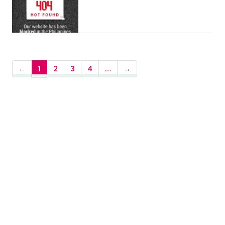
←
1
2
3
4
…
→