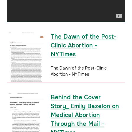
The Dawn of the Post-
Clinic Abortion -
NYTimes
The Dawn of the Post-Clinic
Abortion - NYTimes
Behind the Cover
Story_ Emily Bazelon on
Medical Abortion
Through the Mail -