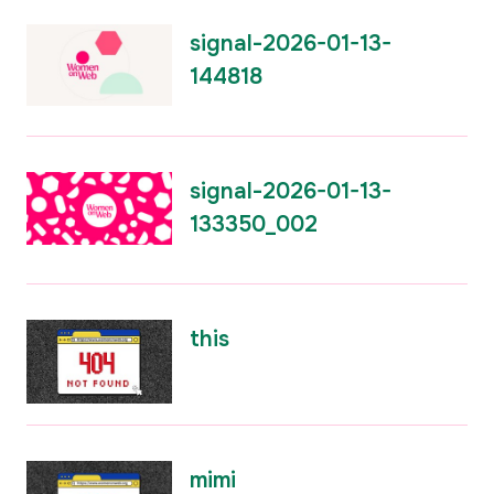
signal-2026-01-13-
144818
signal-2026-01-13-
133350_002
this
mimi