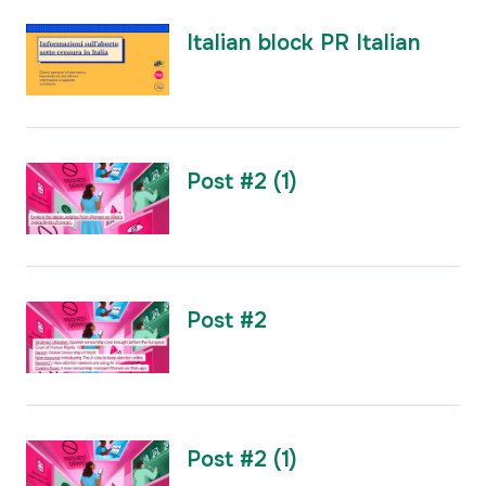
Italian block PR Italian
Post #2 (1)
Post #2
Post #2 (1)