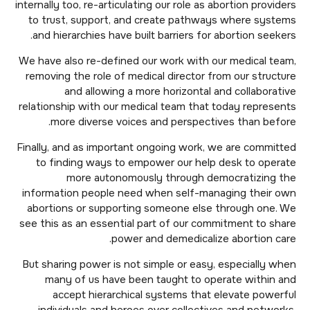
internally too, re-articulating our role as abortion providers
to trust, support, and create pathways where systems
and hierarchies have built barriers for abortion seekers.
We have also re-defined our work with our medical team,
removing the role of medical director from our structure
and allowing a more horizontal and collaborative
relationship with our medical team that today represents
more diverse voices and perspectives than before.
Finally, and as important ongoing work, we are committed
to finding ways to empower our help desk to operate
more autonomously through democratizing the
information people need when self-managing their own
abortions or supporting someone else through one. We
see this as an essential part of our commitment to share
power and demedicalize abortion care.
But sharing power is not simple or easy, especially when
many of us have been taught to operate within and
accept hierarchical systems that elevate powerful