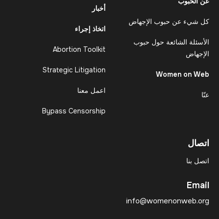
عن الحبوب
أخبار
كل شيء عن حبوب الإجهاض
اتخاذ إجراء
الأسئلة الشائعة حول حبوب
Abortion Toolkit
الإجهاض
Strategic Litigation
Women on Web
اعمل معنا
عنّا
Bypass Censorship
اتصال
اتصل بنا
Email
info@womenonweb.org