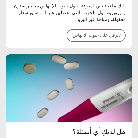
إليكِ ما تحتاجين لمعرفته حول حبوب الإجهاض ميفيبريستون
وميزوبروستول. الحبوب التي تحصلين عليها آمنة، وبأسعار
معقولة، ومتاحة عبر البريد.
تعرفي على حبوب الإجهاض!
هل لديكِ أي أسئلة؟