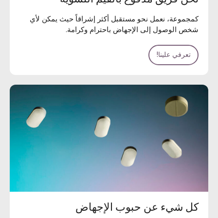
كمجموعة، نعمل نحو مستقبل أكثر إشراقاً حيث يمكن لأي
شخص الوصول إلى الإجهاض باحترام وكرامة.
تعرفي علينا!
كل شيء عن حبوب الإجهاض