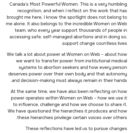
Canada’s Most Powerful Women. This is a very humbling
recognition, and when I reflect on the work that has
brought me here, I know the spotlight does not belong to
me alone. It also belongs to the incredible Women on Web
team, who every year support thousands of people in
accessing safe, self-managed abortions and in doing so,
support change countless lives.
We talk a lot about power at Women on Web – about how
we want to transfer power from institutional medical
systems to abortion seekers and how every person
deserves power over their own body and that autonomy
and decision-making must always remain in their hands.
At the same time, we have also been reflecting on how
power operates within Women on Web – how we use it
to influence, challenge and how we choose to share it.
We have questioned the hierarchies it produces and how
these hierarchies privilege certain voices over others.
These reflections have led us to pursue changes