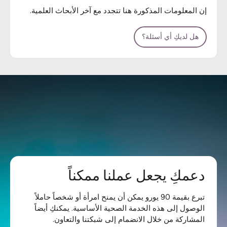
إن المعلومات المذكورة هنا تتجدد مع آخر الأبحاث العلمية.
هل لديكِ أي أسئلة؟
دعمكِ يجعل عملنا ممكناً
تبرع بقيمة 90 يورو يمكن أن يمنح امرأة أو شخصاً حاملاً
الوصول إلى هذه الخدمة الصحية الأساسية. يمكنكِ أيضاً
المشاركة من خلال الانضمام إلى شبكتنا والتعاون.