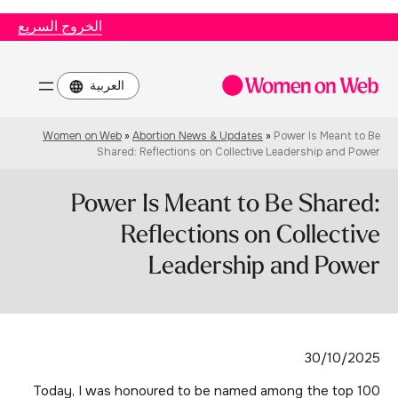
الخروج السريع
اختر
لغة
Women on Web
»
Abortion News & Updates
»
Power Is Meant to Be
Shared: Reflections on Collective Leadership and Power
Power Is Meant to Be Shared:
Reflections on Collective
Leadership and Power
30/10/2025
Today, I was honoured to be named among the top 100