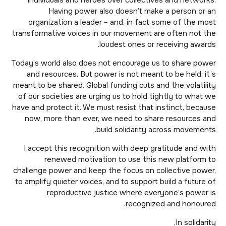
individuals and heroes over collectives and networks.
Having power also doesn’t make a person or an
organization a leader – and, in fact some of the most
transformative voices in our movement are often not the
loudest ones or receiving awards.
Today’s world also does not encourage us to share power
and resources. But power is not meant to be held; it’s
meant to be shared. Global funding cuts and the volatility
of our societies are urging us to hold tightly to what we
have and protect it. We must resist that instinct, because
now, more than ever, we need to share resources and
build solidarity across movements.
I accept this recognition with deep gratitude and with
renewed motivation to use this new platform to
challenge power and keep the focus on collective power,
to amplify quieter voices, and to support build a future of
reproductive justice where everyone’s power is
recognized and honoured.
In solidarity,