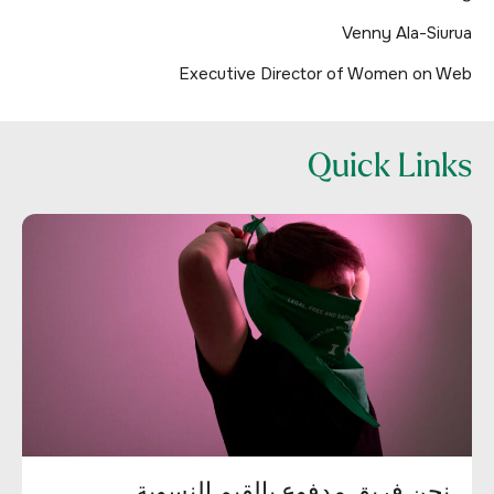
Venny Ala-Siurua
Executive Director of Women on Web
Quick Links
نحن فريق مدفوع بالقيم النسوية