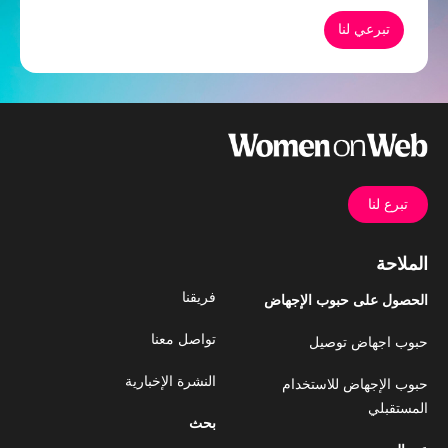
تبرعي لنا
تبرع لنا
الملاحة
فريقنا
الحصول على حبوب الإجهاض
تواصل معنا
حبوب اجهاض توصيل
النشرة الإخبارية
حبوب الإجهاض للاستخدام
المستقبلي
بحث